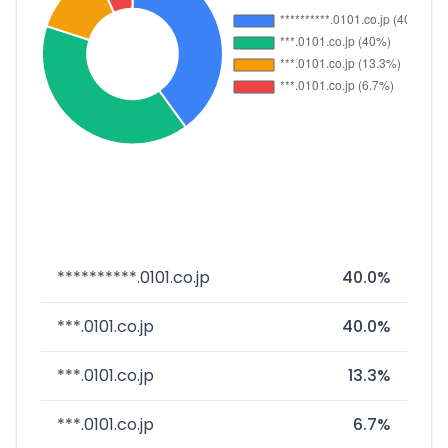
**********.0101.co.jp
40.0%
***.0101.co.jp
40.0%
***.0101.co.jp
13.3%
***.0101.co.jp
6.7%