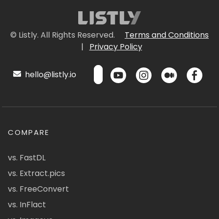
© Listly. All Rights Reserved.
Terms and Conditions
|
Privacy Policy
hello@listly.io
COMPARE
vs. FastDL
vs. Extract.pics
vs. FreeConvert
vs. InFlact