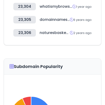
23,304
whatismybrowser.com
1 year ago
23,305
domainnamesoup.com
6 years ago
23,306
naturesbasket.co.in
2 years ago
Subdomain Popularity