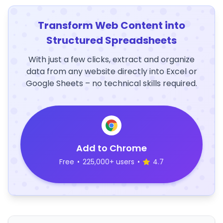
Transform Web Content into
Structured Spreadsheets
With just a few clicks, extract and organize
data from any website directly into Excel or
Google Sheets – no technical skills required.
Add to Chrome
Free
•
225,000+ users
•
4.7