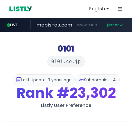
English
mobis-as.com
www.mobis-as.com/*********************
LIVE
just now
baemin.com
****.baemin.com/*****/*****...
0101
0101.co.jp
Last Update: 3 years ago
Subdomains : 4
Rank
#23,302
Listly User Preference