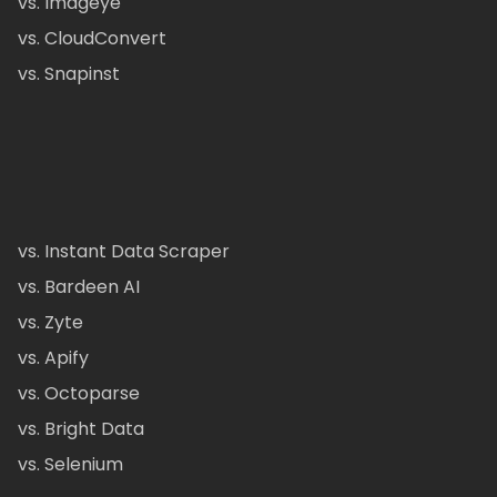
vs. Imageye
vs. CloudConvert
vs. Snapinst
vs. Instant Data Scraper
vs. Bardeen AI
vs. Zyte
vs. Apify
vs. Octoparse
vs. Bright Data
vs. Selenium