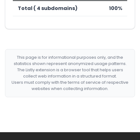
Total ( 4 subdomains)
100%
This page is for informational purposes only, and the
statistics shown represent anonymized usage patterns.
The Listly extension is a browser tool that helps users
collect web information in a structured format.
Users must comply with the terms of service of respective
websites when collecting information.