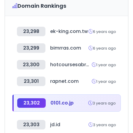
Domain Rankings
23,298
ek-king.com.tw
6 years ago
23,299
bimrras.com
6 years ago
23,300
hotcoursesabroad.com
1 year ago
23,301
rapnet.com
1 year ago
23,302
0101.co.jp
3 years ago
23,303
jd.id
3 years ago