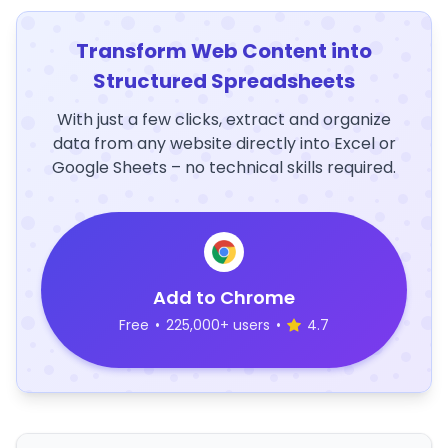
Transform Web Content into
Structured Spreadsheets
With just a few clicks, extract and organize
data from any website directly into Excel or
Google Sheets – no technical skills required.
Add to Chrome
Free
•
225,000+ users
•
4.7