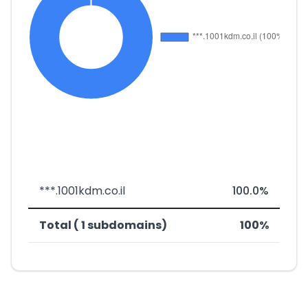
***.1001kdm.co.il
100.0%
Total ( 1 subdomains)
100%