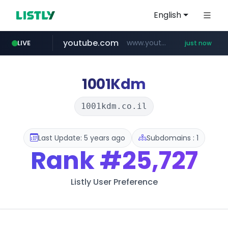
English
youtube.com
www.youtube.com/*******
LIVE
just now
jobkorea.co.kr
***.jobkorea.co.kr/******
1001Kdm
1001kdm.co.il
Last Update: 5 years ago
Subdomains : 1
Rank
#25,727
Listly User Preference