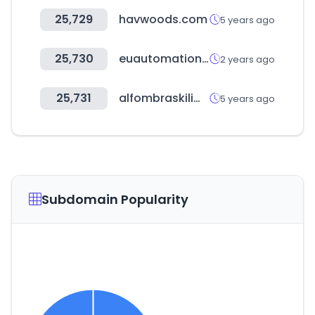
25,729
havwoods.com
5 years ago
25,730
euautomation.com
2 years ago
25,731
alfombraskilim.com
5 years ago
Subdomain Popularity