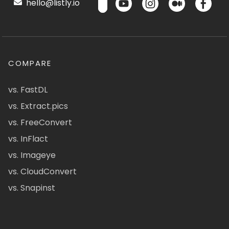
hello@listly.io
COMPARE
vs. FastDL
vs. Extract.pics
vs. FreeConvert
vs. InFlact
vs. Imageye
vs. CloudConvert
vs. Snapinst