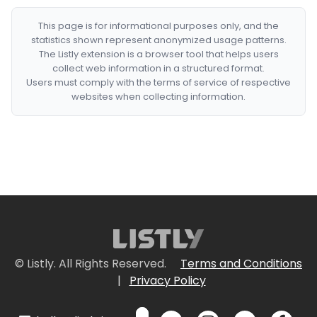
This page is for informational purposes only, and the
statistics shown represent anonymized usage patterns.
The Listly extension is a browser tool that helps users
collect web information in a structured format.
Users must comply with the terms of service of respective
websites when collecting information.
© Listly. All Rights Reserved.
Terms and Conditions
|
Privacy Policy