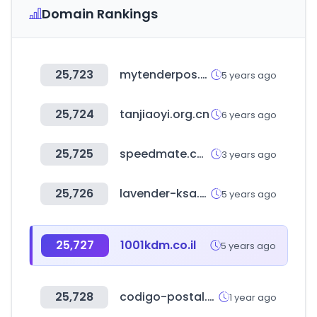
Domain Rankings
25,723
mytenderpos.com
5 years ago
25,724
tanjiaoyi.org.cn
6 years ago
25,725
speedmate.com
3 years ago
25,726
lavender-ksa.com
5 years ago
25,727
1001kdm.co.il
5 years ago
25,728
codigo-postal.co
1 year ago