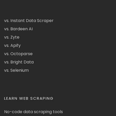
vs. Instant Data Scraper
vs. Bardeen AI
vs. Zyte
vs. Apify
vs. Octoparse
vs. Bright Data
vs. Selenium
LEARN WEB SCRAPING
No-code data scraping tools