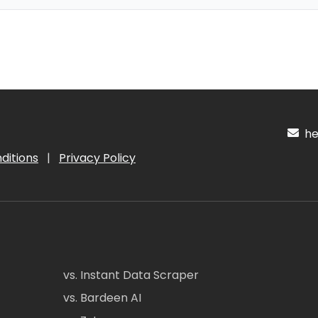
hel
ditions
|
Privacy Policy
vs. Instant Data Scraper
vs. Bardeen AI