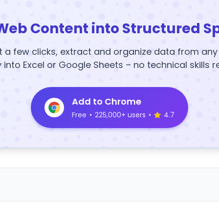
Web Content into Structured S
t a few clicks, extract and organize data from an
y into Excel or Google Sheets – no technical skills r
Add to Chrome
Free
•
225,000+ users
•
4.7