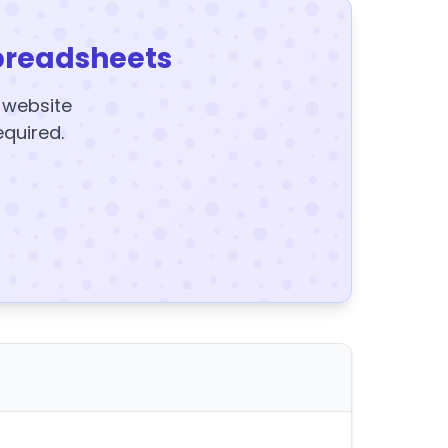
preadsheets
y website
equired.