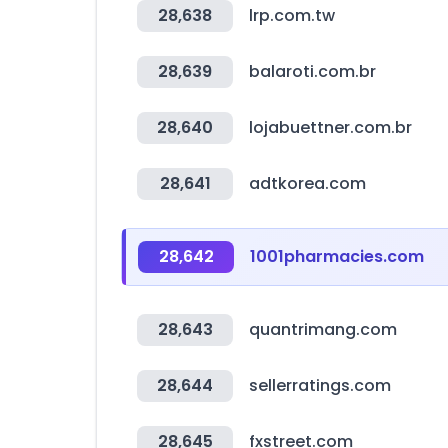
28,638
lrp.com.tw
28,639
balaroti.com.br
28,640
lojabuettner.com.br
28,641
adtkorea.com
28,642
1001pharmacies.com
28,643
quantrimang.com
28,644
sellerratings.com
28,645
fxstreet.com