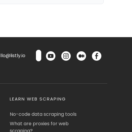
lo@listly.io
LEARN WEB SCRAPING
No-code data scraping tools
What are proxies for web
scraping?