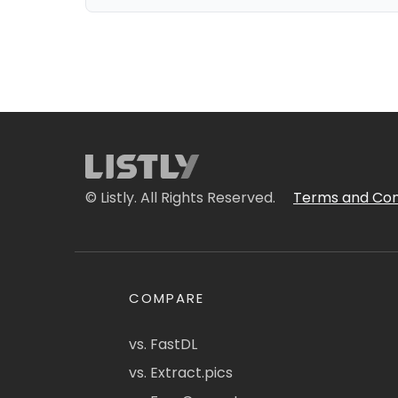
© Listly. All Rights Reserved.
Terms and Con
COMPARE
vs. FastDL
vs. Extract.pics