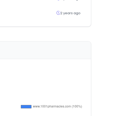
2 years ago