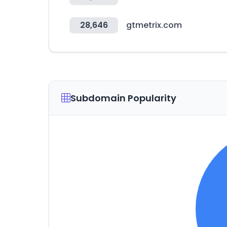
28,646
gtmetrix.com
Subdomain Popularity