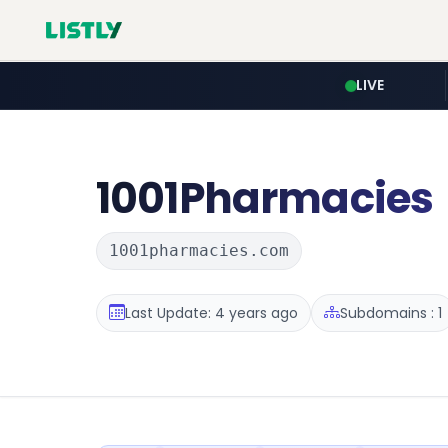
LIVE
1001Pharmacies
1001pharmacies.com
Last Update: 4 years ago
Subdomains : 1