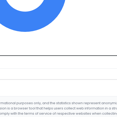
formational purposes only, and the statistics shown represent anonym
nsion is a browser tool that helps users collect web information in a st
mply with the terms of service of respective websites when collectin