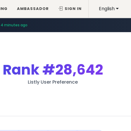
English
ING
AMBASSADOR
SIGN IN
4 minutes ago
Rank
#28,642
Listly User Preference