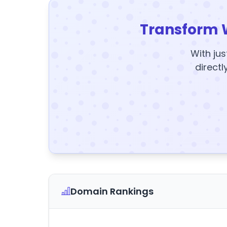
Transform 
With jus
directl
Domain Rankings