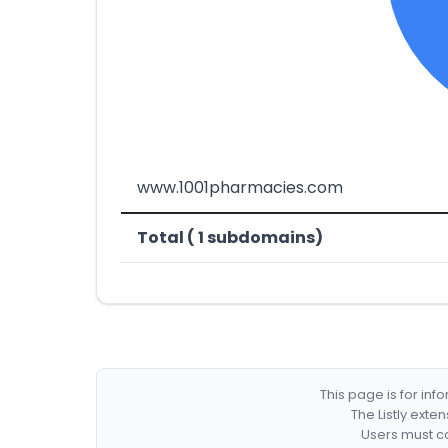
www.1001pharmacies.com
Total ( 1 subdomains)
This page is for in
The Listly exte
Users must co