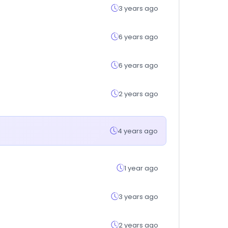
3 years ago
6 years ago
6 years ago
2 years ago
4 years ago
1 year ago
3 years ago
2 years ago