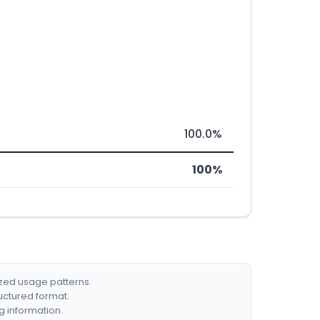
100.0%
100%
ized usage patterns.
ructured format.
g information.