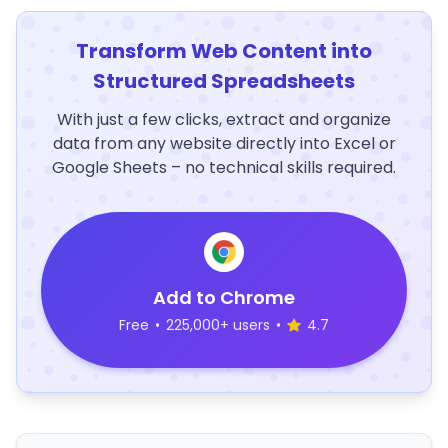
Transform Web Content into
Structured Spreadsheets
With just a few clicks, extract and organize
data from any website directly into Excel or
Google Sheets – no technical skills required.
Add to Chrome
Free
•
225,000+ users
•
4.7