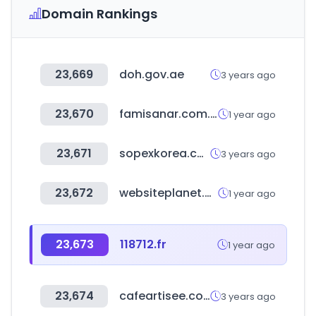
Domain Rankings
23,669
doh.gov.ae
3 years ago
23,670
famisanar.com.co
1 year ago
23,671
sopexkorea.com
3 years ago
23,672
websiteplanet.com
1 year ago
23,673
118712.fr
1 year ago
23,674
cafeartisee.com
3 years ago