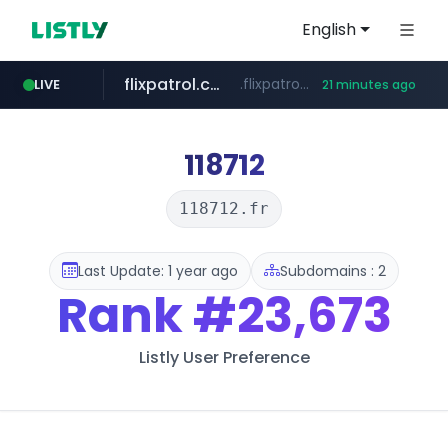
English
flixpatrol.com
.flixpatrol.com/*****/*****...
LIVE
21 minutes ago
betman.co.kr
***.betman.co.kr/****/*****...
118712
118712.fr
Last Update: 1 year ago
Subdomains : 2
Rank
#23,673
Listly User Preference