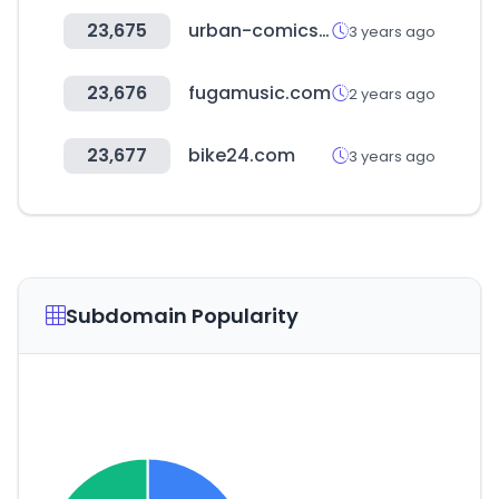
23,675
urban-comics.com
3 years ago
23,676
fugamusic.com
2 years ago
23,677
bike24.com
3 years ago
Subdomain Popularity