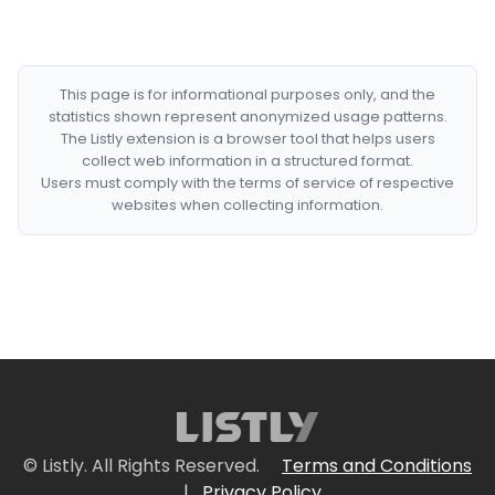
This page is for informational purposes only, and the
statistics shown represent anonymized usage patterns.
The Listly extension is a browser tool that helps users
collect web information in a structured format.
Users must comply with the terms of service of respective
websites when collecting information.
© Listly. All Rights Reserved.
Terms and Conditions
|
Privacy Policy