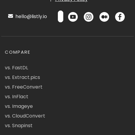
hello@listly.io
COMPARE
vs. FastDL
vs. Extract.pics
vs. FreeConvert
vs. InFlact
vs. Imageye
vs. CloudConvert
vs. Snapinst