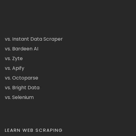
vs. Instant Data Scraper
vs. Bardeen AI
vs. Zyte
vs. Apify
vs. Octoparse
vs. Bright Data
vs. Selenium
LEARN WEB SCRAPING