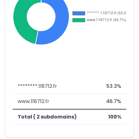
********.118712.fr
53.3%
www.118712.fr
46.7%
Total ( 2 subdomains)
100%