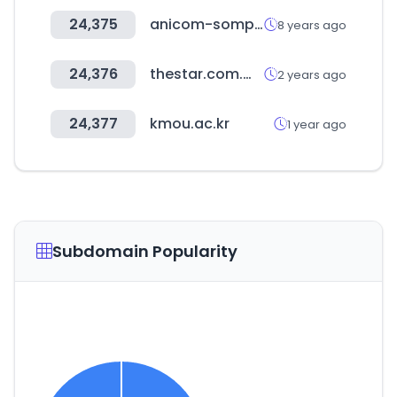
24,375
anicom-sompo.co.jp
8 years ago
24,376
thestar.com.my
2 years ago
24,377
kmou.ac.kr
1 year ago
Subdomain Popularity