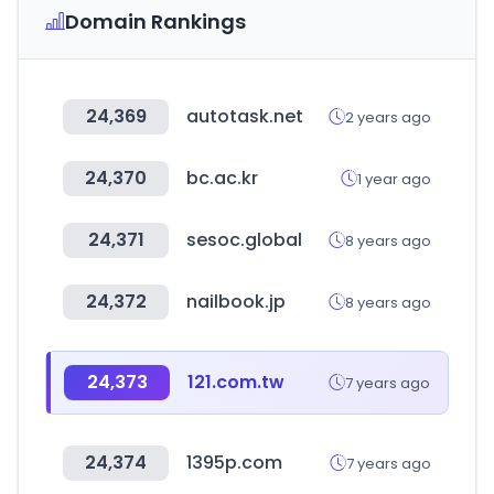
Domain Rankings
24,369
autotask.net
2 years ago
24,370
bc.ac.kr
1 year ago
24,371
sesoc.global
8 years ago
24,372
nailbook.jp
8 years ago
24,373
121.com.tw
7 years ago
24,374
1395p.com
7 years ago