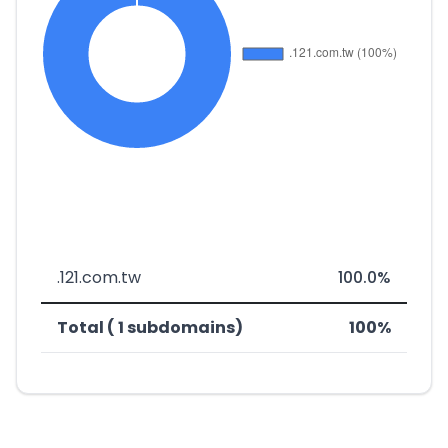
.121.com.tw
100.0%
Total ( 1 subdomains)
100%