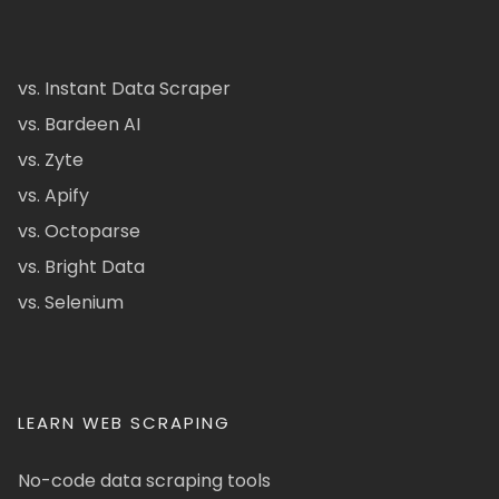
vs. Instant Data Scraper
vs. Bardeen AI
vs. Zyte
vs. Apify
vs. Octoparse
vs. Bright Data
vs. Selenium
LEARN WEB SCRAPING
No-code data scraping tools