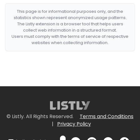
This page is for informational purposes only, and the
statistics shown represent anonymized usage patterns.
The Listly extension is a browser tool that helps users
collect web information in a structured format.
Users must comply with the terms of service of respective
websites when collecting information.
© Listly. All Rights Reserved.
Terms and Conditions
|
Privacy Policy