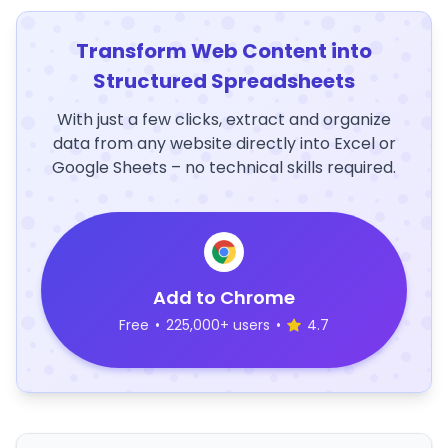
Transform Web Content into
Structured Spreadsheets
With just a few clicks, extract and organize
data from any website directly into Excel or
Google Sheets – no technical skills required.
Add to Chrome
Free
•
225,000+ users
•
4.7