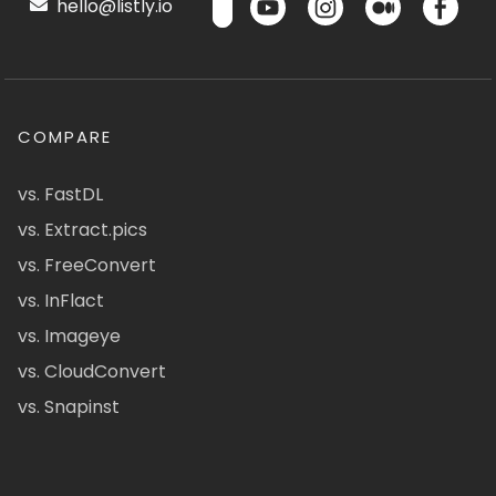
hello@listly.io
COMPARE
vs. FastDL
vs. Extract.pics
vs. FreeConvert
vs. InFlact
vs. Imageye
vs. CloudConvert
vs. Snapinst