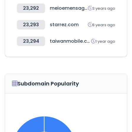
23,292
meioemensagem.com.br
3 years ago
23,293
starrez.com
8 years ago
23,294
taiwanmobile.com
1 year ago
Subdomain Popularity