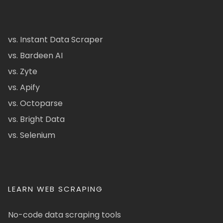
vs. Instant Data Scraper
vs. Bardeen AI
vs. Zyte
vs. Apify
vs. Octoparse
vs. Bright Data
vs. Selenium
LEARN WEB SCRAPING
No-code data scraping tools