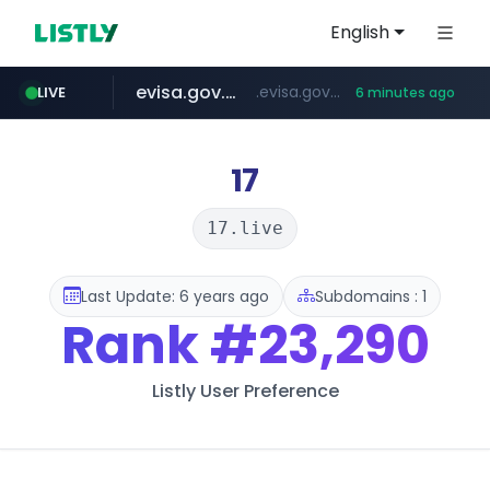
English
evisa.gov.ly
.evisa.gov.ly/****/*****...
LIVE
6 minutes ago
naver.com
aba995.com
ppp-p7.com
tistory.com
harborfreight.com
******.naver.com/************
www.harborfreight.com/************************/*****...
***************.tistory.com/**
.ppp-p7.com/*******/*****...
.aba995.com/******/*****...
17
17.live
Last Update: 6 years ago
Subdomains : 1
Rank
#23,290
Listly User Preference