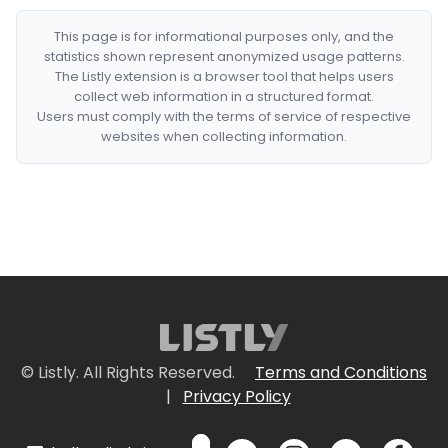
This page is for informational purposes only, and the
statistics shown represent anonymized usage patterns.
The Listly extension is a browser tool that helps users
collect web information in a structured format.
Users must comply with the terms of service of respective
websites when collecting information.
© Listly. All Rights Reserved.
Terms and Conditions
|
Privacy Policy