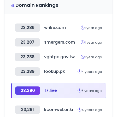
Domain Rankings
23,286
wrike.com
1 year ago
23,287
smergers.com
1 year ago
23,288
vghtpe.gov.tw
1 year ago
23,289
lookup.pk
4 years ago
23,290
17.live
6 years ago
23,291
kcomwel.or.kr
4 years ago