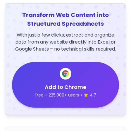
Transform Web Content into
Structured Spreadsheets
With just a few clicks, extract and organize
data from any website directly into Excel or
Google Sheets – no technical skills required.
Add to Chrome
Free
•
225,000+ users
•
4.7