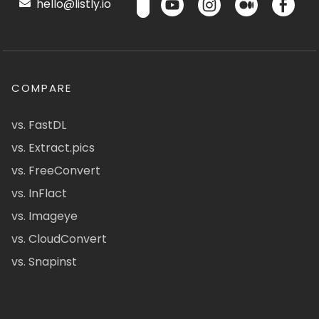
hello@listly.io
COMPARE
vs. FastDL
vs. Extract.pics
vs. FreeConvert
vs. InFlact
vs. Imageye
vs. CloudConvert
vs. Snapinst