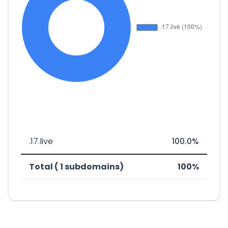
.17.live
100.0%
Total ( 1 subdomains)
100%