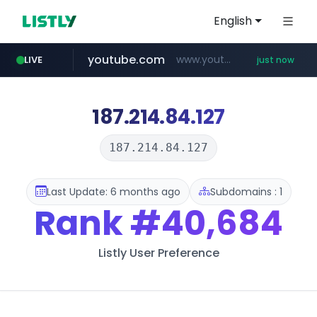
English
youtube.com
www.youtube.com/*****************/*****...
LIVE
just now
listly.io
****.listly.io/*****/*****...
187.214.84.127
187.214.84.127
Last Update: 6 months ago
Subdomains : 1
Rank
#40,684
Listly User Preference