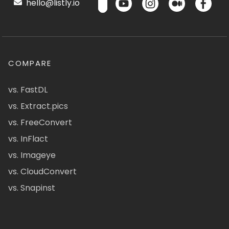
hello@listly.io
COMPARE
vs. FastDL
vs. Extract.pics
vs. FreeConvert
vs. InFlact
vs. Imageye
vs. CloudConvert
vs. Snapinst