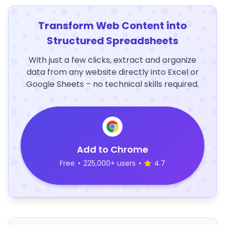
Transform Web Content into
Structured Spreadsheets
With just a few clicks, extract and organize
data from any website directly into Excel or
Google Sheets – no technical skills required.
Add to Chrome
Free
•
225,000+ users
•
4.7