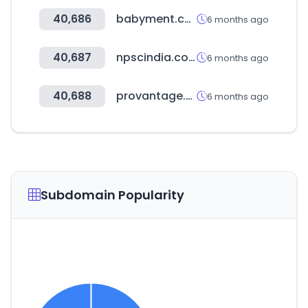
40,686
babyment.com
6 months ago
40,687
npscindia.com
6 months ago
40,688
provantage.com
6 months ago
Subdomain Popularity