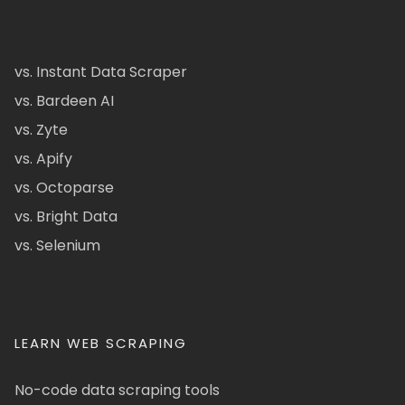
vs. Instant Data Scraper
vs. Bardeen AI
vs. Zyte
vs. Apify
vs. Octoparse
vs. Bright Data
vs. Selenium
LEARN WEB SCRAPING
No-code data scraping tools