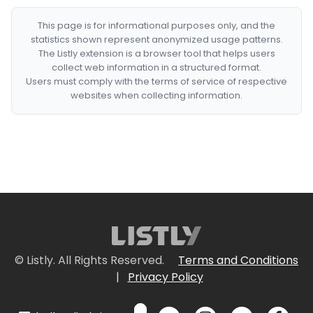
This page is for informational purposes only, and the
statistics shown represent anonymized usage patterns.
The Listly extension is a browser tool that helps users
collect web information in a structured format.
Users must comply with the terms of service of respective
websites when collecting information.
© Listly. All Rights Reserved.
Terms and Conditions
|
Privacy Policy