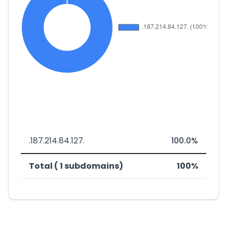
.187.214.84.127.
100.0%
Total ( 1 subdomains)
100%