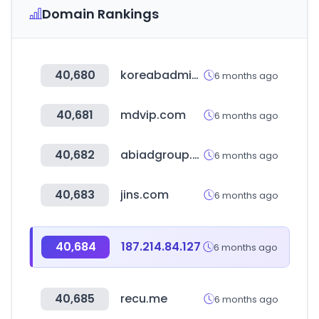
Domain Rankings
40,680
koreabadminton.org
6 months ago
40,681
mdvip.com
6 months ago
40,682
abiadgroup.com
6 months ago
40,683
jins.com
6 months ago
40,684
187.214.84.127
6 months ago
40,685
recu.me
6 months ago