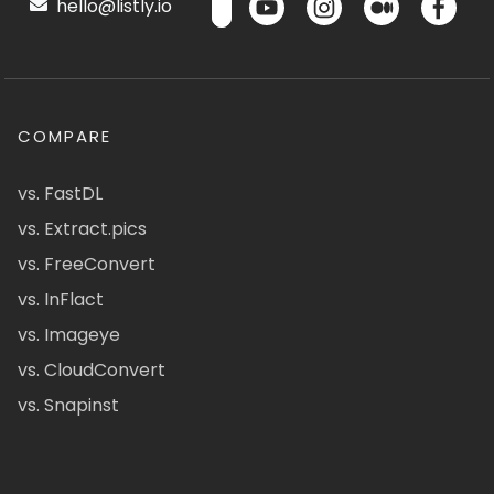
hello@listly.io
COMPARE
vs. FastDL
vs. Extract.pics
vs. FreeConvert
vs. InFlact
vs. Imageye
vs. CloudConvert
vs. Snapinst