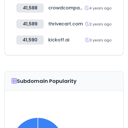
41,588
crowdcompass.com
4 years ago
41,589
thrivecart.com
2 years ago
41,590
kickoff.ai
3 years ago
Subdomain Popularity