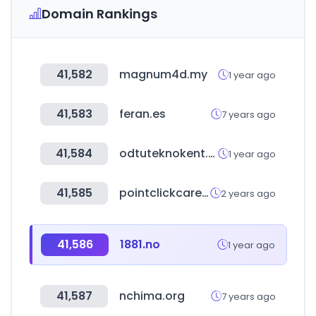
Domain Rankings
41,582
magnum4d.my
1 year ago
41,583
feran.es
7 years ago
41,584
odtuteknokent.com.tr
1 year ago
41,585
pointclickcare.com
2 years ago
41,586
1881.no
1 year ago
41,587
nchima.org
7 years ago