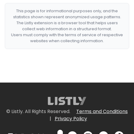
This page is for informational purposes only, and the
statistics shown represent anonymized usage patterns.
The Listly extension is a browser tool that helps users
collect web information in a structured format.
Users must comply with the terms of service of respective
websites when collecting information.
© Listly. All Rights Reserved.
Terms and Conditions
|
Privacy Policy