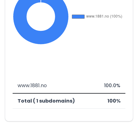
www.1881.no
100.0%
Total ( 1 subdomains)
100%