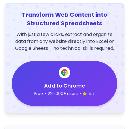
Transform Web Content into
Structured Spreadsheets
With just a few clicks, extract and organize
data from any website directly into Excel or
Google Sheets – no technical skills required.
Add to Chrome
Free
•
225,000+ users
•
4.7