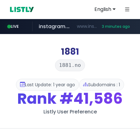
English
instagram.com
www.instagram.com/*/*****...
LIVE
3 minutes ago
kinetik.care
temu.com
listly.io
oddalerts.com
www.listly.io/******
www.temu.com/******************
www.oddalerts.com
*********.kinetik.care/*****
1881
1881.no
Last Update: 1 year ago
Subdomains : 1
Rank
#41,586
Listly User Preference