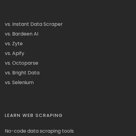
vs. Instant Data Scraper
vs. Bardeen AI
vs. Zyte
vs. Apify
vs. Octoparse
vs. Bright Data
vs. Selenium
LEARN WEB SCRAPING
No-code data scraping tools