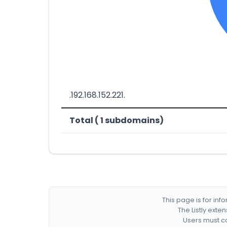
.192.168.152.221.
Total ( 1 subdomains)
This page is for in
The Listly exte
Users must co