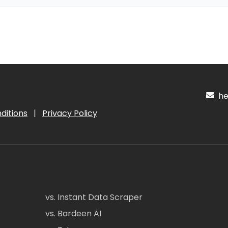
hel
ditions
|
Privacy Policy
vs. Instant Data Scraper
vs. Bardeen AI