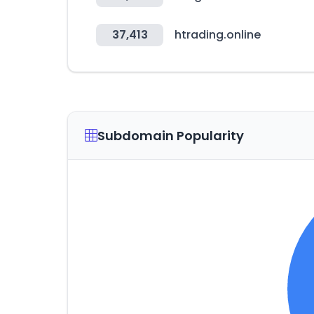
37,413
htrading.online
Subdomain Popularity