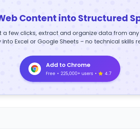
Web Content into Structured S
t a few clicks, extract and organize data from an
y into Excel or Google Sheets – no technical skills r
Add to Chrome
Free
•
225,000+ users
•
4.7