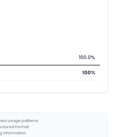
100.0%
100%
ized usage patterns.
ructured format.
g information.