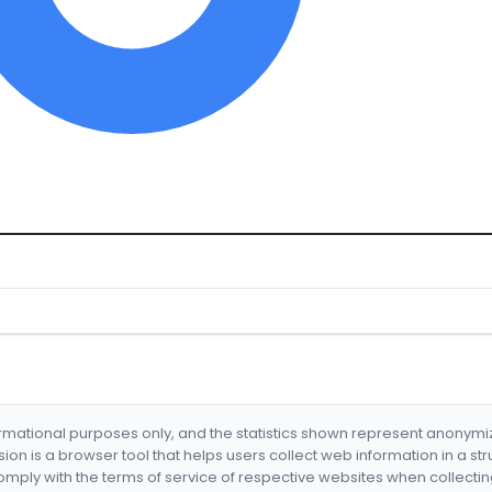
formational purposes only, and the statistics shown represent anonym
nsion is a browser tool that helps users collect web information in a st
mply with the terms of service of respective websites when collectin