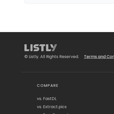
© Listly. All Rights Reserved.
Terms and Con
COMPARE
vs. FastDL
vs. Extract.pics