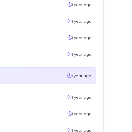
1 year ago
1 year ago
1 year ago
1 year ago
1 year ago
1 year ago
1 year ago
1 year ago