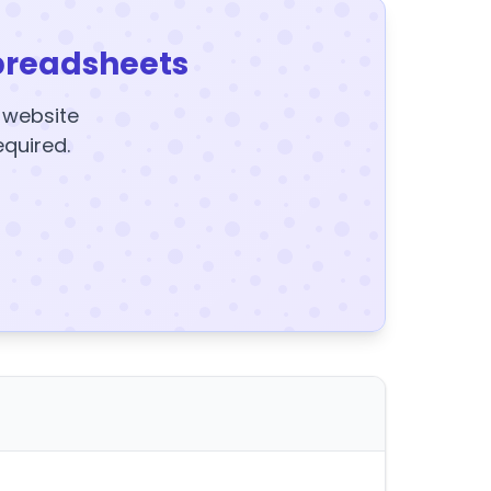
preadsheets
y website
equired.