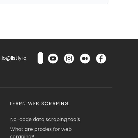
lo@listly.io
LEARN WEB SCRAPING
No-code data scraping tools
What are proxies for web
scraping?