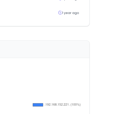
1 year ago