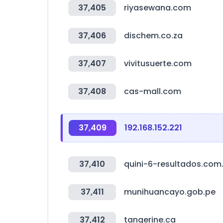
37,405
riyasewana.com
37,406
dischem.co.za
37,407
vivitusuerte.com
37,408
cas-mall.com
37,409
192.168.152.221
37,410
quini-6-resultados.com
37,411
munihuancayo.gob.pe
37,412
tangerine.ca