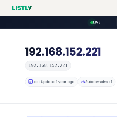
LIVE
192.168.152.221
192.168.152.221
Last Update: 1 year ago
Subdomains : 1