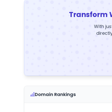
Transform 
With jus
directl
Domain Rankings