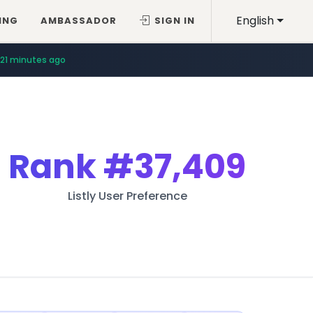
English
ING
AMBASSADOR
SIGN IN
21 minutes ago
Rank
#37,409
Listly User Preference