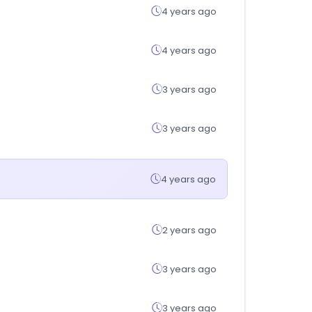
4 years ago
4 years ago
3 years ago
3 years ago
4 years ago
2 years ago
3 years ago
3 years ago