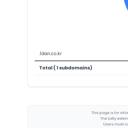
.1dan.co.kr
Total ( 1 subdomains)
This page is for in
The Listly exte
Users must co