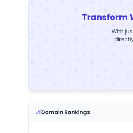
Transform 
With jus
directl
Domain Rankings