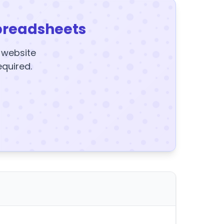
preadsheets
y website
equired.