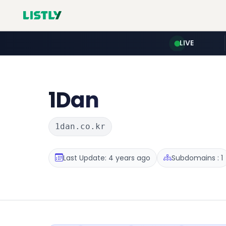
LIVE
1Dan
1dan.co.kr
Last Update: 4 years ago
Subdomains : 1