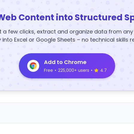
Web Content into Structured S
t a few clicks, extract and organize data from an
y into Excel or Google Sheets – no technical skills r
Add to Chrome
Free
•
225,000+ users
•
4.7