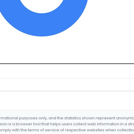
formational purposes only, and the statistics shown represent anonym
nsion is a browser tool that helps users collect web information in a st
mply with the terms of service of respective websites when collectin