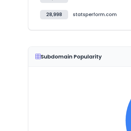
28,998
statsperform.com
Subdomain Popularity