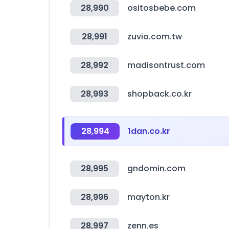
28,990
ositosbebe.com
28,991
zuvio.com.tw
28,992
madisontrust.com
28,993
shopback.co.kr
28,994
1dan.co.kr
28,995
gndomin.com
28,996
mayton.kr
28,997
zenn.es