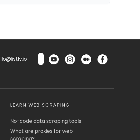
lo@listly.io
LEARN WEB SCRAPING
No-code data scraping tools
What are proxies for web
scraping?