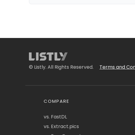
© Listly. All Rights Reserved.
Terms and Con
COMPARE
vs. FastDL
vs. Extract.pics