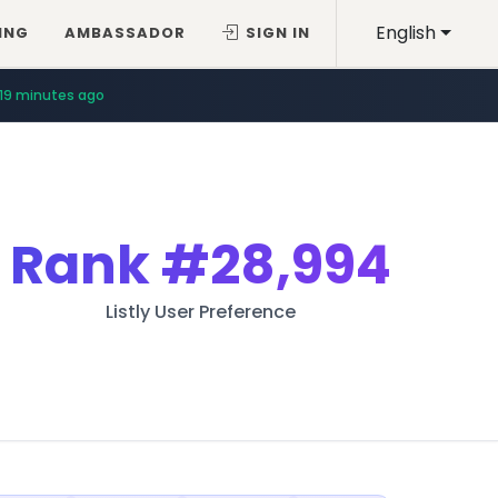
English
ING
AMBASSADOR
SIGN IN
19 minutes ago
Rank
#28,994
Listly User Preference