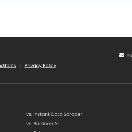
hel
ditions
|
Privacy Policy
vs. Instant Data Scraper
vs. Bardeen AI