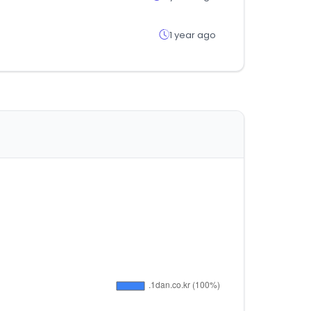
1 year ago