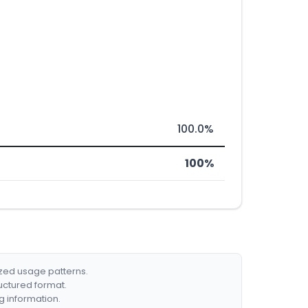
100.0%
100%
ized usage patterns.
ructured format.
g information.