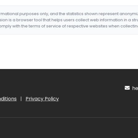
formational purposes only, and the statistics shown represent anonym
nsion is a browser tool that helps users collect web information in a st
mply with the terms of service of respective websites when collectin
hel
ditions
|
Privacy Policy