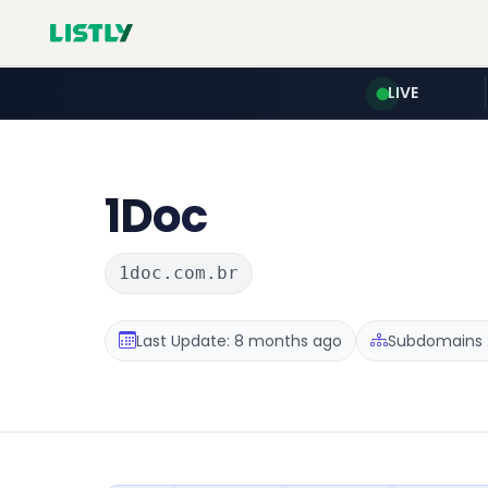
LIVE
1Doc
1doc.com.br
Last Update: 8 months ago
Subdomains :