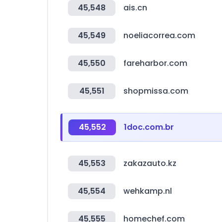
45,548
ais.cn
45,549
noeliacorrea.com
45,550
fareharbor.com
45,551
shopmissa.com
45,552
1doc.com.br
45,553
zakazauto.kz
45,554
wehkamp.nl
45,555
homechef.com