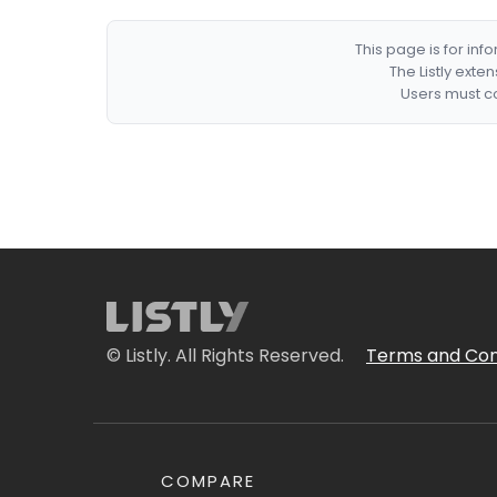
This page is for in
The Listly exte
Users must co
© Listly. All Rights Reserved.
Terms and Con
COMPARE