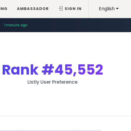
English
ING
AMBASSADOR
SIGN IN
1 minute ago
Rank
#45,552
Listly User Preference