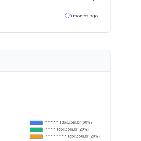
8 months ago