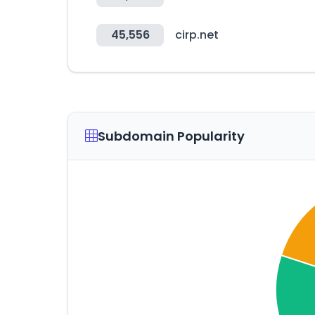
45,556
cirp.net
Subdomain Popularity