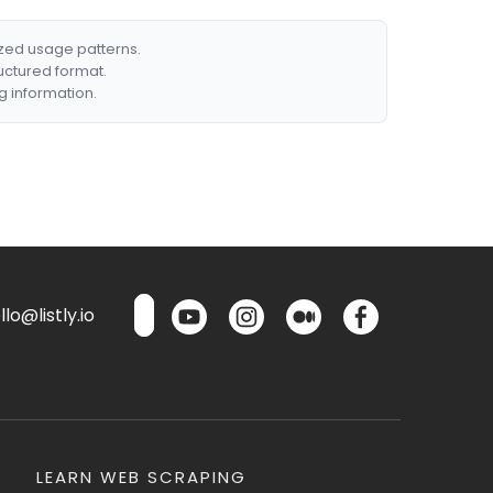
ized usage patterns.
ructured format.
g information.
lo@listly.io
LEARN WEB SCRAPING