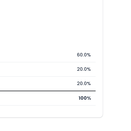
60.0%
20.0%
20.0%
100%