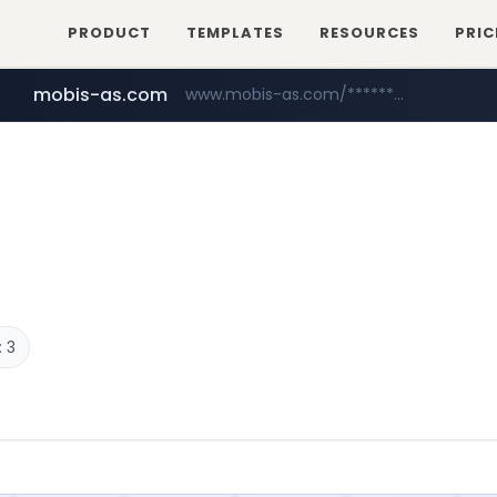
PRODUCT
TEMPLATES
RESOURCES
PRIC
mobis-as.com
www.mobis-as.com/*********************
bauhaus.es
www.bauhaus.es/******************************/*****...
 3