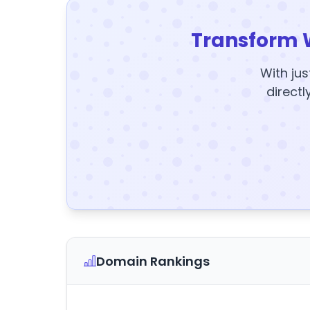
Transform 
With jus
directl
Domain Rankings