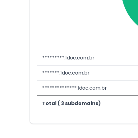
*********.1doc.com.br
*******.1doc.com.br
**************.1doc.com.br
Total ( 3 subdomains)