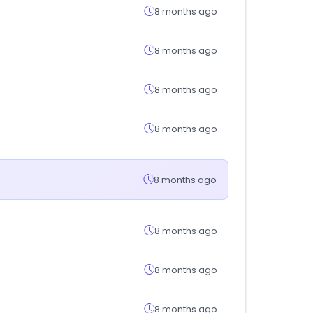
8 months ago
8 months ago
8 months ago
8 months ago
8 months ago
8 months ago
8 months ago
8 months ago