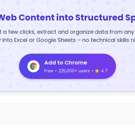
Web Content into Structured S
t a few clicks, extract and organize data from an
y into Excel or Google Sheets – no technical skills r
Add to Chrome
Free
•
225,000+ users
•
4.7