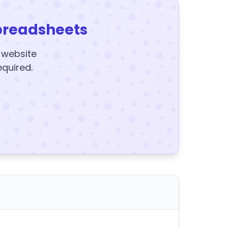
preadsheets
y website
equired.