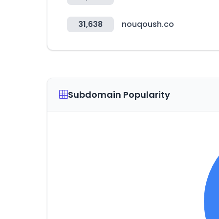
31,638
nouqoush.co
Subdomain Popularity