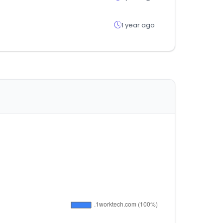
1 year ago