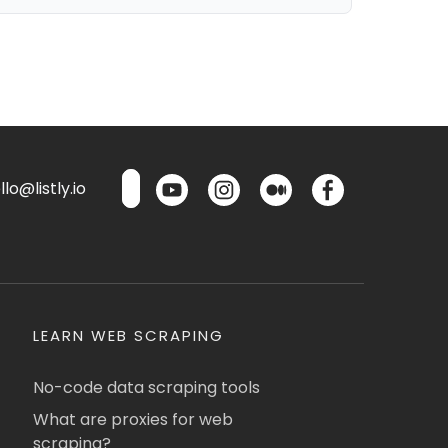
lo@listly.io
LEARN WEB SCRAPING
No-code data scraping tools
What are proxies for web
scraping?