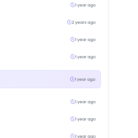
1 year ago
2 years ago
1 year ago
1 year ago
1 year ago
1 year ago
1 year ago
1 year ago