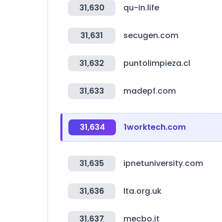
31,630
qu-in.life
31,631
secugen.com
31,632
puntolimpieza.cl
31,633
madepf.com
31,634
1worktech.com
31,635
ipnetuniversity.com
31,636
lta.org.uk
31,637
mecbo.it