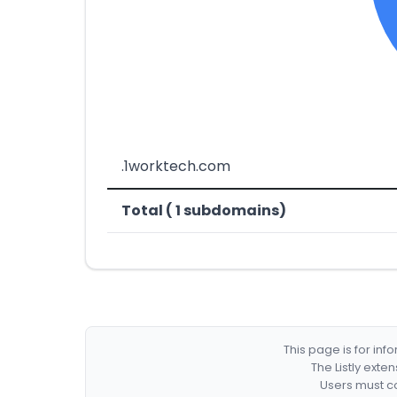
.1worktech.com
Total ( 1 subdomains)
This page is for in
The Listly exte
Users must co