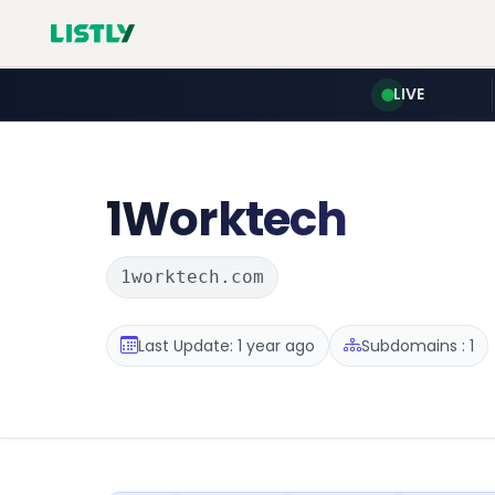
LIVE
1Worktech
1worktech.com
Last Update: 1 year ago
Subdomains : 1