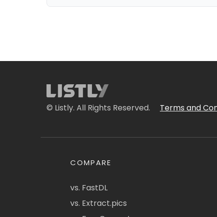
© Listly. All Rights Reserved.
Terms and Con
COMPARE
vs. FastDL
vs. Extract.pics