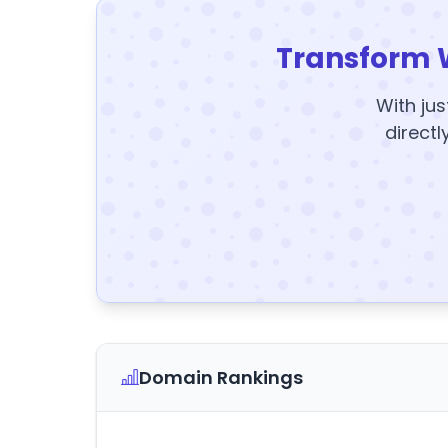
Transform 
With jus
directl
Domain Rankings