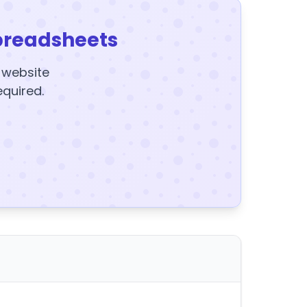
preadsheets
y website
equired.