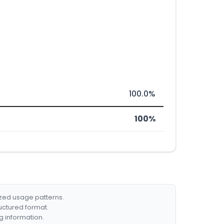
100.0%
100%
ized usage patterns.
ructured format.
g information.