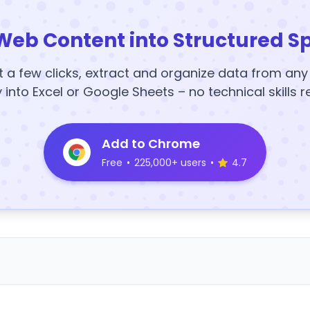
Web Content into Structured S
t a few clicks, extract and organize data from an
y into Excel or Google Sheets – no technical skills r
Add to Chrome
Free
•
225,000+ users
•
4.7