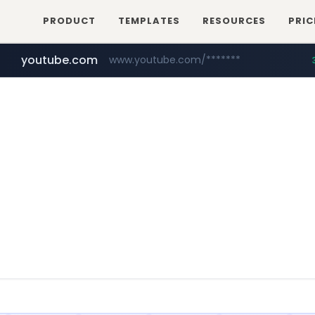
PRODUCT
TEMPLATES
RESOURCES
PRIC
youtube.com
www.youtube.com/*******
naver.com
jobkorea.co.kr
***.jobkorea.co.kr/******
************.naver.com/******/*****...