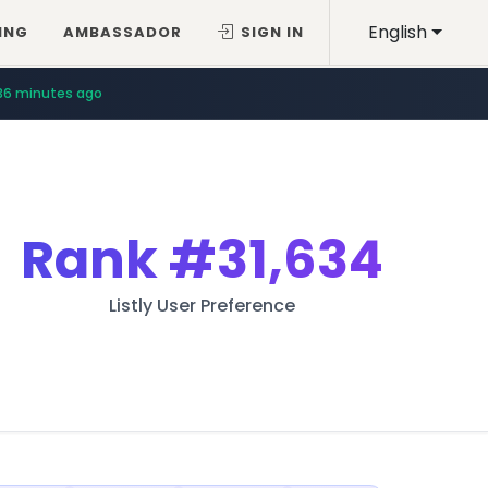
English
ING
AMBASSADOR
SIGN IN
36 minutes ago
Rank
#31,634
Listly User Preference