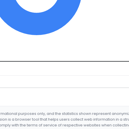
formational purposes only, and the statistics shown represent anonym
nsion is a browser tool that helps users collect web information in a st
mply with the terms of service of respective websites when collectin