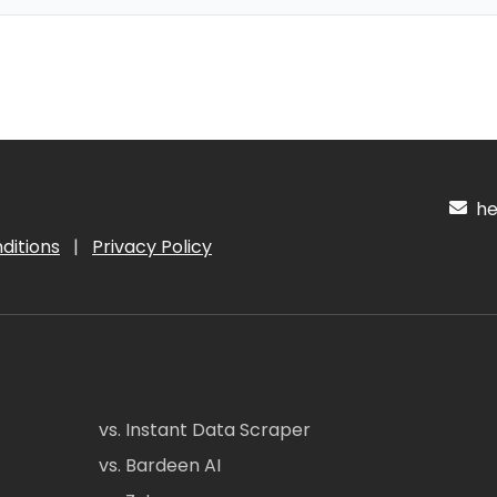
hel
ditions
|
Privacy Policy
vs. Instant Data Scraper
vs. Bardeen AI