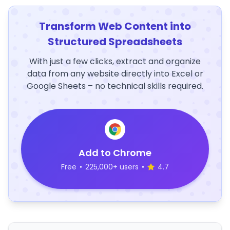
Transform Web Content into
Structured Spreadsheets
With just a few clicks, extract and organize
data from any website directly into Excel or
Google Sheets – no technical skills required.
Add to Chrome
Free
•
225,000+ users
•
4.7