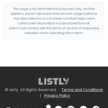
This page is for informational purposes only, and the
statistics shown represent anonymized usage patterns.
The Listly extension is a browser tool that helps users
collect web information in a structured format.
Users must comply with the terms of service of respective
websites when collecting information.
© Listly. All Rights Reserved.
Terms and Conditions
|
Privacy Policy