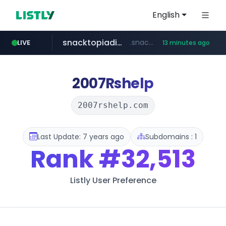
English
snacktopiadistro.com
.snacktopiadistro.com/***********/*****...
LIVE
13 minutes ago
naver.com
shopee.ph
***.****.naver.com/*********/*****...
.shopee.ph/******
2007Rshelp
2007rshelp.com
Last Update: 7 years ago
Subdomains : 1
Rank
#32,513
Listly User Preference