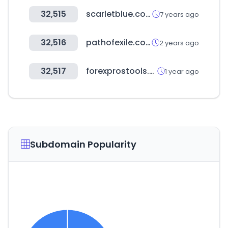
32,515
scarletblue.com.au
7 years ago
32,516
pathofexile.com
2 years ago
32,517
forexprostools.com
1 year ago
Subdomain Popularity