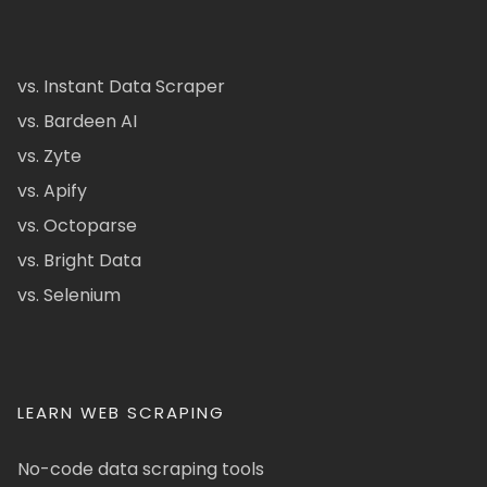
vs. Instant Data Scraper
vs. Bardeen AI
vs. Zyte
vs. Apify
vs. Octoparse
vs. Bright Data
vs. Selenium
LEARN WEB SCRAPING
No-code data scraping tools