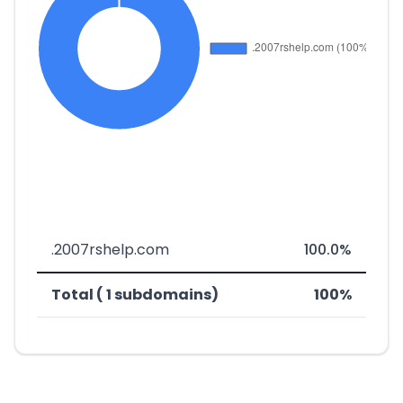
.2007rshelp.com
100.0%
Total ( 1 subdomains)
100%