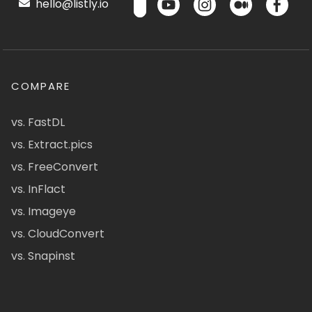
hello@listly.io
COMPARE
vs. FastDL
vs. Extract.pics
vs. FreeConvert
vs. InFlact
vs. Imageye
vs. CloudConvert
vs. Snapinst