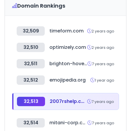
Domain Rankings
32,509
timeform.com
2 years ago
32,510
optimizely.com
2 years ago
32,511
brighton-hove.gov.uk
7 years ago
32,512
emojipedia.org
1 year ago
32,513
2007rshelp.com
7 years ago
32,514
mitani-corp.co.jp
7 years ago