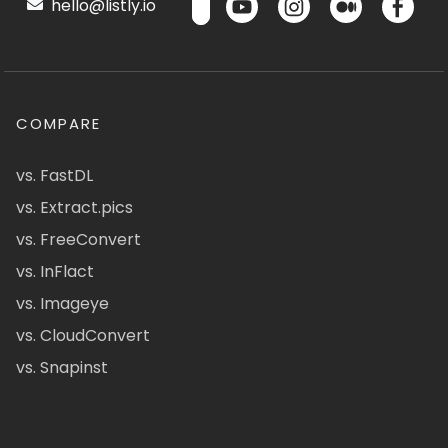
hello@listly.io
COMPARE
vs. FastDL
vs. Extract.pics
vs. FreeConvert
vs. InFlact
vs. Imageye
vs. CloudConvert
vs. Snapinst