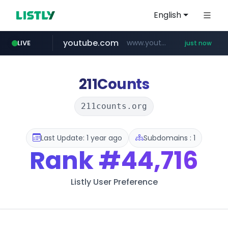
English
youtube.com
www.youtube.com/*****
LIVE
just now
naver.com
noon.com
totus.pro
taylormadegolfdirect.com
www.noon.com/********/*****...
****.totus.pro/**/*****...
***.****.naver.com/*********
www.taylormadegolfdirect.com/*******/*****...
211Counts
211counts.org
Last Update: 1 year ago
Subdomains : 1
Rank
#44,716
Listly User Preference