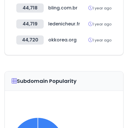
44,718
bling.com.br
1 year ago
44,719
ledenicheur.fr
1 year ago
44,720
okkorea.org
1 year ago
Subdomain Popularity