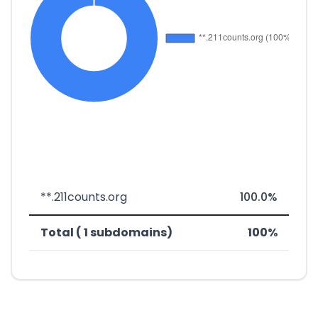
**.211counts.org
100.0%
Total ( 1 subdomains)
100%