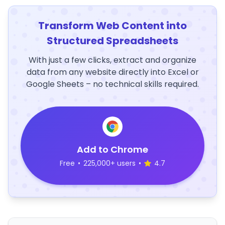
Transform Web Content into
Structured Spreadsheets
With just a few clicks, extract and organize
data from any website directly into Excel or
Google Sheets – no technical skills required.
Add to Chrome
Free
•
225,000+ users
•
4.7