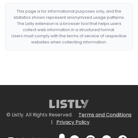
This page is for informational purposes only, and the
statistics shown represent anonymized usage patterns.
The Listly extension is a browser tool that helps users
collect web information in a structured format.
Users must comply with the terms of service of respective
websites when collecting information.
© Listly. All Rights Reserved.
Terms and Conditions
|
Privacy Policy