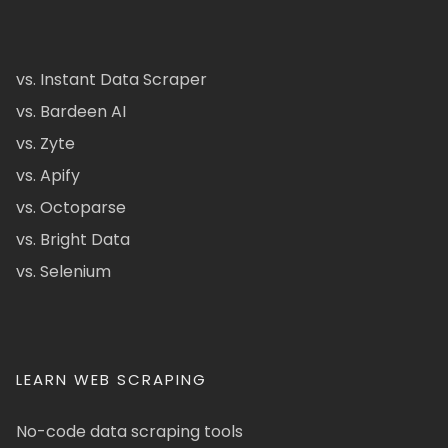
vs. Instant Data Scraper
vs. Bardeen AI
vs. Zyte
vs. Apify
vs. Octoparse
vs. Bright Data
vs. Selenium
LEARN WEB SCRAPING
No-code data scraping tools