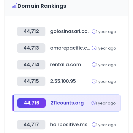
Domain Rankings
44,712
golosinasari.com
1 year ago
44,713
amorepacific.co.kr
1 year ago
44,714
rentalia.com
1 year ago
44,715
2.55.100.95
1 year ago
44,716
211counts.org
1 year ago
44,717
hairpositive.mx
1 year ago