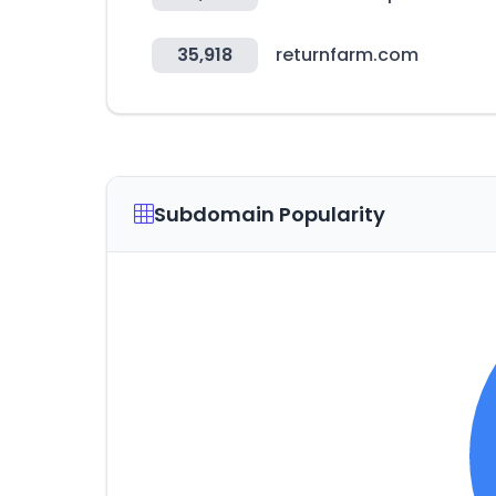
35,918
returnfarm.com
Subdomain Popularity