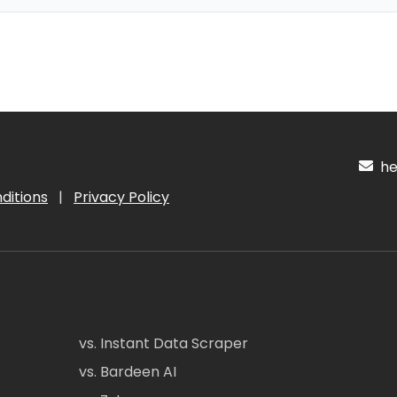
hel
ditions
|
Privacy Policy
vs. Instant Data Scraper
vs. Bardeen AI