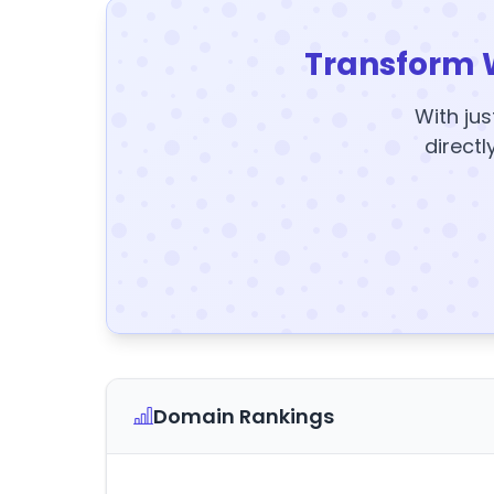
Transform 
With jus
directl
Domain Rankings