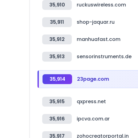
35,910
ruckuswireless.com
35,911
shop-jaquar.ru
35,912
manhuafast.com
35,913
sensorinstruments.de
35,914
23page.com
35,915
qxpress.net
35,916
ipcva.com.ar
35,917
zohocreatorportal.in