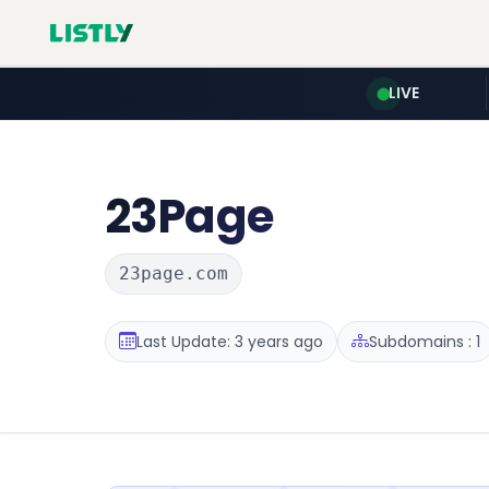
LIVE
23Page
23page.com
Last Update: 3 years ago
Subdomains : 1