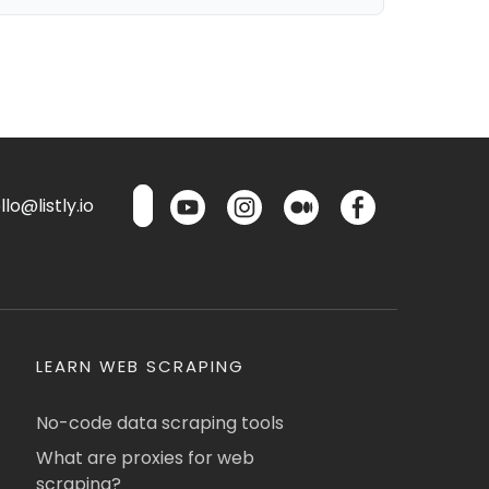
lo@listly.io
LEARN WEB SCRAPING
No-code data scraping tools
What are proxies for web
scraping?