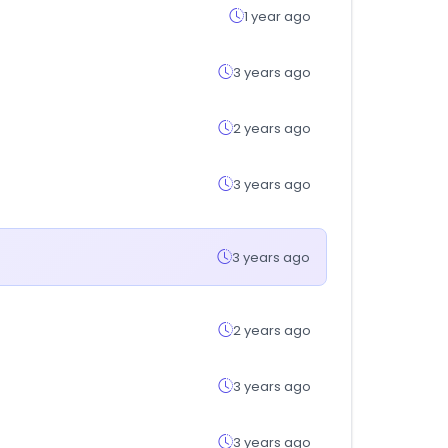
1 year ago
3 years ago
2 years ago
3 years ago
3 years ago
2 years ago
3 years ago
3 years ago