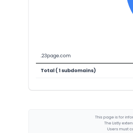
.23page.com
Total ( 1 subdomains)
This page is for in
The Listly exte
Users must co