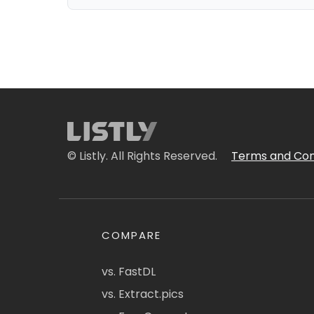
© Listly. All Rights Reserved.
Terms and Con
COMPARE
vs. FastDL
vs. Extract.pics