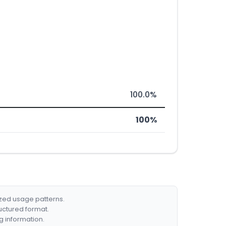
100.0%
100%
ized usage patterns.
ructured format.
g information.