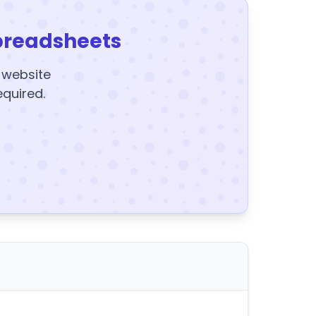
preadsheets
y website
equired.