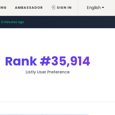
English
ING
AMBASSADOR
SIGN IN
3 minutes ago
Rank
#35,914
Listly User Preference