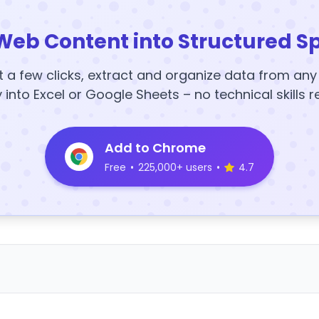
Web Content into Structured S
t a few clicks, extract and organize data from an
y into Excel or Google Sheets – no technical skills r
Add to Chrome
Free
•
225,000+ users
•
4.7