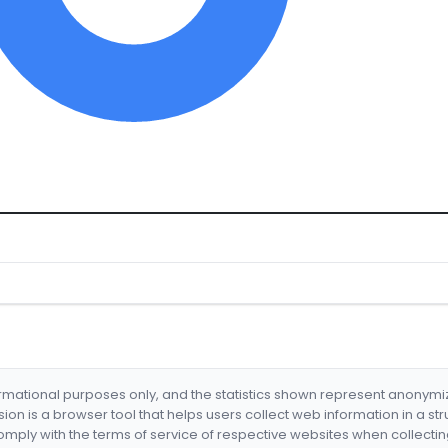
formational purposes only, and the statistics shown represent anonym
nsion is a browser tool that helps users collect web information in a st
mply with the terms of service of respective websites when collectin