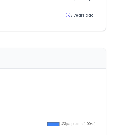
3 years ago