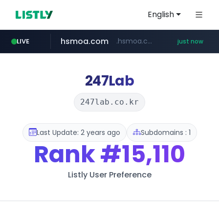
English
hsmoa.com
.hsmoa.com/******
LIVE
just now
baemin.com
wbc4u.com
****.baemin.com/*****/*****...
www.wbc4u.com/******/*****...
247Lab
247lab.co.kr
Last Update: 2 years ago
Subdomains : 1
Rank
#15,110
Listly User Preference