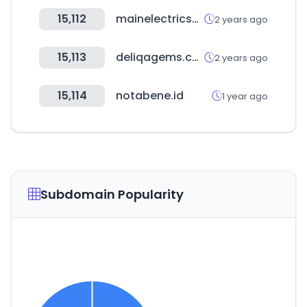
15,112
mainelectricsupply.com
2 years ago
15,113
deliqagems.com
2 years ago
15,114
notabene.id
1 year ago
Subdomain Popularity