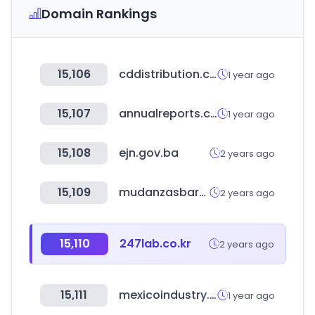
Domain Rankings
15,106
cddistribution.com
1 year ago
15,107
annualreports.com
1 year ago
15,108
ejn.gov.ba
2 years ago
15,109
mudanzasbaratas.eu
2 years ago
15,110
247lab.co.kr
2 years ago
15,111
mexicoindustry.com
1 year ago