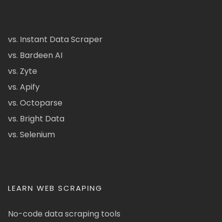
vs. Instant Data Scraper
vs. Bardeen AI
vs. Zyte
vs. Apify
vs. Octoparse
vs. Bright Data
vs. Selenium
LEARN WEB SCRAPING
No-code data scraping tools