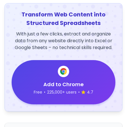
Transform Web Content into
Structured Spreadsheets
With just a few clicks, extract and organize
data from any website directly into Excel or
Google Sheets – no technical skills required.
Add to Chrome
Free
•
225,000+ users
•
4.7