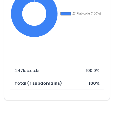
.247lab.co.kr
100.0%
Total ( 1 subdomains)
100%