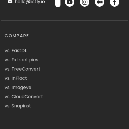
hello@listly.io
COMPARE
vs. FastDL
vs. Extract.pics
vs. FreeConvert
vs. InFlact
vs. Imageye
vs. CloudConvert
vs. Snapinst