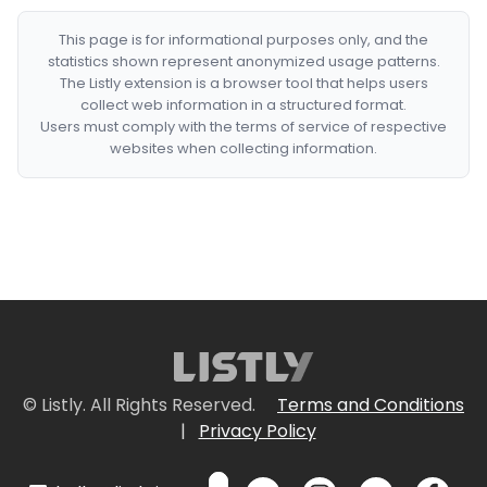
This page is for informational purposes only, and the
statistics shown represent anonymized usage patterns.
The Listly extension is a browser tool that helps users
collect web information in a structured format.
Users must comply with the terms of service of respective
websites when collecting information.
© Listly. All Rights Reserved.
Terms and Conditions
|
Privacy Policy