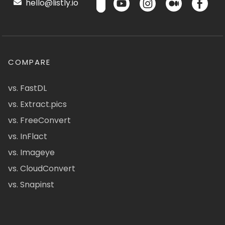
hello@listly.io
COMPARE
vs. FastDL
vs. Extract.pics
vs. FreeConvert
vs. InFlact
vs. Imageye
vs. CloudConvert
vs. Snapinst