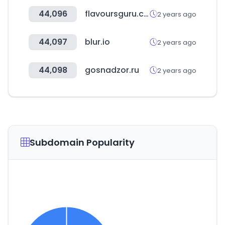
44,096
flavoursguru.com
2 years ago
44,097
blur.io
2 years ago
44,098
gosnadzor.ru
2 years ago
Subdomain Popularity