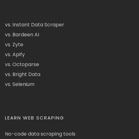
vs. Instant Data Scraper
vs. Bardeen AI
vs. Zyte
vs. Apify
vs. Octoparse
vs. Bright Data
vs. Selenium
LEARN WEB SCRAPING
No-code data scraping tools