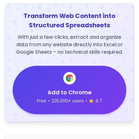
Transform Web Content into
Structured Spreadsheets
With just a few clicks, extract and organize
data from any website directly into Excel or
Google Sheets – no technical skills required.
Add to Chrome
Free
•
225,000+ users
•
4.7