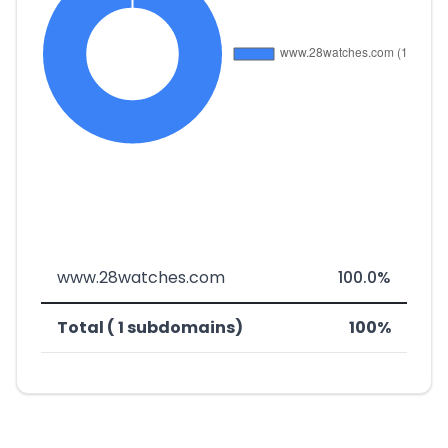
www.28watches.com
100.0%
Total ( 1 subdomains)
100%