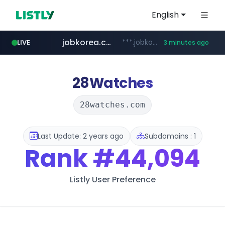
English
jobkorea.co.kr
***.jobkorea.co.kr/******
LIVE
3 minutes ago
28Watches
28watches.com
Last Update: 2 years ago
Subdomains : 1
Rank
#44,094
Listly User Preference