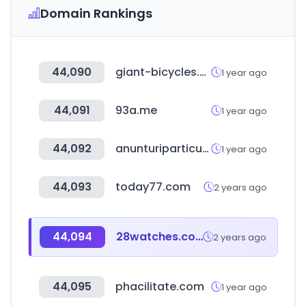
Domain Rankings
44,090
giant-bicycles.com.co
1 year ago
44,091
93a.me
1 year ago
44,092
anunturiparticulari.ro
1 year ago
44,093
today77.com
2 years ago
44,094
28watches.com
2 years ago
44,095
phacilitate.com
1 year ago