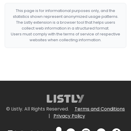
This page is for informational purposes only, and the
statistics shown represent anonymized usage patterns.
The Listly extension is a browser tool that helps users
collect web information in a structured format.
Users must comply with the terms of service of respective
websites when collecting information.
© Listly. All Rights Reserved.
Terms and Conditions
|
Privacy Policy