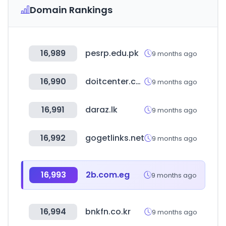
Domain Rankings
16,989
pesrp.edu.pk
9 months ago
16,990
doitcenter.com.pa
9 months ago
16,991
daraz.lk
9 months ago
16,992
gogetlinks.net
9 months ago
16,993
2b.com.eg
9 months ago
16,994
bnkfn.co.kr
9 months ago