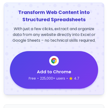
Transform Web Content into
Structured Spreadsheets
With just a few clicks, extract and organize
data from any website directly into Excel or
Google Sheets – no technical skills required.
Add to Chrome
Free
•
225,000+ users
•
4.7