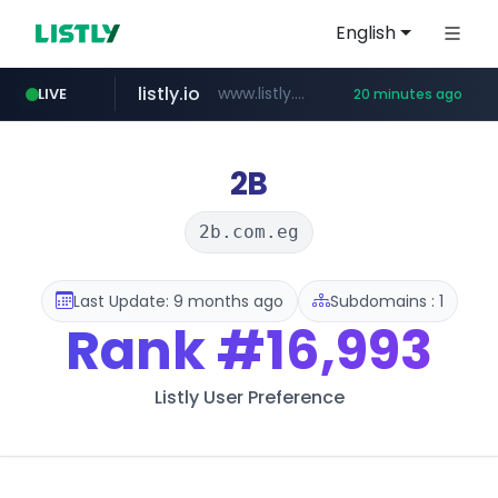
English
listly.io
www.listly.io/******
LIVE
20 minutes ago
vk.ru
temu.com
kinetik.care
untappd.com
instagram.com
epaenlinea.com
.vk.ru/*******
www.instagram.com/*/*****...
.untappd.com/*/*****...
www.temu.com/******************
*********.kinetik.care/*****
**.epaenlinea.com/*********/*****...
2B
2b.com.eg
Last Update: 9 months ago
Subdomains : 1
Rank
#16,993
Listly User Preference