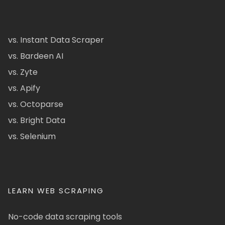
vs. Instant Data Scraper
vs. Bardeen AI
vs. Zyte
vs. Apify
vs. Octoparse
vs. Bright Data
vs. Selenium
LEARN WEB SCRAPING
No-code data scraping tools