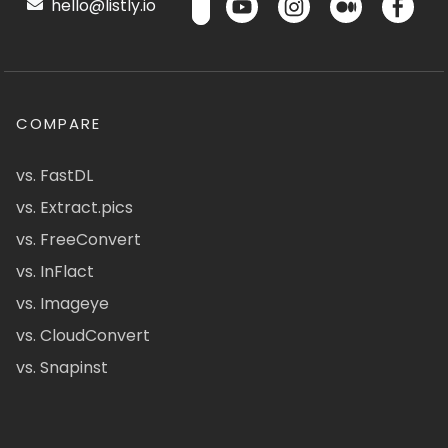
hello@listly.io
COMPARE
vs. FastDL
vs. Extract.pics
vs. FreeConvert
vs. InFlact
vs. Imageye
vs. CloudConvert
vs. Snapinst