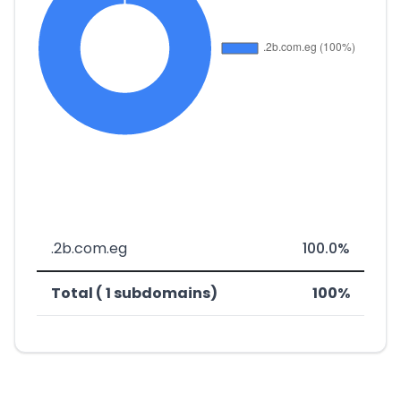
.2b.com.eg
100.0%
Total ( 1 subdomains)
100%