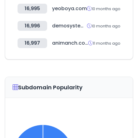
16,995
yeoboya.com
10 months ago
16,996
demosystem.net
10 months ago
16,997
animanch.com
11 months ago
Subdomain Popularity