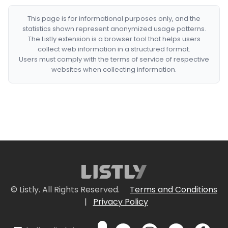
This page is for informational purposes only, and the
statistics shown represent anonymized usage patterns.
The Listly extension is a browser tool that helps users
collect web information in a structured format.
Users must comply with the terms of service of respective
websites when collecting information.
© Listly. All Rights Reserved.
Terms and Conditions
|
Privacy Policy