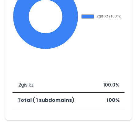
.2gis.kz
100.0%
Total ( 1 subdomains)
100%