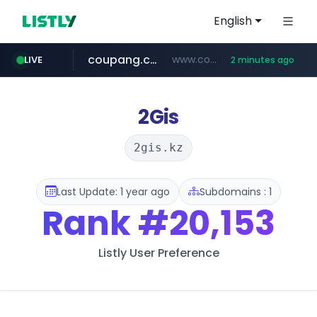
English
coupang.com
www.coupang.com/**/*****...
LIVE
2 minutes ago
naver.com
google.com
xiaoman.cn
musinsa.com
www.google.com/****/*****...
**********.naver.com/**********/*****...
***.xiaoman.cn/*************/*****...
www.musinsa.com/********/*****...
2Gis
2gis.kz
Last Update: 1 year ago
Subdomains : 1
Rank
#20,153
Listly User Preference