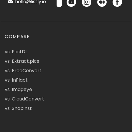
hello@listly.io
COMPARE
vs. FastDL
vs. Extract.pics
vs. FreeConvert
vs. InFlact
vs. Imageye
vs. CloudConvert
vs. Snapinst