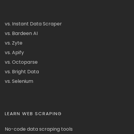
vs. Instant Data Scraper
vs. Bardeen AI
vs. Zyte
vs. Apify
vs. Octoparse
vs. Bright Data
vs. Selenium
LEARN WEB SCRAPING
No-code data scraping tools