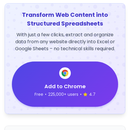
Transform Web Content into
Structured Spreadsheets
With just a few clicks, extract and organize
data from any website directly into Excel or
Google Sheets – no technical skills required.
Add to Chrome
Free
•
225,000+ users
•
4.7