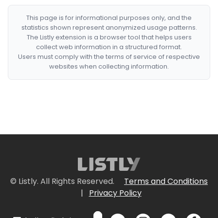
This page is for informational purposes only, and the
statistics shown represent anonymized usage patterns.
The Listly extension is a browser tool that helps users
collect web information in a structured format.
Users must comply with the terms of service of respective
websites when collecting information.
© Listly. All Rights Reserved.
Terms and Conditions
|
Privacy Policy