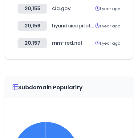
20,155
cia.gov
1 year ago
20,156
hyundaicapital.com
1 year ago
20,157
mm-red.net
1 year ago
Subdomain Popularity