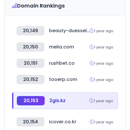
Domain Rankings
20,149
beauty-duesseldorf.com
1 year ago
20,150
melia.com
1 year ago
20,151
rushbet.co
1 year ago
20,152
tooerp.com
1 year ago
20,153
2gis.kz
1 year ago
20,154
icover.co.kr
1 year ago