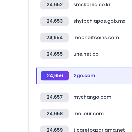
24,652
smckorea.co.kr
24,653
shyfpchiapas.gob.mx
24,654
moonbitcoins.com
24,655
une.net.co
24,656
2go.com
24,657
mychango.com
24,658
moijour.com
24,659
ticaretpazarlama.net