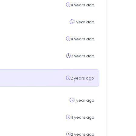
4 years ago
1 year ago
4 years ago
2 years ago
2 years ago
1 year ago
4 years ago
2 years ago