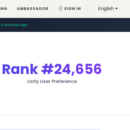
English
ING
AMBASSADOR
SIGN IN
4 minutes ago
Rank
#24,656
Listly User Preference