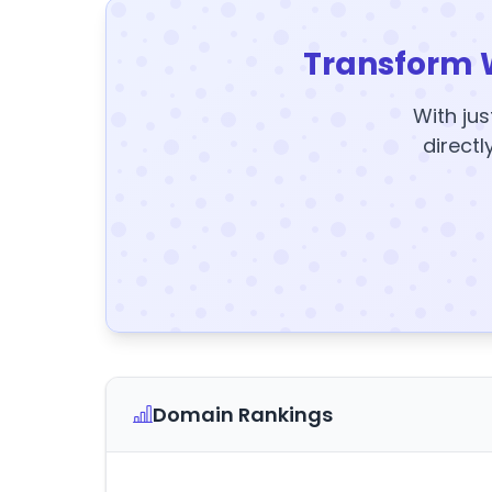
Transform 
With jus
directl
Domain Rankings