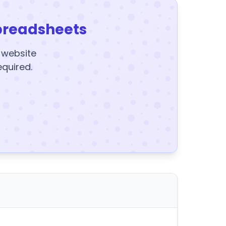
preadsheets
y website
equired.