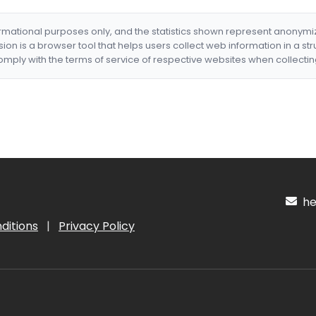
formational purposes only, and the statistics shown represent anonym
nsion is a browser tool that helps users collect web information in a st
mply with the terms of service of respective websites when collectin
hel
ditions
|
Privacy Policy