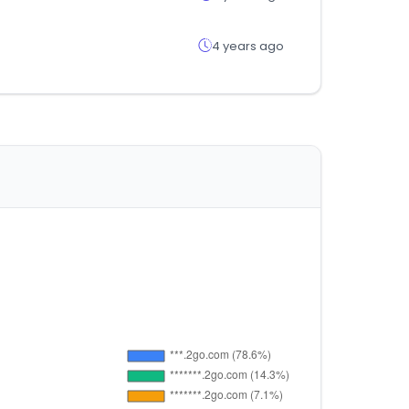
4 years ago