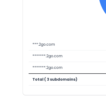
***.2go.com
*******.2go.com
*******.2go.com
Total ( 3 subdomains)