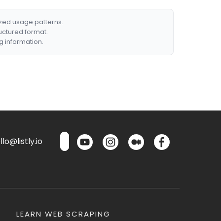
ized usage patterns.
ructured format.
g information.
lo@listly.io
LEARN WEB SCRAPING