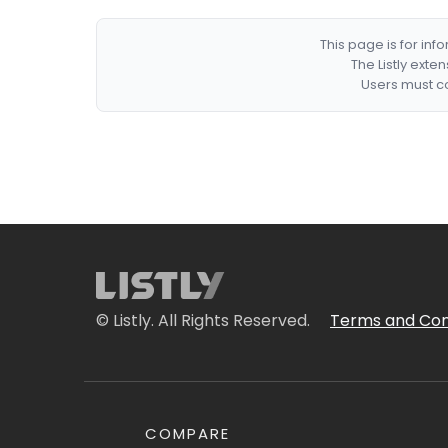
This page is for in
The Listly exte
Users must co
© Listly. All Rights Reserved.
Terms and Con
COMPARE