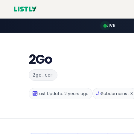
LIVE
2Go
2go.com
Last Update: 2 years ago
Subdomains : 3