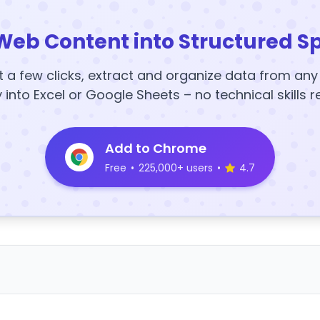
Web Content into Structured S
t a few clicks, extract and organize data from an
y into Excel or Google Sheets – no technical skills r
Add to Chrome
Free
•
225,000+ users
•
4.7