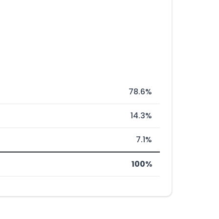
78.6%
14.3%
7.1%
100%