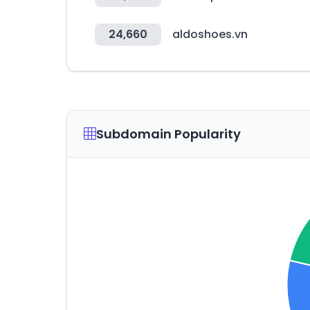
24,660
aldoshoes.vn
Subdomain Popularity