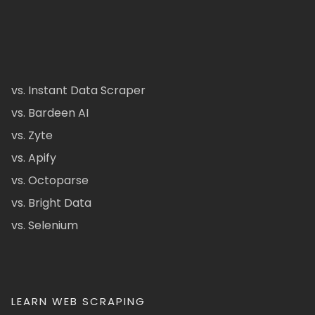
vs. Instant Data Scraper
vs. Bardeen AI
vs. Zyte
vs. Apify
vs. Octoparse
vs. Bright Data
vs. Selenium
LEARN WEB SCRAPING