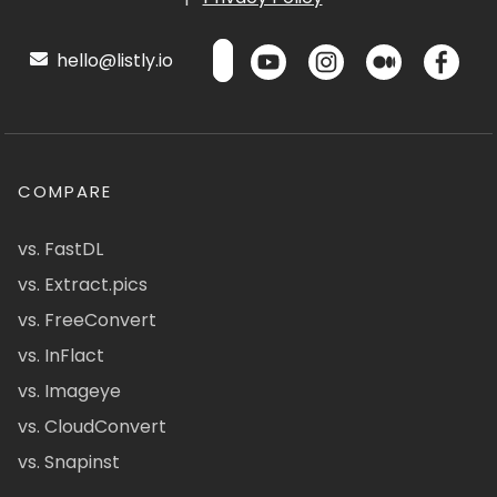
hello@listly.io
COMPARE
vs. FastDL
vs. Extract.pics
vs. FreeConvert
vs. InFlact
vs. Imageye
vs. CloudConvert
vs. Snapinst