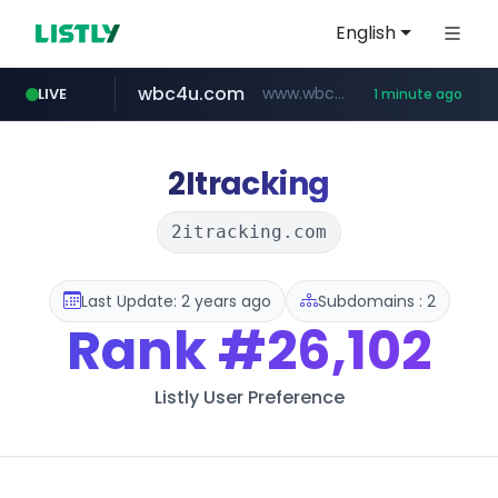
English
wbc4u.com
www.wbc4u.com/******/*****...
LIVE
1 minute ago
mobis-as.com
www.mobis-as.com/*********************
2Itracking
2itracking.com
Last Update: 2 years ago
Subdomains : 2
Rank
#26,102
Listly User Preference