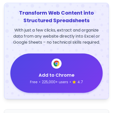
Transform Web Content into
Structured Spreadsheets
With just a few clicks, extract and organize
data from any website directly into Excel or
Google Sheets – no technical skills required.
Add to Chrome
Free
•
225,000+ users
•
4.7