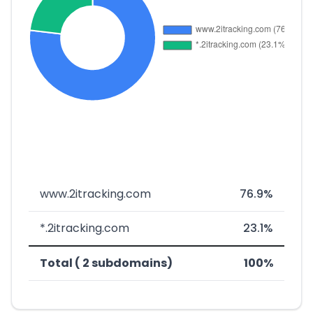
www.2itracking.com
76.9%
*.2itracking.com
23.1%
Total ( 2 subdomains)
100%