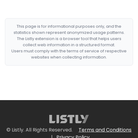
This page is for informational purposes only, and the
statistics shown represent anonymized usage patterns.
The Listly extension is a browser tool that helps users
collect web information in a structured format.
Users must comply with the terms of service of respective
websites when collecting information.
© Listly. All Rights Reserved.
Terms and Conditions
|
Privacy Policy