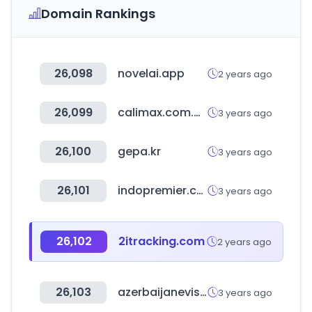
Domain Rankings
26,098
novelai.app
2 years ago
26,099
calimax.com.mx
3 years ago
26,100
gepa.kr
3 years ago
26,101
indopremier.com
3 years ago
26,102
2itracking.com
2 years ago
26,103
azerbaijanevisaonline.com
3 years ago