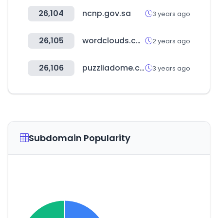
26,104
ncnp.gov.sa
3 years ago
26,105
wordclouds.com
2 years ago
26,106
puzzliadome.co.kr
3 years ago
Subdomain Popularity