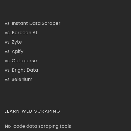
vs. Instant Data Scraper
vs. Bardeen AI
vs. Zyte
vs. Apify
vs. Octoparse
vs. Bright Data
vs. Selenium
LEARN WEB SCRAPING
No-code data scraping tools