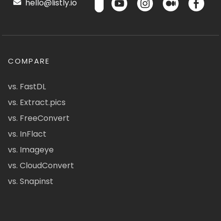
hello@listly.io
COMPARE
vs. FastDL
vs. Extract.pics
vs. FreeConvert
vs. InFlact
vs. Imageye
vs. CloudConvert
vs. Snapinst