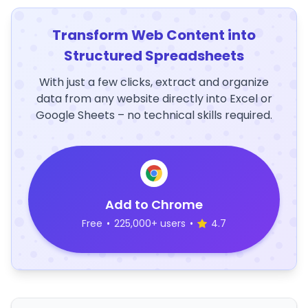
Transform Web Content into
Structured Spreadsheets
With just a few clicks, extract and organize
data from any website directly into Excel or
Google Sheets – no technical skills required.
Add to Chrome
Free
•
225,000+ users
•
4.7