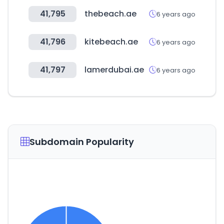
41,795
thebeach.ae
6 years ago
41,796
kitebeach.ae
6 years ago
41,797
lamerdubai.ae
6 years ago
Subdomain Popularity