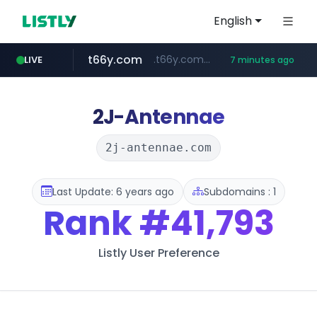
English
t66y.com
.t66y.com/********/*****...
LIVE
7 minutes ago
shein.com
screener.in
youtube.com
careerlauncher.com
www.youtube.com/*****
**.shein.com/**************************
******.careerlauncher.com/***/*****...
www.screener.in/*******/*****...
2J-Antennae
2j-antennae.com
Last Update: 6 years ago
Subdomains : 1
Rank
#41,793
Listly User Preference