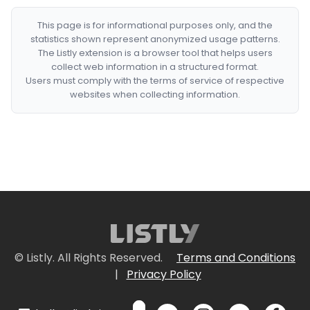
This page is for informational purposes only, and the
statistics shown represent anonymized usage patterns.
The Listly extension is a browser tool that helps users
collect web information in a structured format.
Users must comply with the terms of service of respective
websites when collecting information.
© Listly. All Rights Reserved.
Terms and Conditions
|
Privacy Policy