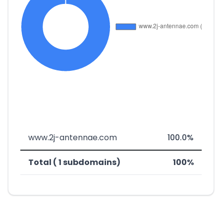
www.2j-antennae.com
100.0%
Total ( 1 subdomains)
100%