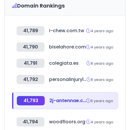
Domain Rankings
41,789
i-chew.com.tw
4 years ago
41,790
biselahore.com
4 years ago
41,791
colegiata.es
6 years ago
41,792
personalinjurylaw.guru
6 years ago
41,793
2j-antennae.com
6 years ago
41,794
woodfloors.org
4 years ago