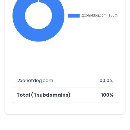
.2xohotdog.com
100.0%
Total ( 1 subdomains)
100%