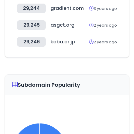
29,244
gradient.com
3 years ago
29,245
asgct.org
2 years ago
29,246
koba.or.jp
2 years ago
Subdomain Popularity