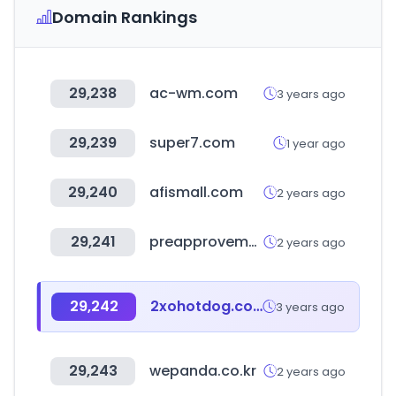
Domain Rankings
29,238
ac-wm.com
3 years ago
29,239
super7.com
1 year ago
29,240
afismall.com
2 years ago
29,241
preapprovemeapp.com
2 years ago
29,242
2xohotdog.com
3 years ago
29,243
wepanda.co.kr
2 years ago