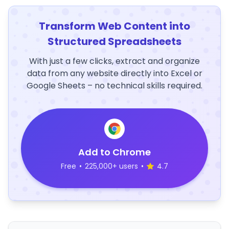
Transform Web Content into
Structured Spreadsheets
With just a few clicks, extract and organize
data from any website directly into Excel or
Google Sheets – no technical skills required.
Add to Chrome
Free
•
225,000+ users
•
4.7