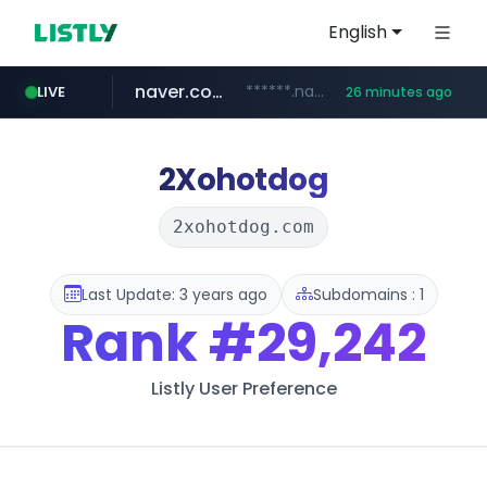
English
naver.com
******.naver.com/************
LIVE
26 minutes ago
amazon.com
kinetik.care
fictionlab.ai
irepairphone.es
.irepairphone.es/*************************
.fictionlab.ai/*************/*****...
*********.kinetik.care/*****
www.amazon.com/***********************************************************/*****...
2Xohotdog
2xohotdog.com
Last Update: 3 years ago
Subdomains : 1
Rank
#29,242
Listly User Preference