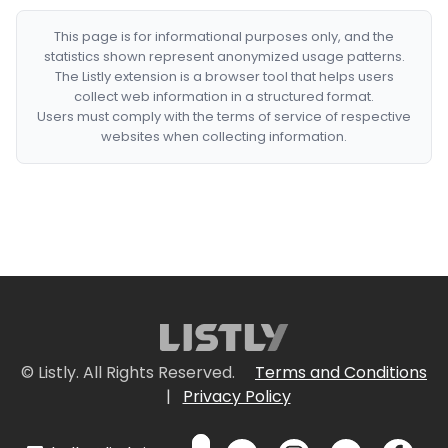
This page is for informational purposes only, and the
statistics shown represent anonymized usage patterns.
The Listly extension is a browser tool that helps users
collect web information in a structured format.
Users must comply with the terms of service of respective
websites when collecting information.
© Listly. All Rights Reserved.
Terms and Conditions
|
Privacy Policy