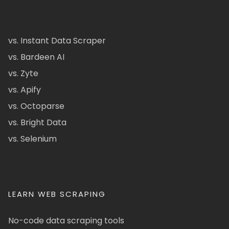
vs. Instant Data Scraper
vs. Bardeen AI
vs. Zyte
vs. Apify
vs. Octoparse
vs. Bright Data
vs. Selenium
LEARN WEB SCRAPING
No-code data scraping tools