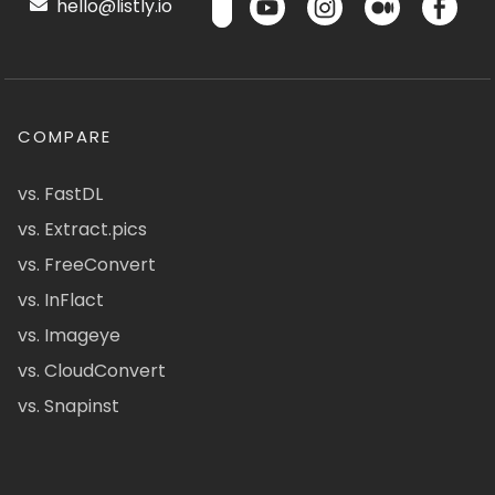
hello@listly.io
COMPARE
vs. FastDL
vs. Extract.pics
vs. FreeConvert
vs. InFlact
vs. Imageye
vs. CloudConvert
vs. Snapinst