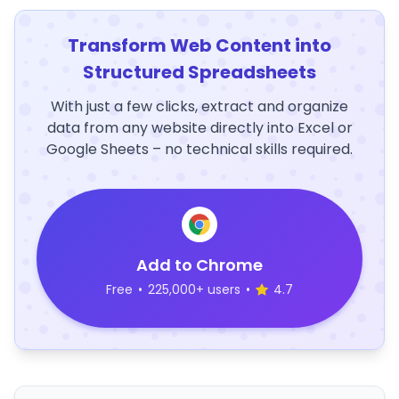
Transform Web Content into
Structured Spreadsheets
With just a few clicks, extract and organize
data from any website directly into Excel or
Google Sheets – no technical skills required.
Add to Chrome
Free
•
225,000+ users
•
4.7