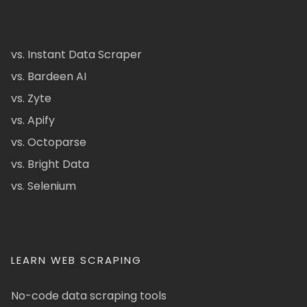
vs. Instant Data Scraper
vs. Bardeen AI
vs. Zyte
vs. Apify
vs. Octoparse
vs. Bright Data
vs. Selenium
LEARN WEB SCRAPING
No-code data scraping tools