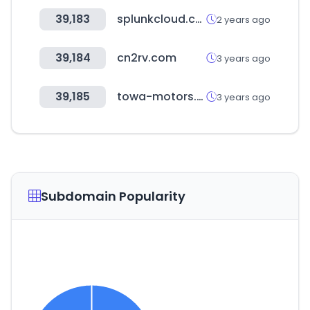
39,183
splunkcloud.com
2 years ago
39,184
cn2rv.com
3 years ago
39,185
towa-motors.com
3 years ago
Subdomain Popularity