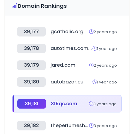
Domain Rankings
39,177
gcatholic.org
2 years ago
39,178
autotimes.com.cn
1 year ago
39,179
jared.com
2 years ago
39,180
autobazar.eu
1 year ago
39,181
315qc.com
3 years ago
39,182
theperfumeshop.com
3 years ago