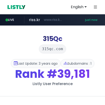
English
riss.kr
www.riss.kr/******/*****...
LIVE
just now
kream.co.kr
kntv.jp
naver.com
.kntv.jp/*******/*****...
***.****.naver.com/*********/*****...
.kream.co.kr/**/*****...
315Qc
315qc.com
Last Update: 3 years ago
Subdomains : 1
Rank
#39,181
Listly User Preference