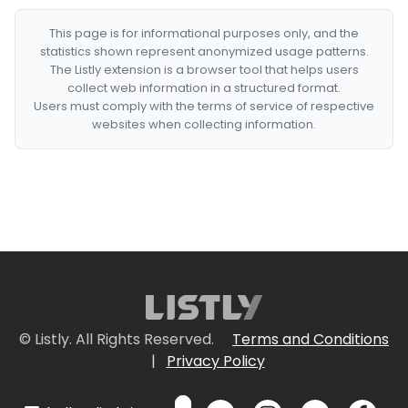
This page is for informational purposes only, and the
statistics shown represent anonymized usage patterns.
The Listly extension is a browser tool that helps users
collect web information in a structured format.
Users must comply with the terms of service of respective
websites when collecting information.
© Listly. All Rights Reserved.
Terms and Conditions
|
Privacy Policy