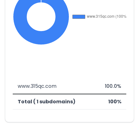
www.315qc.com
100.0%
Total ( 1 subdomains)
100%