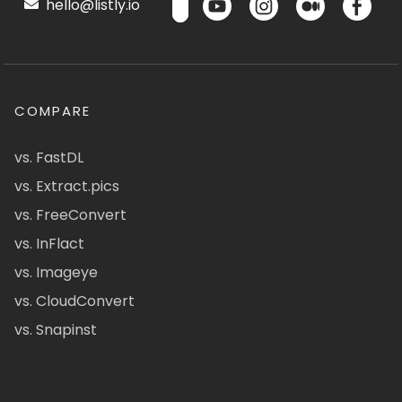
hello@listly.io
COMPARE
vs. FastDL
vs. Extract.pics
vs. FreeConvert
vs. InFlact
vs. Imageye
vs. CloudConvert
vs. Snapinst