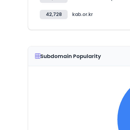
42,728
kab.or.kr
Subdomain Popularity