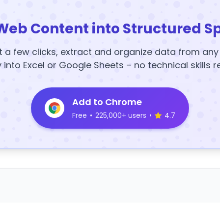
Web Content into Structured S
t a few clicks, extract and organize data from an
y into Excel or Google Sheets – no technical skills r
Add to Chrome
Free
•
225,000+ users
•
4.7