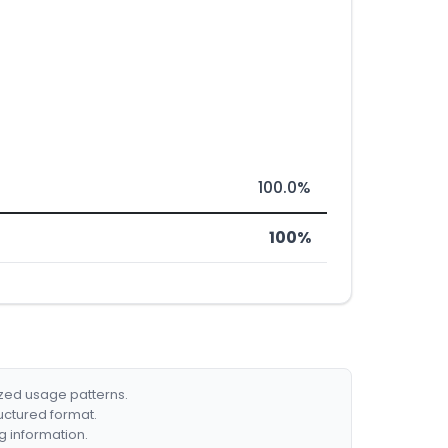
100.0%
100%
ized usage patterns.
ructured format.
g information.