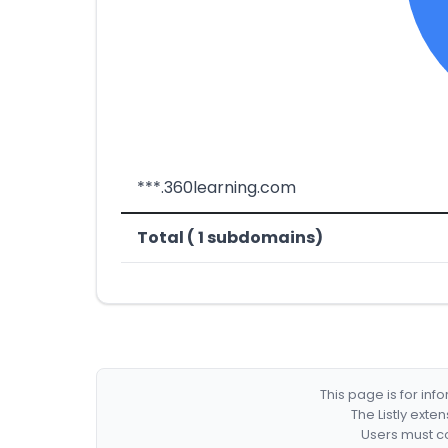
***.360learning.com
Total ( 1 subdomains)
This page is for in
The Listly exte
Users must co