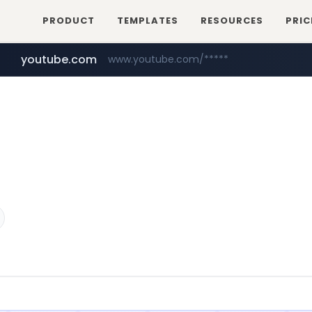
PRODUCT
TEMPLATES
RESOURCES
PRIC
youtube.com
www.youtube.com/*****
aliexpress.com
**.aliexpress.com/*/*****...