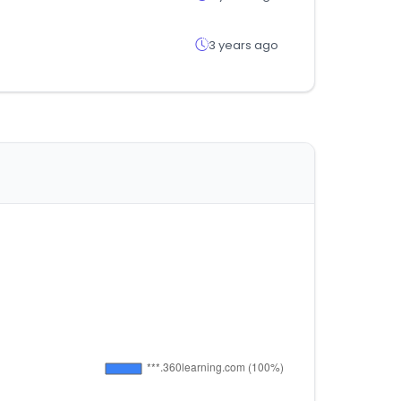
3 years ago