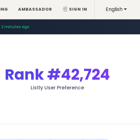
English
ING
AMBASSADOR
SIGN IN
2 minutes ago
Rank
#42,724
Listly User Preference