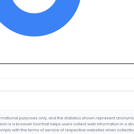
formational purposes only, and the statistics shown represent anonym
nsion is a browser tool that helps users collect web information in a st
mply with the terms of service of respective websites when collectin