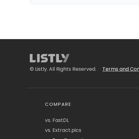
© Listly. All Rights Reserved.
Terms and Con
COMPARE
vs. FastDL
vs. Extract.pics