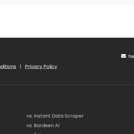
hel
ditions
|
Privacy Policy
vs. Instant Data Scraper
vs. Bardeen AI