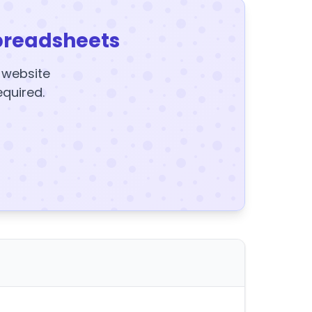
preadsheets
y website
equired.