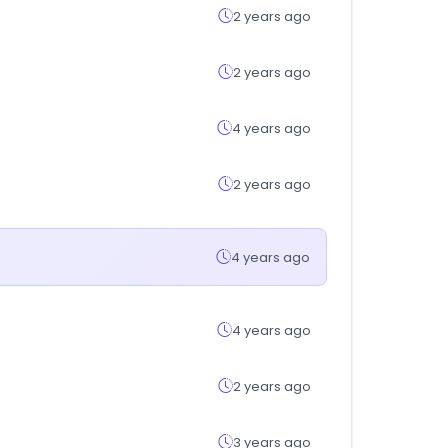
2 years ago
2 years ago
4 years ago
2 years ago
4 years ago
4 years ago
2 years ago
3 years ago