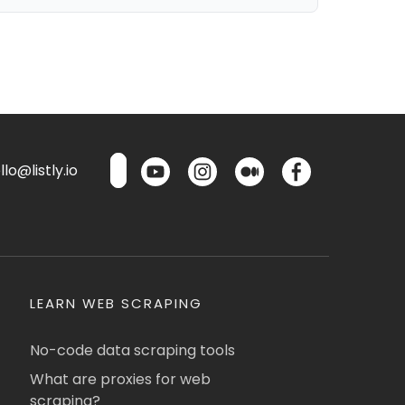
lo@listly.io
LEARN WEB SCRAPING
No-code data scraping tools
What are proxies for web
scraping?