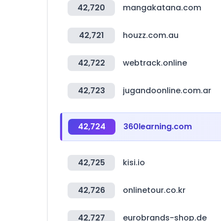
42,720
mangakatana.com
42,721
houzz.com.au
42,722
webtrack.online
42,723
jugandoonline.com.ar
42,724
360learning.com
42,725
kisi.io
42,726
onlinetour.co.kr
42,727
eurobrands-shop.de