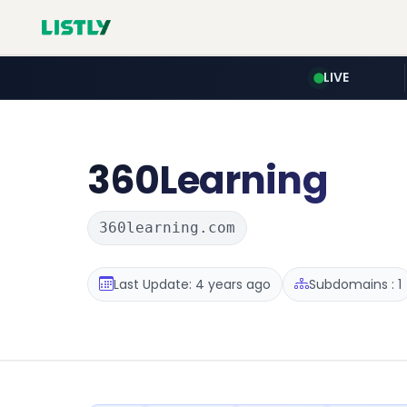
LIVE
360Learning
360learning.com
Last Update: 4 years ago
Subdomains : 1