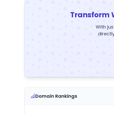
Transform 
With jus
directl
Domain Rankings