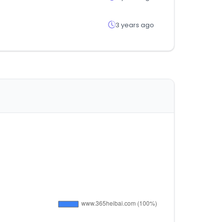
3 years ago