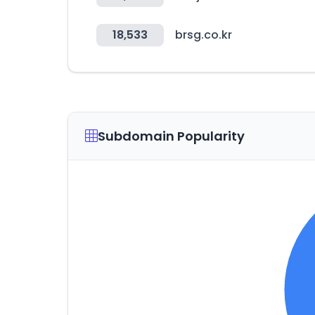
18,533
brsg.co.kr
Subdomain Popularity