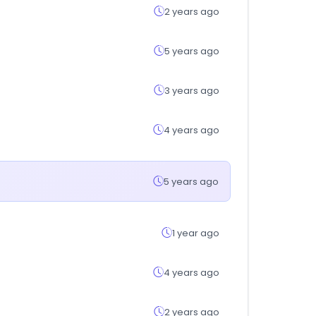
2 years ago
5 years ago
3 years ago
4 years ago
5 years ago
1 year ago
4 years ago
2 years ago