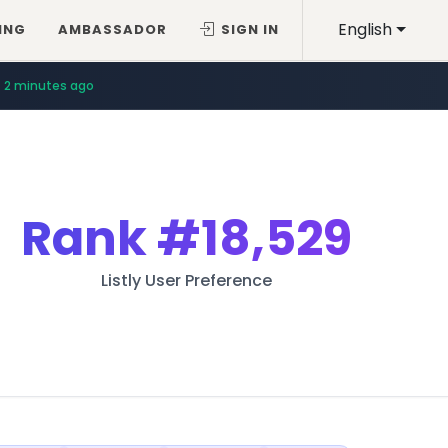
English
ING
AMBASSADOR
SIGN IN
4 minutes ago
2 minutes ago
Rank
#18,529
Listly User Preference