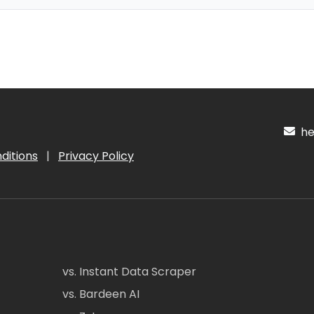
hel
ditions
|
Privacy Policy
vs. Instant Data Scraper
vs. Bardeen AI