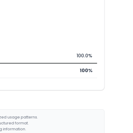
100.0%
100%
ized usage patterns.
ructured format.
g information.