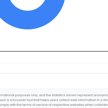
formational purposes only, and the statistics shown represent anonym
nsion is a browser tool that helps users collect web information in a st
mply with the terms of service of respective websites when collectin