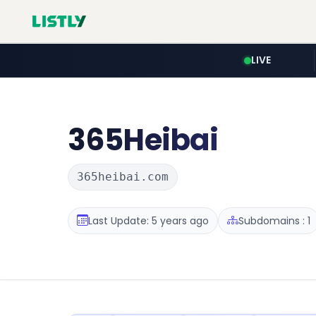
LIVE
365Heibai
365heibai.com
Last Update: 5 years ago
Subdomains : 1