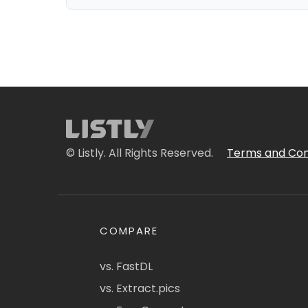
© Listly. All Rights Reserved.
Terms and Con
COMPARE
vs. FastDL
vs. Extract.pics