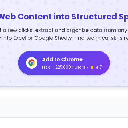
Web Content into Structured S
t a few clicks, extract and organize data from an
y into Excel or Google Sheets – no technical skills r
Add to Chrome
Free
•
225,000+ users
•
4.7