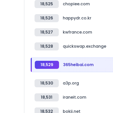
18,525
chopiee.com
18,526
happydr.co.kr
18,527
kwfrance.com
18,528
quickswap.exchange
18,529
365heibai.com
18,530
a3p.org
18,531
iraneit.com
18,532
bokji.net