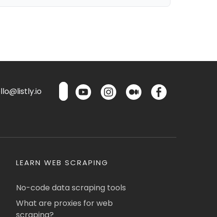
lo@listly.io
LEARN WEB SCRAPING
No-code data scraping tools
What are proxies for web
scraping?