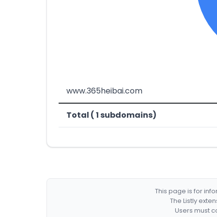
www.365heibai.com
Total ( 1 subdomains)
This page is for in
The Listly exte
Users must co