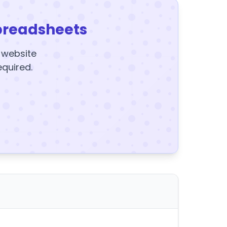
preadsheets
y website
equired.