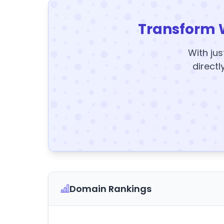
Transform 
With jus
directl
Domain Rankings