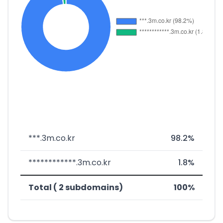
***.3m.co.kr
98.2%
************.3m.co.kr
1.8%
Total ( 2 subdomains)
100%