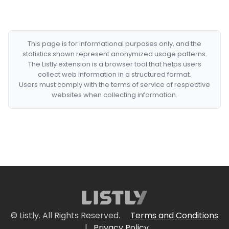
This page is for informational purposes only, and the
statistics shown represent anonymized usage patterns.
The Listly extension is a browser tool that helps users
collect web information in a structured format.
Users must comply with the terms of service of respective
websites when collecting information.
© Listly. All Rights Reserved.
Terms and Conditions
|
Privacy Policy