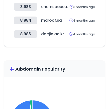
8,983
chemspeceurope.com
3 months ago
8,984
maroof.sa
4 months ago
8,985
daejin.ac.kr
4 months ago
Subdomain Popularity