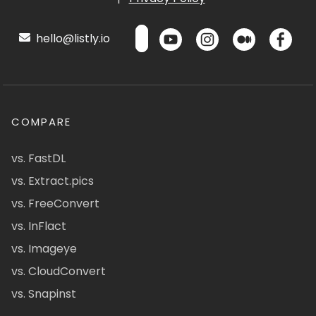
hello@listly.io
COMPARE
vs. FastDL
vs. Extract.pics
vs. FreeConvert
vs. InFlact
vs. Imageye
vs. CloudConvert
vs. Snapinst