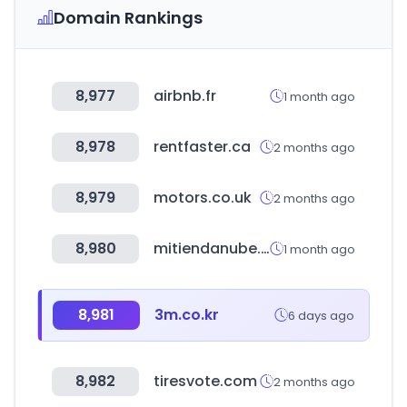
Domain Rankings
8,977
airbnb.fr
1 month ago
8,978
rentfaster.ca
2 months ago
8,979
motors.co.uk
2 months ago
8,980
mitiendanube.com
1 month ago
8,981
3m.co.kr
6 days ago
8,982
tiresvote.com
2 months ago