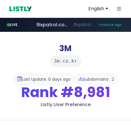
English
flixpatrol.com
.flixpatrol.com/*****/*****...
LIVE
1 minute ago
3M
3m.co.kr
Last Update: 6 days ago
Subdomains : 2
Rank
#8,981
Listly User Preference