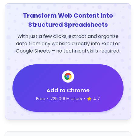
Transform Web Content into
Structured Spreadsheets
With just a few clicks, extract and organize
data from any website directly into Excel or
Google Sheets – no technical skills required.
Add to Chrome
Free
•
225,000+ users
•
4.7