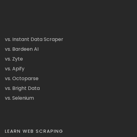
vs. Instant Data Scraper
vs. Bardeen AI
vs. Zyte
vs. Apify
vs. Octoparse
vs. Bright Data
vs. Selenium
LEARN WEB SCRAPING