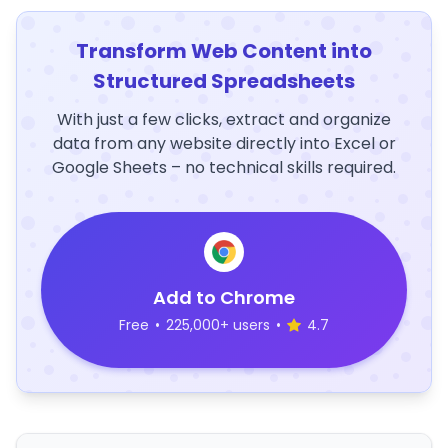
Transform Web Content into
Structured Spreadsheets
With just a few clicks, extract and organize
data from any website directly into Excel or
Google Sheets – no technical skills required.
Add to Chrome
Free
•
225,000+ users
•
4.7