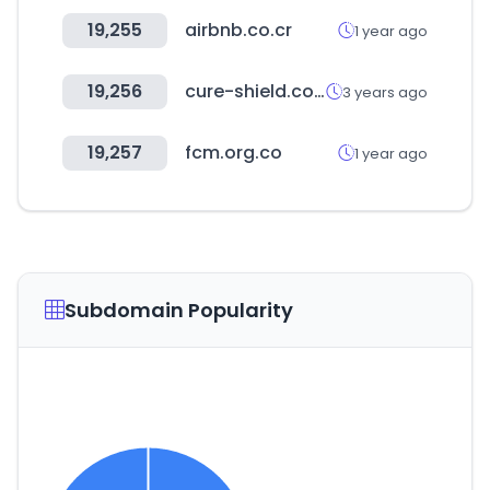
19,255
airbnb.co.cr
1 year ago
19,256
cure-shield.com
3 years ago
19,257
fcm.org.co
1 year ago
Subdomain Popularity