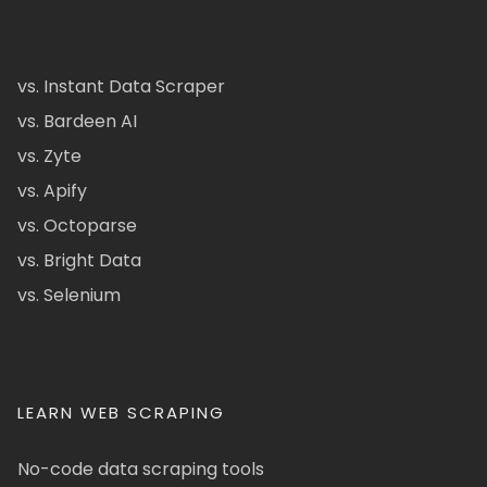
vs. Instant Data Scraper
vs. Bardeen AI
vs. Zyte
vs. Apify
vs. Octoparse
vs. Bright Data
vs. Selenium
LEARN WEB SCRAPING
No-code data scraping tools