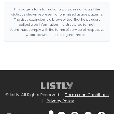
This page is for informational purposes only, and the
statistics shown represent anonymized usage patterns.
The Listly extension is a browser tool that helps users
collect web information in a structured format.
Users must comply with the terms of service of respective
websites when collecting information.
© Listly. All Rights Reserved.
Terms and Conditions
|
Privacy Policy