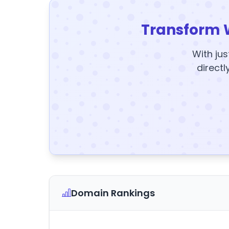
Transform 
With jus
directl
Domain Rankings