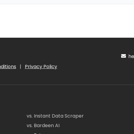
hel
ditions
|
Privacy Policy
vs. Instant Data Scraper
vs. Bardeen AI