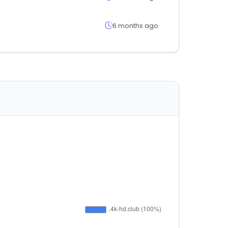
6 months ago