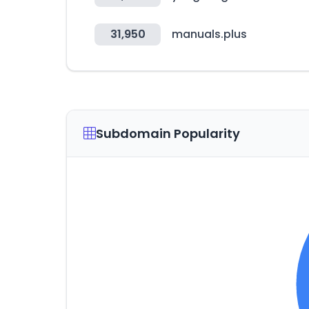
31,950
manuals.plus
Subdomain Popularity