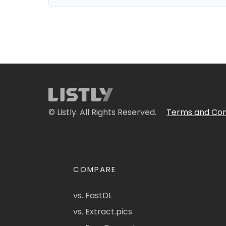
© Listly. All Rights Reserved.
Terms and Con
COMPARE
vs. FastDL
vs. Extract.pics