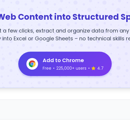
Web Content into Structured S
t a few clicks, extract and organize data from an
y into Excel or Google Sheets – no technical skills r
Add to Chrome
Free
•
225,000+ users
•
4.7