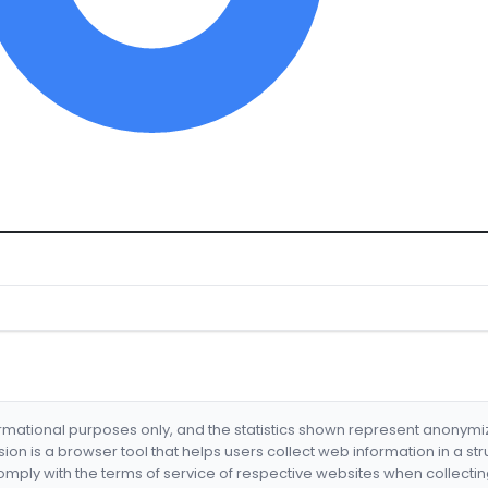
formational purposes only, and the statistics shown represent anonym
nsion is a browser tool that helps users collect web information in a st
mply with the terms of service of respective websites when collectin