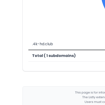
.4k-hd.club
Total ( 1 subdomains)
This page is for in
The Listly exte
Users must co