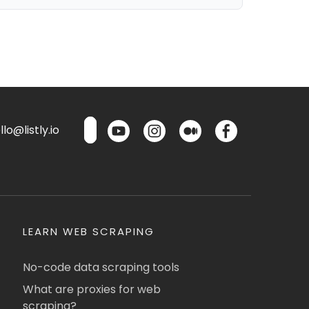
lo@listly.io
LEARN WEB SCRAPING
No-code data scraping tools
What are proxies for web
scraping?