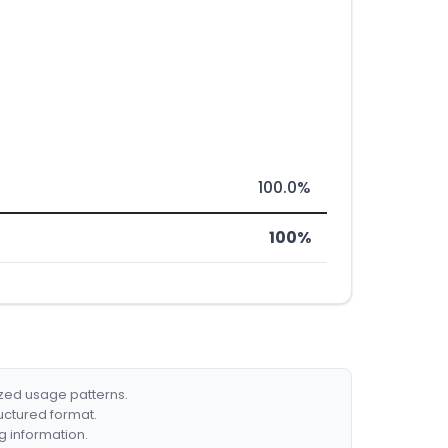
100.0%
100%
ized usage patterns.
ructured format.
g information.