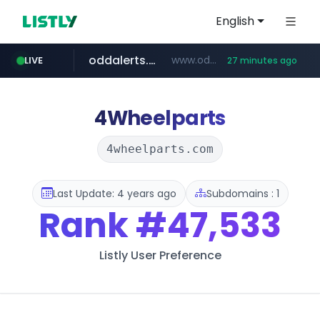
English
oddalerts.com
www.oddalerts.com/*************
LIVE
27 minutes ago
realtor.com
mastercard.com
www.realtor.com/****************/*****...
**************.mastercard.com/*******/*****...
4Wheelparts
4wheelparts.com
Last Update: 4 years ago
Subdomains : 1
Rank
#47,533
Listly User Preference