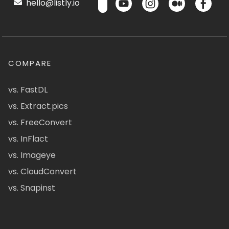
hello@listly.io
COMPARE
vs. FastDL
vs. Extract.pics
vs. FreeConvert
vs. InFlact
vs. Imageye
vs. CloudConvert
vs. Snapinst