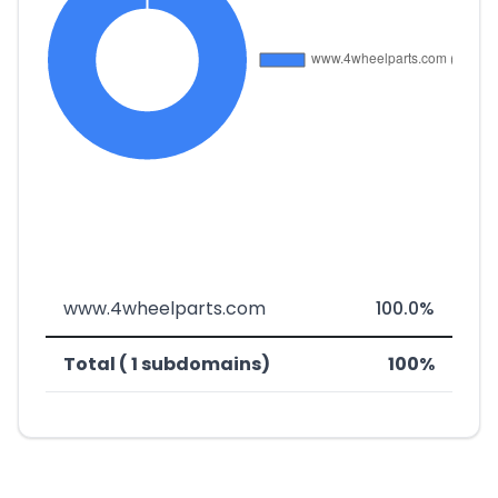
www.4wheelparts.com
100.0%
Total ( 1 subdomains)
100%