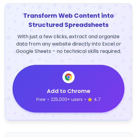
Transform Web Content into
Structured Spreadsheets
With just a few clicks, extract and organize
data from any website directly into Excel or
Google Sheets – no technical skills required.
Add to Chrome
Free
•
225,000+ users
•
4.7