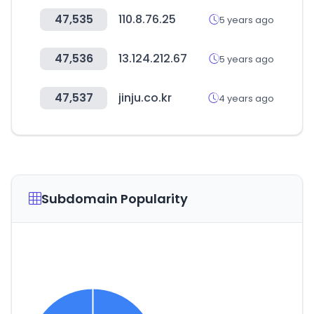
47,535
110.8.76.25
5 years ago
47,536
13.124.212.67
5 years ago
47,537
jinju.co.kr
4 years ago
Subdomain Popularity