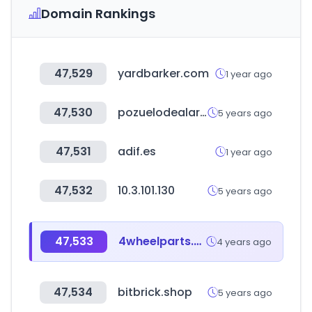
Domain Rankings
47,529
yardbarker.com
1 year ago
47,530
pozuelodealarcon.org
5 years ago
47,531
adif.es
1 year ago
47,532
10.3.101.130
5 years ago
47,533
4wheelparts.com
4 years ago
47,534
bitbrick.shop
5 years ago