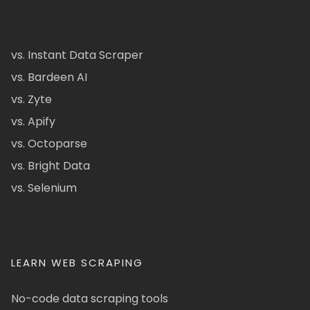
vs. Instant Data Scraper
vs. Bardeen AI
vs. Zyte
vs. Apify
vs. Octoparse
vs. Bright Data
vs. Selenium
LEARN WEB SCRAPING
No-code data scraping tools