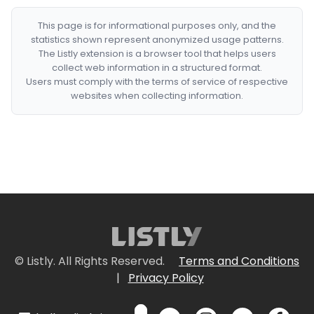
This page is for informational purposes only, and the
statistics shown represent anonymized usage patterns.
The Listly extension is a browser tool that helps users
collect web information in a structured format.
Users must comply with the terms of service of respective
websites when collecting information.
© Listly. All Rights Reserved.
Terms and Conditions
|
Privacy Policy