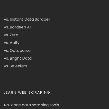
vs. Instant Data Scraper
vs. Bardeen AI
vs. Zyte
vs. Apify
vs. Octoparse
vs. Bright Data
vs. Selenium
LEARN WEB SCRAPING
No-code data scraping tools