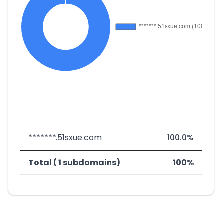
*******.51sxue.com
100.0%
Total ( 1 subdomains)
100%