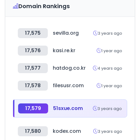
Domain Rankings
17,575
sevilla.org
3 years ago
17,576
kasi.re.kr
1 year ago
17,577
hatdog.co.kr
4 years ago
17,578
filesusr.com
1 year ago
17,579
51sxue.com
3 years ago
17,580
kodex.com
3 years ago