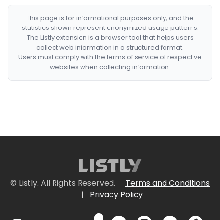
This page is for informational purposes only, and the
statistics shown represent anonymized usage patterns.
The Listly extension is a browser tool that helps users
collect web information in a structured format.
Users must comply with the terms of service of respective
websites when collecting information.
© Listly. All Rights Reserved.
Terms and Conditions
|
Privacy Policy