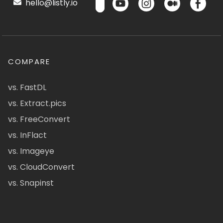
hello@listly.io
COMPARE
vs. FastDL
vs. Extract.pics
vs. FreeConvert
vs. InFlact
vs. Imageye
vs. CloudConvert
vs. Snapinst