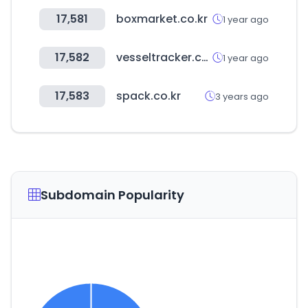
17,581
boxmarket.co.kr
1 year ago
17,582
vesseltracker.com
1 year ago
17,583
spack.co.kr
3 years ago
Subdomain Popularity