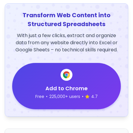
Transform Web Content into
Structured Spreadsheets
With just a few clicks, extract and organize
data from any website directly into Excel or
Google Sheets – no technical skills required.
Add to Chrome
Free
•
225,000+ users
•
4.7