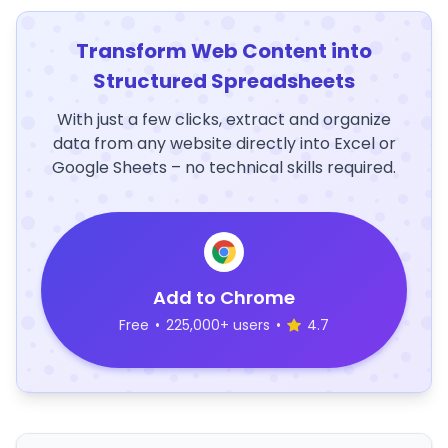
Transform Web Content into
Structured Spreadsheets
With just a few clicks, extract and organize
data from any website directly into Excel or
Google Sheets – no technical skills required.
Add to Chrome
Free
•
225,000+ users
•
4.7