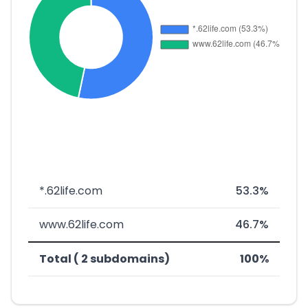
*.62life.com
53.3%
www.62life.com
46.7%
Total ( 2 subdomains)
100%