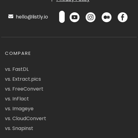
hello@listly.io
COMPARE
vs. FastDL
vs. Extract.pics
vs. FreeConvert
vs. InFlact
vs. Imageye
vs. CloudConvert
vs. Snapinst