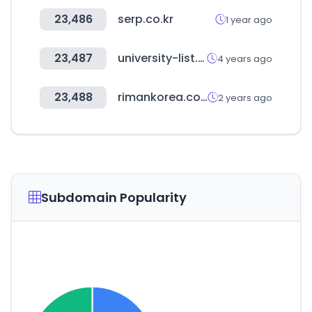
23,486
serp.co.kr
1 year ago
23,487
university-list.net
4 years ago
23,488
rimankorea.com
2 years ago
Subdomain Popularity