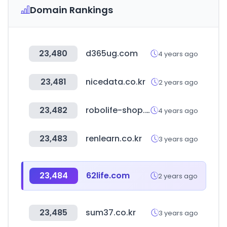
Domain Rankings
23,480
d365ug.com
4 years ago
23,481
nicedata.co.kr
2 years ago
23,482
robolife-shop.co.kr
4 years ago
23,483
renlearn.co.kr
3 years ago
23,484
62life.com
2 years ago
23,485
sum37.co.kr
3 years ago