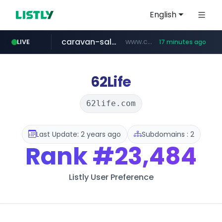
English
caravan-salon.com
www.caravan-salon.com/***/*****...
LIVE
17 minutes ago
naver.com
listly.io
taobao.com
globalmarks.pk
www.listly.io/*****
.globalmarks.pk/******************************************************
**********.taobao.com/*****/*****...
***.****.naver.com/***
62Life
62life.com
Last Update: 2 years ago
Subdomains : 2
Rank
#23,484
Listly User Preference