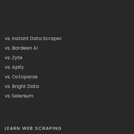
vs. Instant Data Scraper
vs. Bardeen AI
vs. Zyte
vs. Apify
vs. Octoparse
vs. Bright Data
vs. Selenium
LEARN WEB SCRAPING