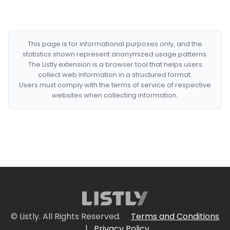
This page is for informational purposes only, and the
statistics shown represent anonymized usage patterns.
The Listly extension is a browser tool that helps users
collect web information in a structured format.
Users must comply with the terms of service of respective
websites when collecting information.
© Listly. All Rights Reserved.
Terms and Conditions
|
Privacy Policy