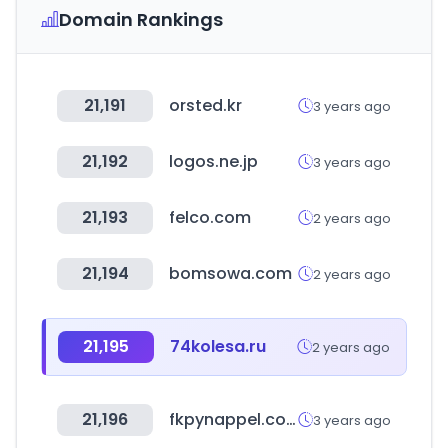
Domain Rankings
21,191
orsted.kr
3 years ago
21,192
logos.ne.jp
3 years ago
21,193
felco.com
2 years ago
21,194
bomsowa.com
2 years ago
21,195
74kolesa.ru
2 years ago
21,196
fkpynappel.com
3 years ago