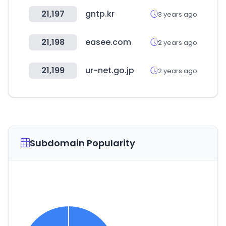
21,197
gntp.kr
3 years ago
21,198
easee.com
2 years ago
21,199
ur-net.go.jp
2 years ago
Subdomain Popularity