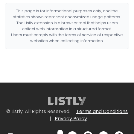
This page is for informational purposes only, and the
statistics shown represent anonymized usage patterns.
The Listly extension is a browser tool that helps users
collect web information in a structured format.
Users must comply with the terms of service of respective
websites when collecting information.
© Listly. All Rights Reserved.
Terms and Conditions
|
Privacy Policy