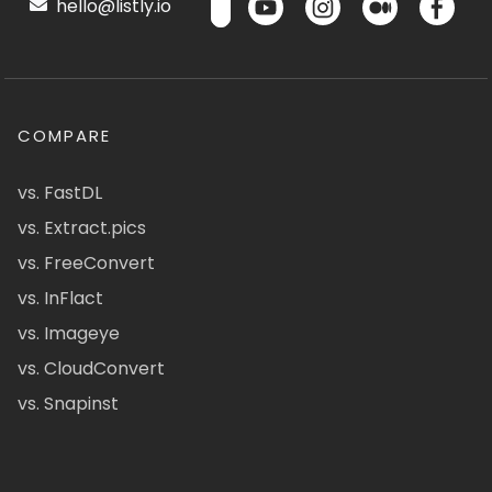
hello@listly.io
COMPARE
vs. FastDL
vs. Extract.pics
vs. FreeConvert
vs. InFlact
vs. Imageye
vs. CloudConvert
vs. Snapinst