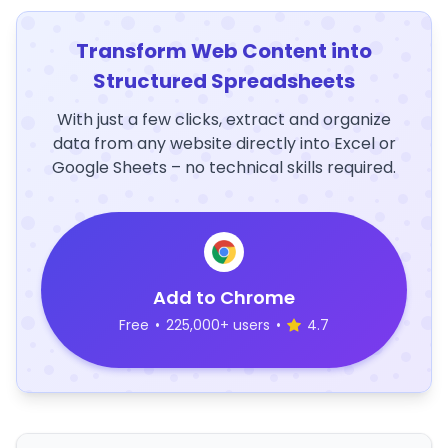
Transform Web Content into
Structured Spreadsheets
With just a few clicks, extract and organize
data from any website directly into Excel or
Google Sheets – no technical skills required.
Add to Chrome
Free
•
225,000+ users
•
4.7