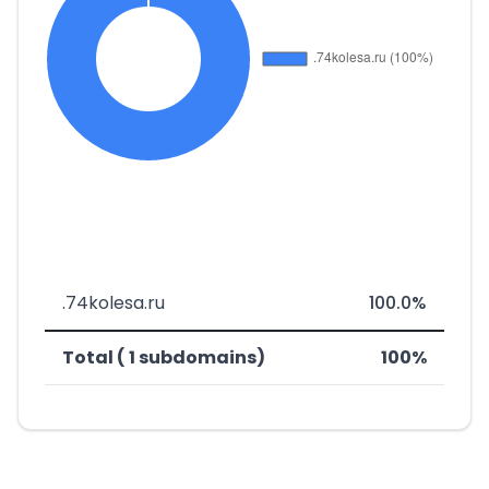
.74kolesa.ru
100.0%
Total ( 1 subdomains)
100%