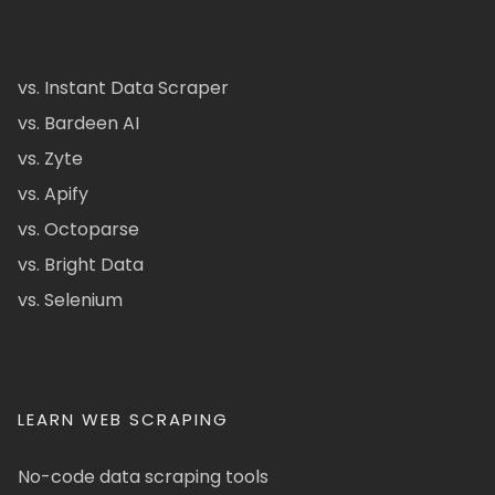
vs. Instant Data Scraper
vs. Bardeen AI
vs. Zyte
vs. Apify
vs. Octoparse
vs. Bright Data
vs. Selenium
LEARN WEB SCRAPING
No-code data scraping tools