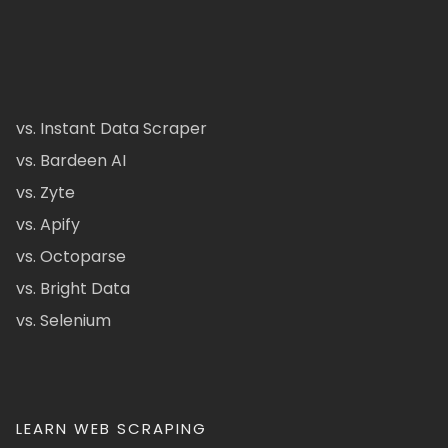
vs. Instant Data Scraper
vs. Bardeen AI
vs. Zyte
vs. Apify
vs. Octoparse
vs. Bright Data
vs. Selenium
LEARN WEB SCRAPING