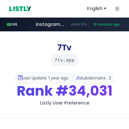
English
instagram.com
www.instagram.com/*/*****...
LIVE
9 minutes ago
naver.com
hanwhaeagles.co.kr
****.naver.com/************/*****...
***.hanwhaeagles.co.kr/**/*****...
7Tv
7tv.app
Last Update: 1 year ago
Subdomains : 2
Rank
#34,031
Listly User Preference