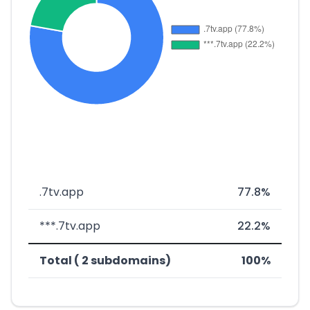
.7tv.app
77.8%
***.7tv.app
22.2%
Total ( 2 subdomains)
100%