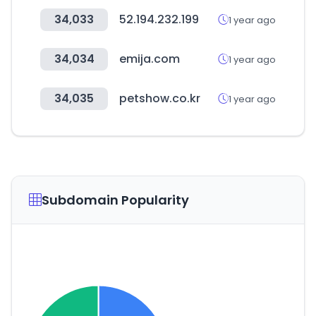
34,033
52.194.232.199
1 year ago
34,034
emija.com
1 year ago
34,035
petshow.co.kr
1 year ago
Subdomain Popularity