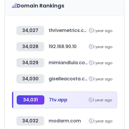
Domain Rankings
34,027
thrivemetrics.com
1 year ago
34,028
192.168.90.10
1 year ago
34,029
mimiandlula.com
1 year ago
34,030
giselleacosta.com.ar
1 year ago
34,031
7tv.app
1 year ago
34,032
modarm.com
1 year ago