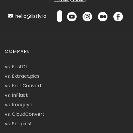
hello@listly.io
COMPARE
vs. FastDL
vs. Extract.pics
vs. FreeConvert
vs. InFlact
vs. Imageye
vs. CloudConvert
vs. Snapinst