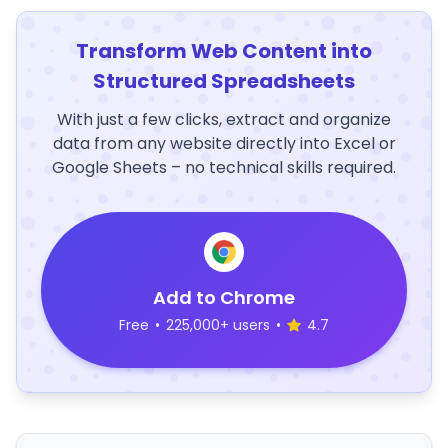
Transform Web Content into
Structured Spreadsheets
With just a few clicks, extract and organize
data from any website directly into Excel or
Google Sheets – no technical skills required.
Add to Chrome
Free
•
225,000+ users
•
4.7