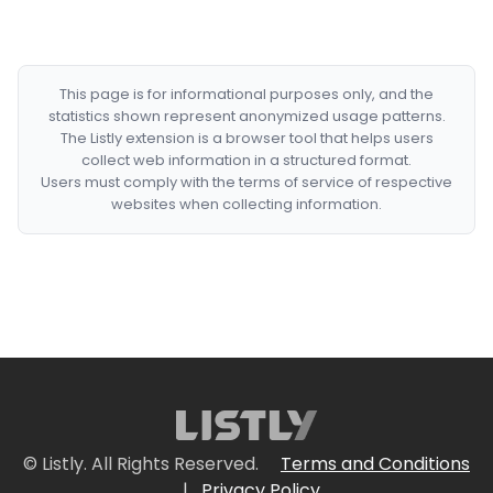
This page is for informational purposes only, and the
statistics shown represent anonymized usage patterns.
The Listly extension is a browser tool that helps users
collect web information in a structured format.
Users must comply with the terms of service of respective
websites when collecting information.
© Listly. All Rights Reserved.
Terms and Conditions
|
Privacy Policy