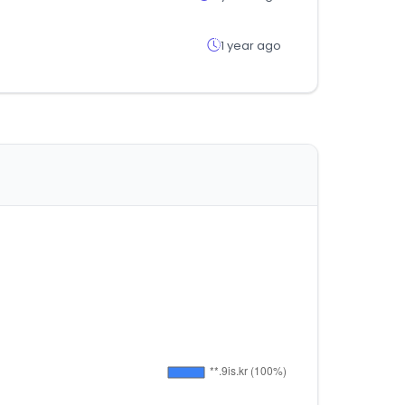
1 year ago