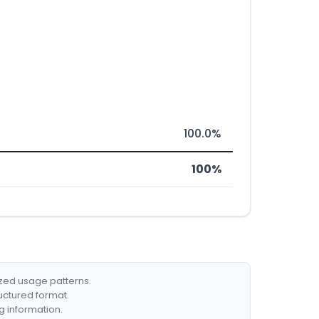
100.0%
100%
ized usage patterns.
ructured format.
g information.