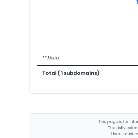
**.9is.kr
Total ( 1 subdomains)
This page is for in
The Listly exte
Users must co