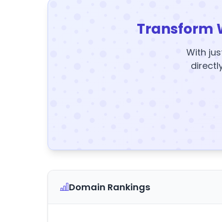
Transform 
With jus
directl
Domain Rankings