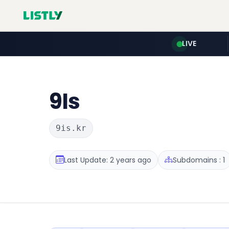
LIVE
9Is
9is.kr
Last Update: 2 years ago
Subdomains : 1