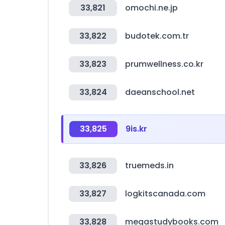
33,821
omochi.ne.jp
33,822
budotek.com.tr
33,823
prumwellness.co.kr
33,824
daeanschool.net
33,825
9is.kr
33,826
truemeds.in
33,827
logkitscanada.com
33,828
megastudybooks.com