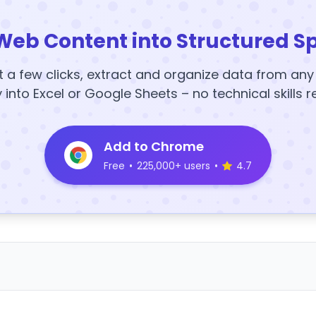
Web Content into Structured S
t a few clicks, extract and organize data from an
y into Excel or Google Sheets – no technical skills r
Add to Chrome
Free
•
225,000+ users
•
4.7