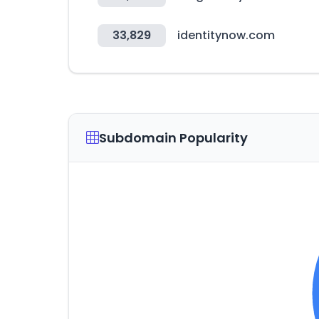
33,829
identitynow.com
Subdomain Popularity