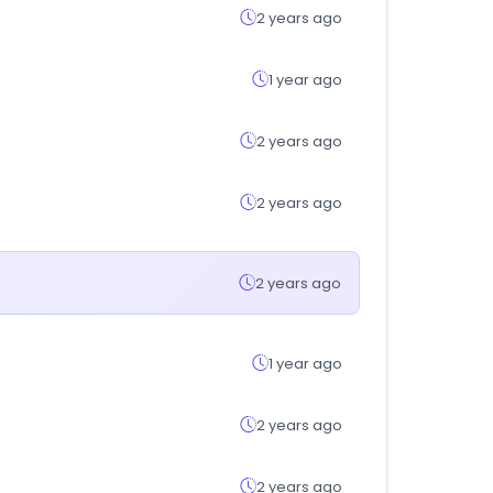
2 years ago
1 year ago
2 years ago
2 years ago
2 years ago
1 year ago
2 years ago
2 years ago