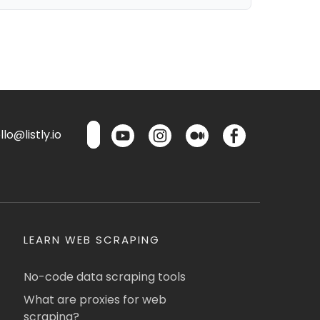
lo@listly.io
LEARN WEB SCRAPING
No-code data scraping tools
What are proxies for web
scraping?