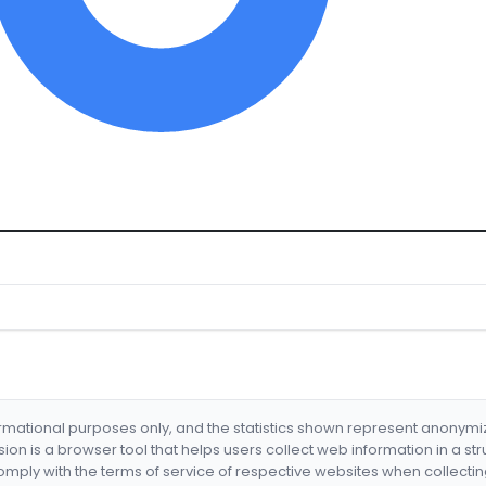
formational purposes only, and the statistics shown represent anonym
nsion is a browser tool that helps users collect web information in a st
mply with the terms of service of respective websites when collectin