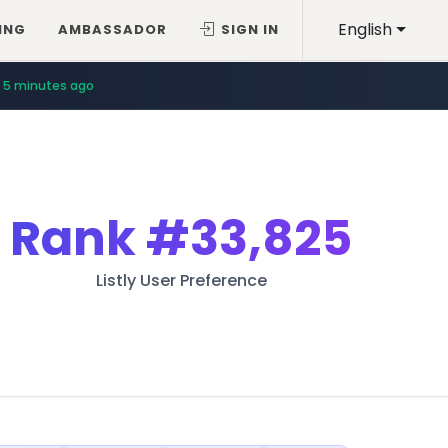
English
ING
AMBASSADOR
SIGN IN
5 minutes ago
Rank
#33,825
Listly User Preference