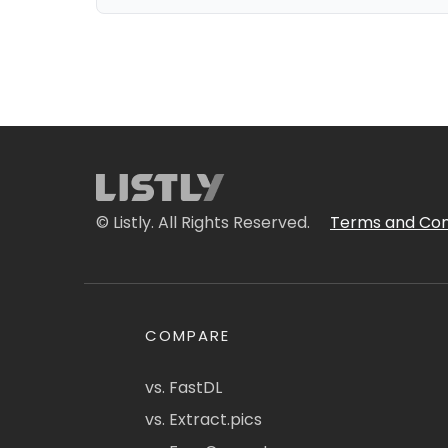
© Listly. All Rights Reserved.
Terms and Con
COMPARE
vs. FastDL
vs. Extract.pics