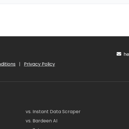
hel
ditions
|
Privacy Policy
vs. Instant Data Scraper
vs. Bardeen AI