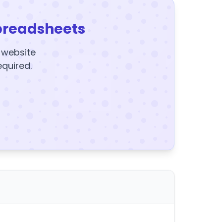
preadsheets
y website
equired.