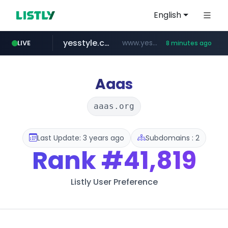
English
yesstyle.com
www.yesstyle.com/**/*****...
LIVE
8 minutes ago
amazon.com
www.amazon.com/***********************************************/*****...
Aaas
aaas.org
Last Update: 3 years ago
Subdomains : 2
Rank
#41,819
Listly User Preference