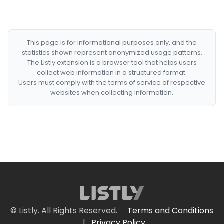
This page is for informational purposes only, and the
statistics shown represent anonymized usage patterns.
The Listly extension is a browser tool that helps users
collect web information in a structured format.
Users must comply with the terms of service of respective
websites when collecting information.
© Listly. All Rights Reserved.
Terms and Conditions
|
Privacy Policy