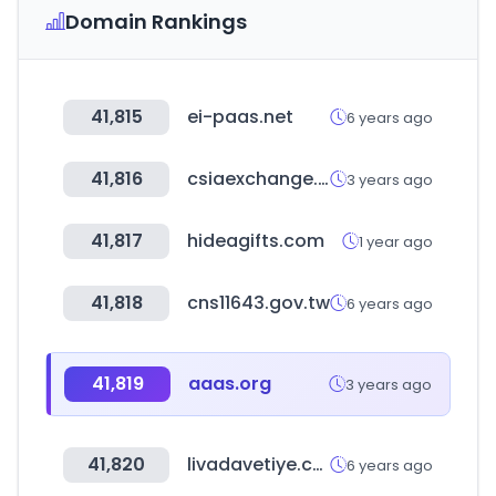
Domain Rankings
41,815
ei-paas.net
6 years ago
41,816
csiaexchange.com
3 years ago
41,817
hideagifts.com
1 year ago
41,818
cns11643.gov.tw
6 years ago
41,819
aaas.org
3 years ago
41,820
livadavetiye.com
6 years ago