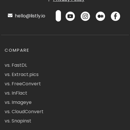
hello@listly.io
COMPARE
vs. FastDL
vs. Extract.pics
vs. FreeConvert
vs. InFlact
vs. Imageye
vs. CloudConvert
vs. Snapinst