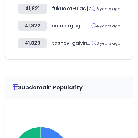
41,821
fukuoka-u.ac.jp
6 years ago
41,822
sma.org.sg
4 years ago
41,823
tashev-galving.com
3 years ago
Subdomain Popularity