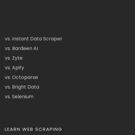
vs. Instant Data Scraper
vs. Bardeen AI
vs. Zyte
vs. Apify
vs. Octoparse
vs. Bright Data
vs. Selenium
LEARN WEB SCRAPING