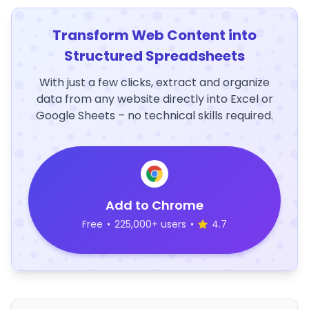
Transform Web Content into
Structured Spreadsheets
With just a few clicks, extract and organize
data from any website directly into Excel or
Google Sheets – no technical skills required.
Add to Chrome
Free
•
225,000+ users
•
4.7