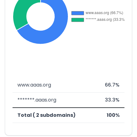
www.aaas.org
66.7%
*******.aaas.org
33.3%
Total ( 2 subdomains)
100%