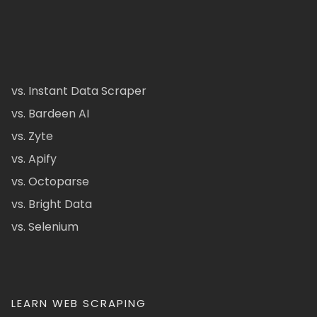
vs. Instant Data Scraper
vs. Bardeen AI
vs. Zyte
vs. Apify
vs. Octoparse
vs. Bright Data
vs. Selenium
LEARN WEB SCRAPING