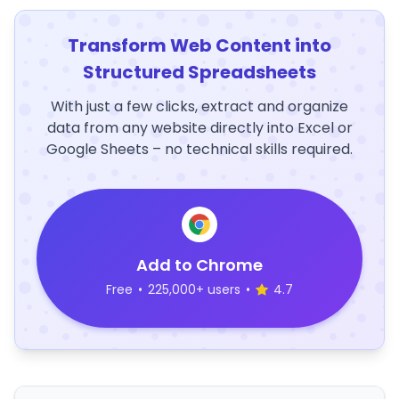
Transform Web Content into
Structured Spreadsheets
With just a few clicks, extract and organize
data from any website directly into Excel or
Google Sheets – no technical skills required.
Add to Chrome
Free
•
225,000+ users
•
4.7