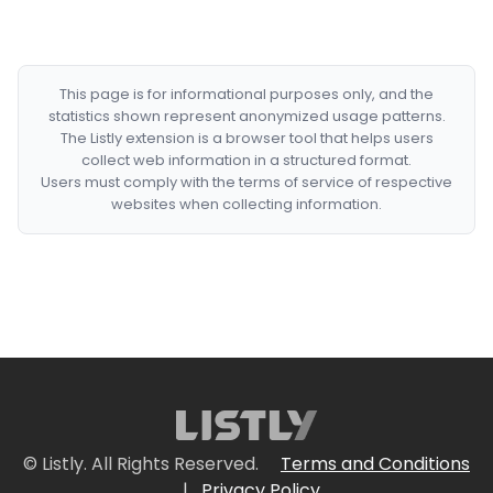
This page is for informational purposes only, and the
statistics shown represent anonymized usage patterns.
The Listly extension is a browser tool that helps users
collect web information in a structured format.
Users must comply with the terms of service of respective
websites when collecting information.
© Listly. All Rights Reserved.
Terms and Conditions
|
Privacy Policy