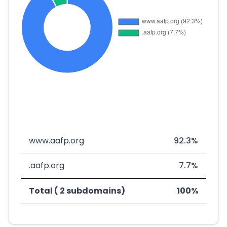
www.aafp.org
92.3%
.aafp.org
7.7%
Total ( 2 subdomains)
100%