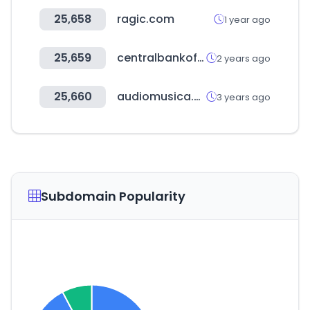
25,658
ragic.com
1 year ago
25,659
centralbankofindia.co.in
2 years ago
25,660
audiomusica.com
3 years ago
Subdomain Popularity