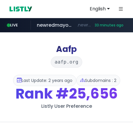
English
newredmayorista.com.ar
.newredmayorista.com.ar/*********/*****...
LIVE
33 minutes ago
naver.com
oddalerts.com
*****.naver.com/*******/*****...
www.oddalerts.com/**************
Aafp
aafp.org
Last Update: 2 years ago
Subdomains : 2
Rank
#25,656
Listly User Preference