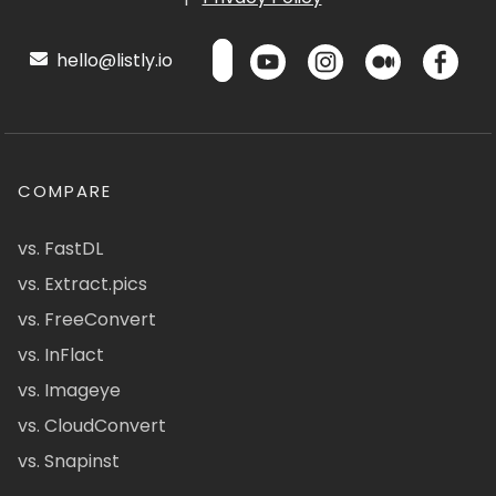
hello@listly.io
COMPARE
vs. FastDL
vs. Extract.pics
vs. FreeConvert
vs. InFlact
vs. Imageye
vs. CloudConvert
vs. Snapinst