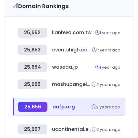
Domain Rankings
25,652
lianhwa.com.tw
1 year ago
25,653
eventshigh.com
7 years ago
25,654
waseda.jp
1 year ago
25,655
mashupangels.com
2 years ago
25,656
aafp.org
2 years ago
25,657
ucontinental.edu.pe
2 years ago