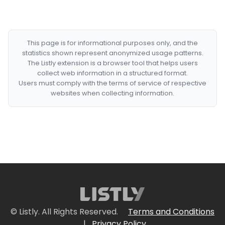
This page is for informational purposes only, and the
statistics shown represent anonymized usage patterns.
The Listly extension is a browser tool that helps users
collect web information in a structured format.
Users must comply with the terms of service of respective
websites when collecting information.
© Listly. All Rights Reserved.
Terms and Conditions
|
Privacy Policy