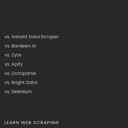
vs. Instant Data Scraper
vs. Bardeen AI
vs. Zyte
vs. Apify
vs. Octoparse
vs. Bright Data
vs. Selenium
LEARN WEB SCRAPING