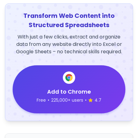
Transform Web Content into
Structured Spreadsheets
With just a few clicks, extract and organize
data from any website directly into Excel or
Google Sheets – no technical skills required.
Add to Chrome
Free
•
225,000+ users
•
4.7