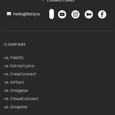
hello@listly.io
COMPARE
vs. FastDL
vs. Extract.pics
vs. FreeConvert
vs. InFlact
vs. Imageye
vs. CloudConvert
vs. Snapinst