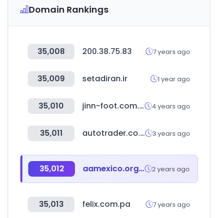
Domain Rankings
35,008
200.38.75.83
7 years ago
35,009
setadiran.ir
1 year ago
35,010
jinn-foot.com.tw
4 years ago
35,011
autotrader.co.za
3 years ago
35,012
aamexico.org.mx
2 years ago
35,013
felix.com.pa
7 years ago