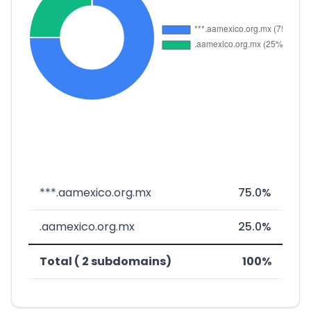
***.aamexico.org.mx
75.0%
.aamexico.org.mx
25.0%
Total ( 2 subdomains)
100%