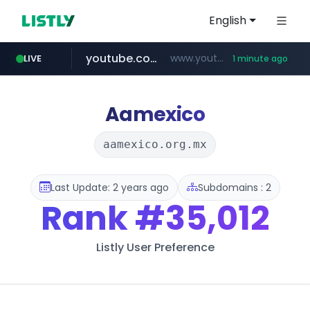
English
youtube.com
www.youtube.com/*****
LIVE
1 minute ago
myntra.com
www.myntra.com/***********************
Aamexico
aamexico.org.mx
Last Update: 2 years ago
Subdomains : 2
Rank
#35,012
Listly User Preference