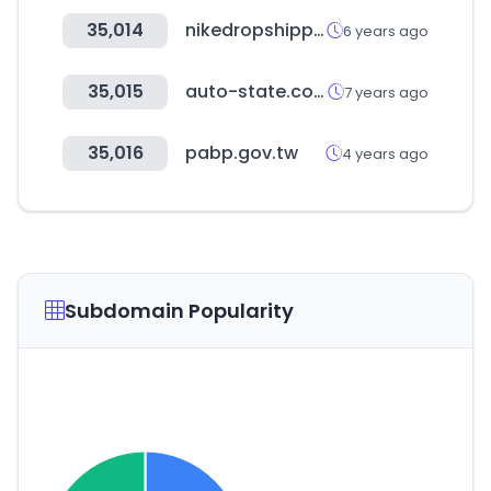
35,014
nikedropshipping.com
6 years ago
35,015
auto-state.com
7 years ago
35,016
pabp.gov.tw
4 years ago
Subdomain Popularity