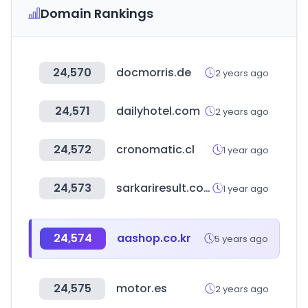
Domain Rankings
24,570
docmorris.de
2 years ago
24,571
dailyhotel.com
2 years ago
24,572
cronomatic.cl
1 year ago
24,573
sarkariresult.com
1 year ago
24,574
aashop.co.kr
5 years ago
24,575
motor.es
2 years ago