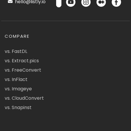
hello@listly.io
COMPARE
vs. FastDL
vs. Extract.pics
vs. FreeConvert
vs. InFlact
vs. Imageye
vs. CloudConvert
vs. Snapinst