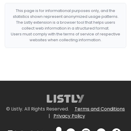
This page is for informational purposes only, and the
statistics shown represent anonymized usage patterns.
The Listly extension is a browser tool that helps users
collect web information in a structured format.
Users must comply with the terms of service of respective
websites when collecting information.
© Listly. All Rights Reserved.
Terms and Conditions
|
Privacy Policy