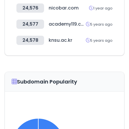
24,576
nicobar.com
1 year ago
24,577
academy119.com
5 years ago
24,578
knsu.ac.kr
5 years ago
Subdomain Popularity