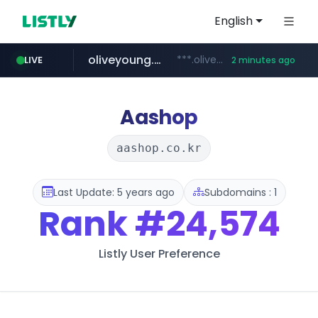
English
oliveyoung.co.kr
***.oliveyoung.co.kr/*****/*****...
LIVE
2 minutes ago
naver.com
cyara.com
medipeel.co.kr
**********.naver.com/*********/*****...
*******.cyara.com/**/*****...
.medipeel.co.kr/*******/*****...
Aashop
aashop.co.kr
Last Update: 5 years ago
Subdomains : 1
Rank
#24,574
Listly User Preference