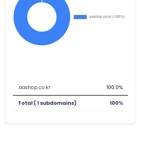
.aashop.co.kr
100.0%
Total ( 1 subdomains)
100%