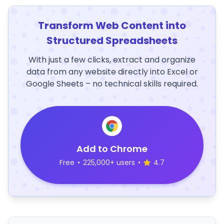
Transform Web Content into
Structured Spreadsheets
With just a few clicks, extract and organize
data from any website directly into Excel or
Google Sheets – no technical skills required.
Add to Chrome
Free
•
225,000+ users
•
4.7