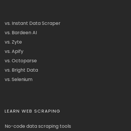
vs. Instant Data Scraper
vs. Bardeen AI
vs. Zyte
vs. Apify
vs. Octoparse
vs. Bright Data
vs. Selenium
LEARN WEB SCRAPING
No-code data scraping tools