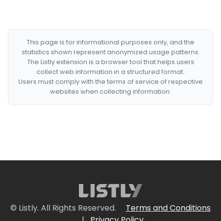
This page is for informational purposes only, and the
statistics shown represent anonymized usage patterns.
The Listly extension is a browser tool that helps users
collect web information in a structured format.
Users must comply with the terms of service of respective
websites when collecting information.
© Listly. All Rights Reserved.
Terms and Conditions
|
Privacy Policy