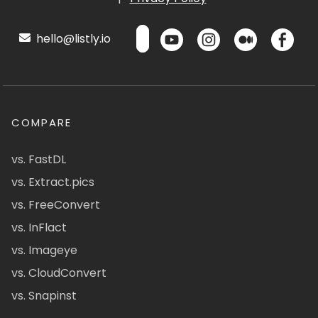
hello@listly.io
COMPARE
vs. FastDL
vs. Extract.pics
vs. FreeConvert
vs. InFlact
vs. Imageye
vs. CloudConvert
vs. Snapinst