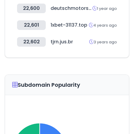
22,600
deutschmotors.com
1 year ago
22,601
1xbet-31137.top
4 years ago
22,602
tjrn.jus.br
3 years ago
Subdomain Popularity