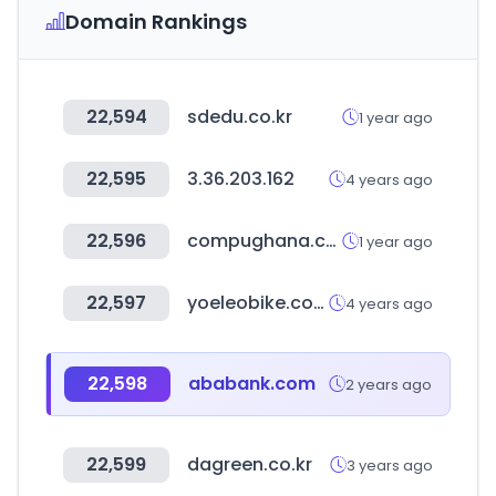
Domain Rankings
22,594
sdedu.co.kr
1 year ago
22,595
3.36.203.162
4 years ago
22,596
compughana.com
1 year ago
22,597
yoeleobike.com
4 years ago
22,598
ababank.com
2 years ago
22,599
dagreen.co.kr
3 years ago