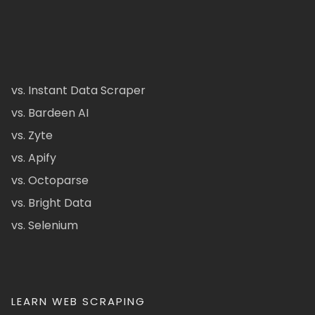
vs. Instant Data Scraper
vs. Bardeen AI
vs. Zyte
vs. Apify
vs. Octoparse
vs. Bright Data
vs. Selenium
LEARN WEB SCRAPING