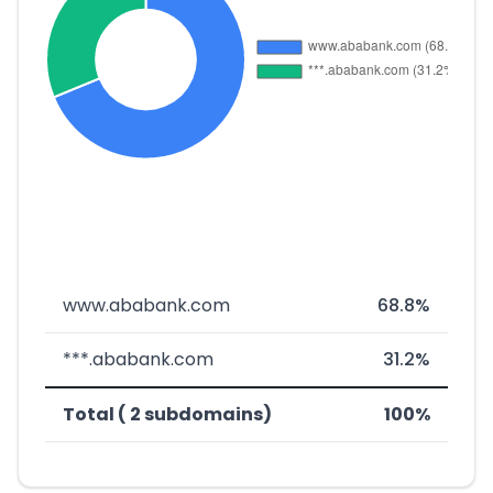
www.ababank.com
68.8%
***.ababank.com
31.2%
Total ( 2 subdomains)
100%