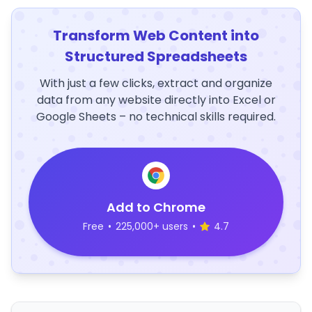
Transform Web Content into
Structured Spreadsheets
With just a few clicks, extract and organize
data from any website directly into Excel or
Google Sheets – no technical skills required.
Add to Chrome
Free
•
225,000+ users
•
4.7