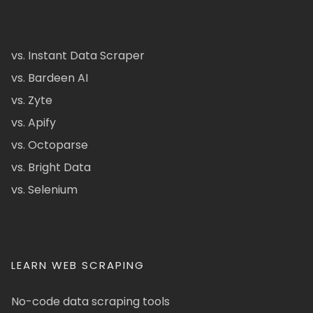
vs. Instant Data Scraper
vs. Bardeen AI
vs. Zyte
vs. Apify
vs. Octoparse
vs. Bright Data
vs. Selenium
LEARN WEB SCRAPING
No-code data scraping tools