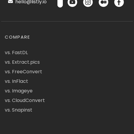
hello@listly.io
COMPARE
vs. FastDL
vs. Extract.pics
vs. FreeConvert
vs. InFlact
vs. Imageye
vs. CloudConvert
vs. Snapinst