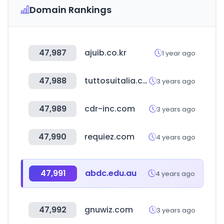
Domain Rankings
47,987
ajuib.co.kr
1 year ago
47,988
tuttosuitalia.com
3 years ago
47,989
cdr-inc.com
3 years ago
47,990
requiez.com
4 years ago
47,991
abdc.edu.au
4 years ago
47,992
gnuwiz.com
3 years ago