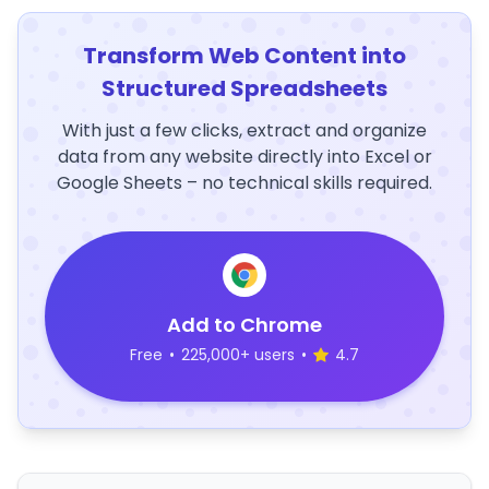
Transform Web Content into
Structured Spreadsheets
With just a few clicks, extract and organize
data from any website directly into Excel or
Google Sheets – no technical skills required.
Add to Chrome
Free
•
225,000+ users
•
4.7