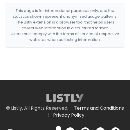
This page is for informational purposes only, and the
statistics shown represent anonymized usage patterns.
The Listly extension is a browser tool that helps users
collect web information in a structured format.
Users must comply with the terms of service of respective
websites when collecting information.
© Listly. All Rights Reserved.
Terms and Conditions
|
Privacy Policy