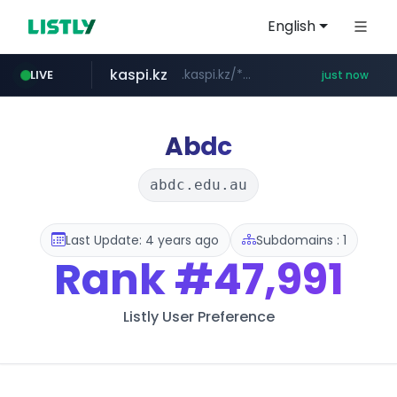
English
kaspi.kz
.kaspi.kz/****/*****...
LIVE
just now
instagram.com
totus.pro
listly.io
****.listly.io/*****/*****...
****.totus.pro/**/*****...
www.instagram.com/*/*****...
Abdc
abdc.edu.au
Last Update: 4 years ago
Subdomains : 1
Rank
#47,991
Listly User Preference