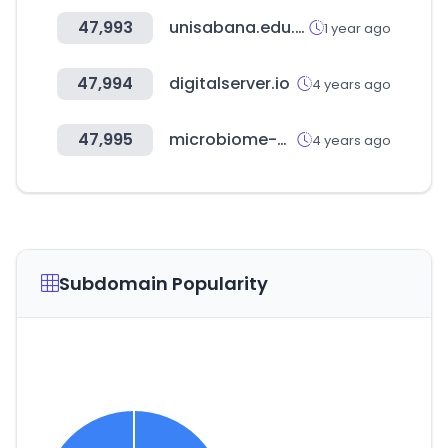
47,993
unisabana.edu.co
1 year ago
47,994
digitalserver.io
4 years ago
47,995
microbiome-bigdata.com
4 years ago
Subdomain Popularity