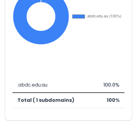
.abdc.edu.au
100.0%
Total ( 1 subdomains)
100%