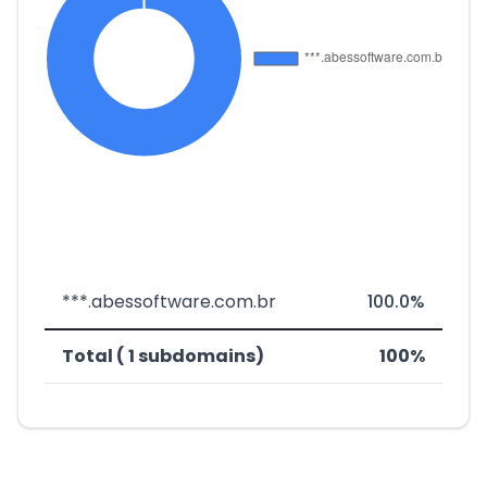
***.abessoftware.com.br
100.0%
Total ( 1 subdomains)
100%