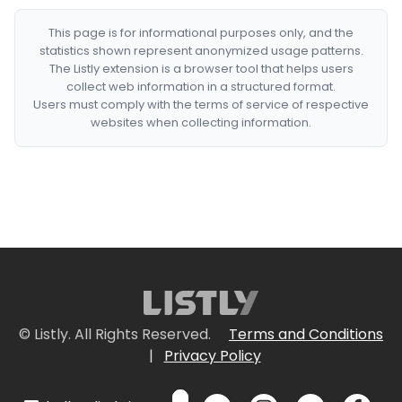
This page is for informational purposes only, and the
statistics shown represent anonymized usage patterns.
The Listly extension is a browser tool that helps users
collect web information in a structured format.
Users must comply with the terms of service of respective
websites when collecting information.
© Listly. All Rights Reserved.
Terms and Conditions
|
Privacy Policy