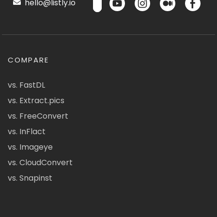
hello@listly.io
COMPARE
vs. FastDL
vs. Extract.pics
vs. FreeConvert
vs. InFlact
vs. Imageye
vs. CloudConvert
vs. Snapinst