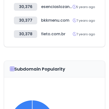
30,376
esenciaslozano.com
5 years ago
30,377
bkkmenu.com
7 years ago
30,378
fieto.com.br
7 years ago
Subdomain Popularity