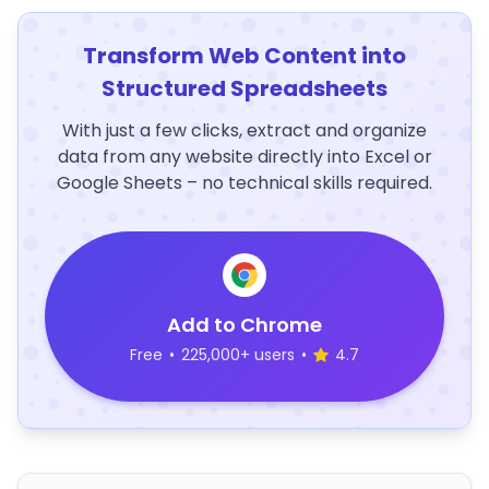
Transform Web Content into
Structured Spreadsheets
With just a few clicks, extract and organize
data from any website directly into Excel or
Google Sheets – no technical skills required.
Add to Chrome
Free
•
225,000+ users
•
4.7