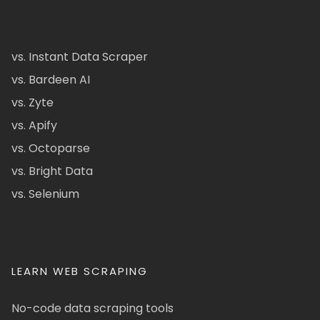
vs. Instant Data Scraper
vs. Bardeen AI
vs. Zyte
vs. Apify
vs. Octoparse
vs. Bright Data
vs. Selenium
LEARN WEB SCRAPING
No-code data scraping tools