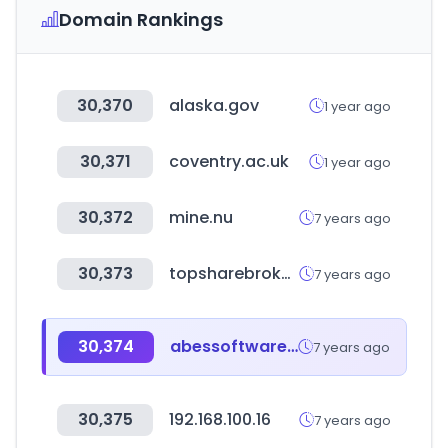
Domain Rankings
30,370
alaska.gov
1 year ago
30,371
coventry.ac.uk
1 year ago
30,372
mine.nu
7 years ago
30,373
topsharebrokers.com
7 years ago
30,374
abessoftware.com.br
7 years ago
30,375
192.168.100.16
7 years ago