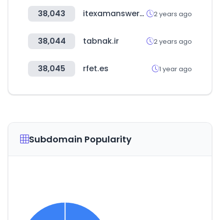
38,043
itexamanswers.net
2 years ago
38,044
tabnak.ir
2 years ago
38,045
rfet.es
1 year ago
Subdomain Popularity