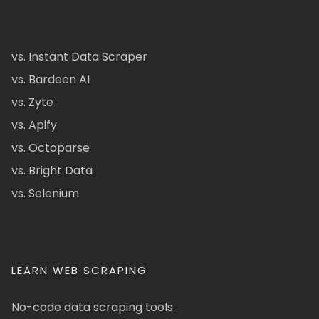
vs. Instant Data Scraper
vs. Bardeen AI
vs. Zyte
vs. Apify
vs. Octoparse
vs. Bright Data
vs. Selenium
LEARN WEB SCRAPING
No-code data scraping tools