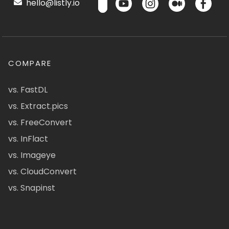
hello@listly.io
COMPARE
vs. FastDL
vs. Extract.pics
vs. FreeConvert
vs. InFlact
vs. Imageye
vs. CloudConvert
vs. Snapinst