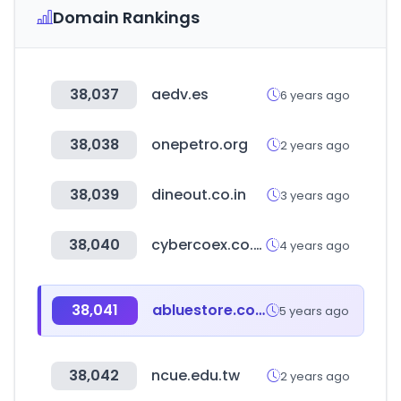
Domain Rankings
38,037
aedv.es
6 years ago
38,038
onepetro.org
2 years ago
38,039
dineout.co.in
3 years ago
38,040
cybercoex.co.kr
4 years ago
38,041
abluestore.com
5 years ago
38,042
ncue.edu.tw
2 years ago