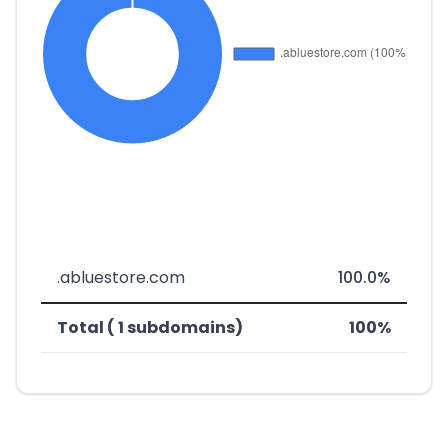
.abluestore.com
100.0%
Total ( 1 subdomains)
100%