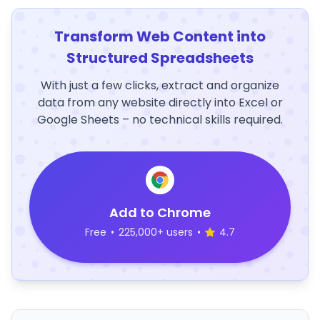
Transform Web Content into
Structured Spreadsheets
With just a few clicks, extract and organize
data from any website directly into Excel or
Google Sheets – no technical skills required.
Add to Chrome
Free
•
225,000+ users
•
4.7