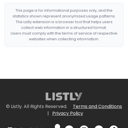
This page is for informational purposes only, and the
statistics shown represent anonymized usage patterns.
The Listly extension is a browser tool that helps users
collect web information in a structured format.
Users must comply with the terms of service of respective
websites when collecting information.
© Listly. All Rights Reserved.
Terms and Conditions
|
Privacy Policy