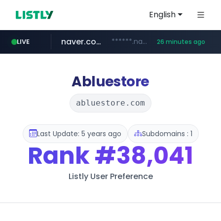
English
naver.com
******.naver.com/************
LIVE
26 minutes ago
amazon.com
kinetik.care
fictionlab.ai
irepairphone.es
.irepairphone.es/*************************
.fictionlab.ai/*************/*****...
*********.kinetik.care/*****
www.amazon.com/***********************************************************/*****...
Abluestore
abluestore.com
Last Update: 5 years ago
Subdomains : 1
Rank
#38,041
Listly User Preference