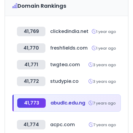
Domain Rankings
41,769
clickedindia.net
1 year ago
41,770
freshfields.com
1 year ago
41,771
twgtea.com
3 years ago
41,772
studypie.co
3 years ago
41,773
abudlc.edu.ng
7 years ago
41,774
acpc.com
7 years ago