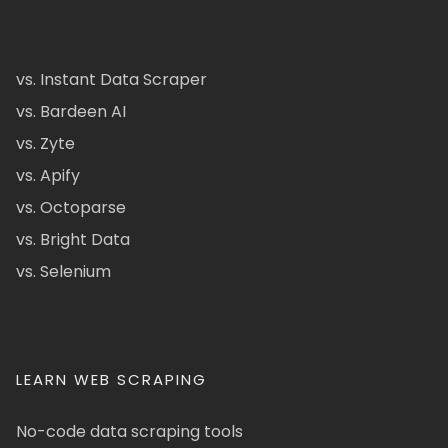
vs. Instant Data Scraper
vs. Bardeen AI
vs. Zyte
vs. Apify
vs. Octoparse
vs. Bright Data
vs. Selenium
LEARN WEB SCRAPING
No-code data scraping tools