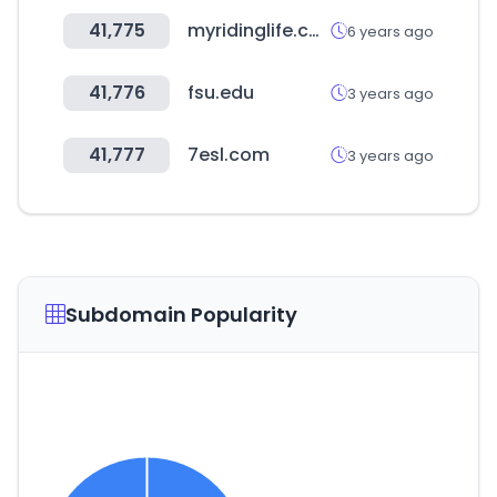
41,775
myridinglife.com
6 years ago
41,776
fsu.edu
3 years ago
41,777
7esl.com
3 years ago
Subdomain Popularity