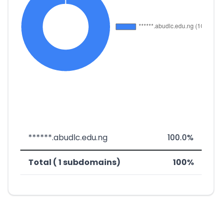
******.abudlc.edu.ng
100.0%
Total ( 1 subdomains)
100%