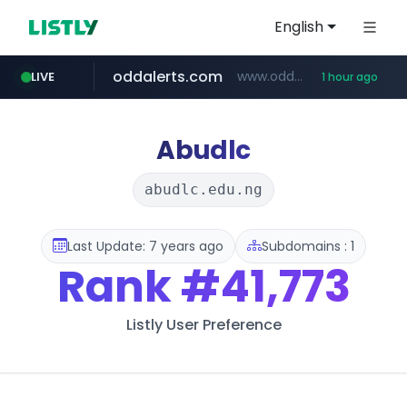
English
oddalerts.com
www.oddalerts.com
LIVE
1 hour ago
instagram.com
www.instagram.com/*/*****...
Abudlc
abudlc.edu.ng
Last Update: 7 years ago
Subdomains : 1
Rank
#41,773
Listly User Preference