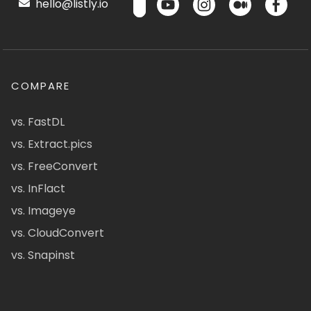
hello@listly.io
COMPARE
vs. FastDL
vs. Extract.pics
vs. FreeConvert
vs. InFlact
vs. Imageye
vs. CloudConvert
vs. Snapinst