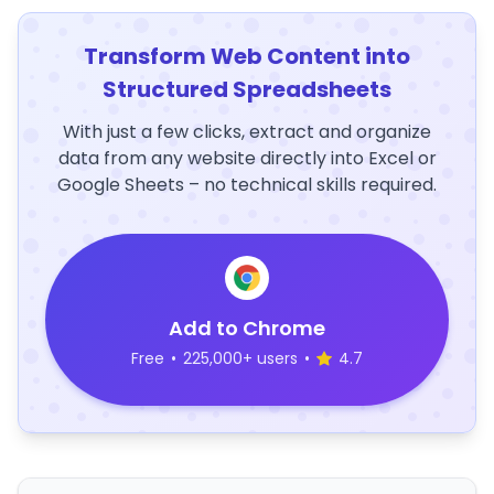
Transform Web Content into
Structured Spreadsheets
With just a few clicks, extract and organize
data from any website directly into Excel or
Google Sheets – no technical skills required.
Add to Chrome
Free
•
225,000+ users
•
4.7