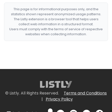
This page is for informational purposes only, and the
statistics shown represent anonymized usage patterns.
The Listly extension is a browser tool that helps users
collect web information in a structured format.
Users must comply with the terms of service of respective
websites when collecting information.
© Listly. All Rights Reserved.
Terms and Conditions
|
Privacy Policy