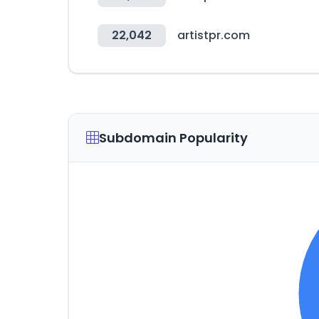
22,042
artistpr.com
Subdomain Popularity