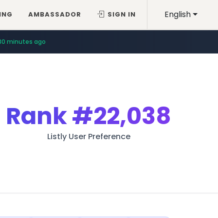
English
ING
AMBASSADOR
SIGN IN
30 minutes ago
Rank
#22,038
Listly User Preference