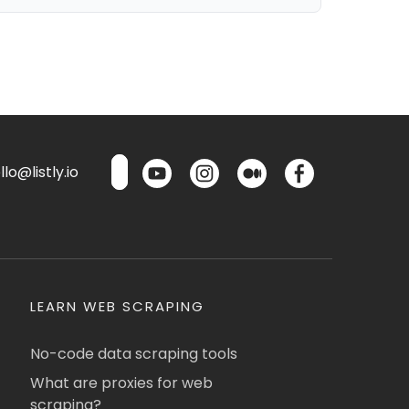
lo@listly.io
LEARN WEB SCRAPING
No-code data scraping tools
What are proxies for web
scraping?