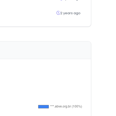
2 years ago