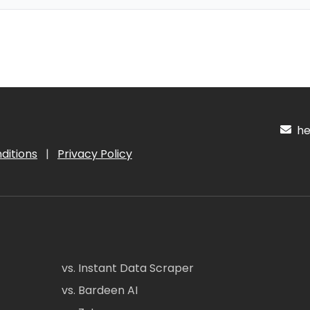
hel
ditions
|
Privacy Policy
vs. Instant Data Scraper
vs. Bardeen AI