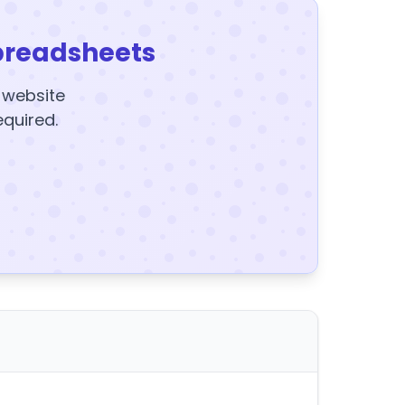
preadsheets
y website
equired.