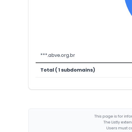
***.abve.org.br
Total ( 1 subdomains)
This page is for in
The Listly exte
Users must co