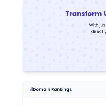
Transform 
With jus
directl
Domain Rankings