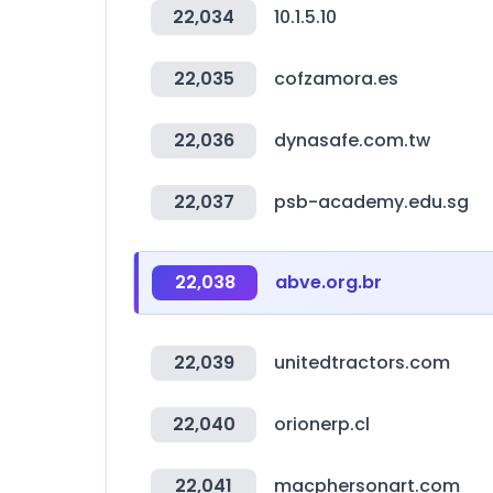
22,034
10.1.5.10
22,035
cofzamora.es
22,036
dynasafe.com.tw
22,037
psb-academy.edu.sg
22,038
abve.org.br
22,039
unitedtractors.com
22,040
orionerp.cl
22,041
macphersonart.com