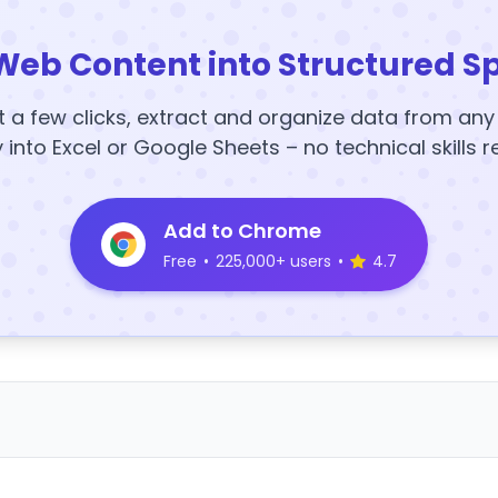
Web Content into Structured S
t a few clicks, extract and organize data from an
y into Excel or Google Sheets – no technical skills r
Add to Chrome
Free
•
225,000+ users
•
4.7