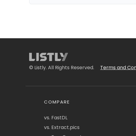
© Listly. All Rights Reserved.
Terms and Con
COMPARE
vs. FastDL
vs. Extract.pics