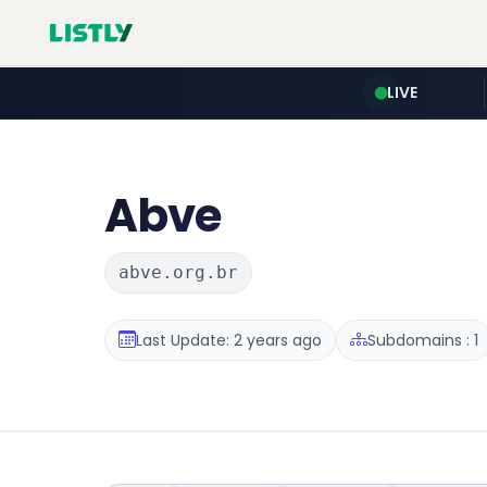
LIVE
Abve
abve.org.br
Last Update: 2 years ago
Subdomains : 1