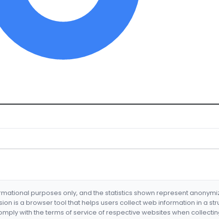
formational purposes only, and the statistics shown represent anonym
nsion is a browser tool that helps users collect web information in a st
mply with the terms of service of respective websites when collectin