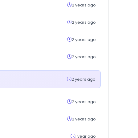
2 years ago
2 years ago
2 years ago
2 years ago
2 years ago
2 years ago
2 years ago
1 year ago