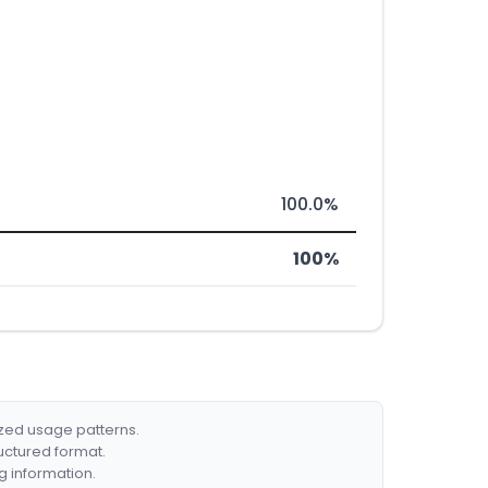
100.0%
100%
ized usage patterns.
ructured format.
g information.