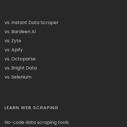
vs. Instant Data Scraper
vs. Bardeen AI
vs. Zyte
vs. Apify
vs. Octoparse
vs. Bright Data
vs. Selenium
LEARN WEB SCRAPING
No-code data scraping tools