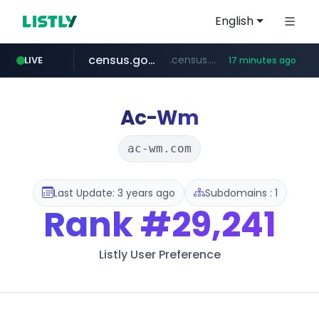
English
census.gov.in
.census.gov.in/*************************
LIVE
17 minutes ago
tiktok.com
naver.com
cwsplatform.com
instagram.com
thepinkfong.com
www.instagram.com/**************/*****...
***.****.naver.com/*********/*****...
www.tiktok.com/*********/*****...
***********.***.****.****.cwsplatform.com/*********/*****...
***.thepinkfong.com/***/*****...
Ac-Wm
ac-wm.com
Last Update: 3 years ago
Subdomains : 1
Rank
#29,241
Listly User Preference