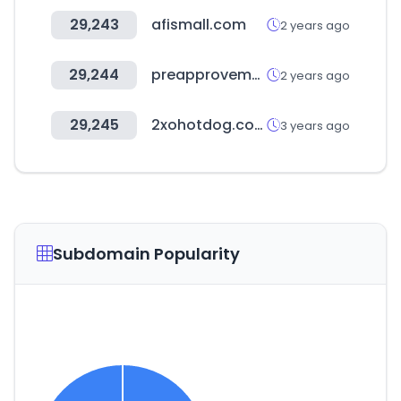
29,243
afismall.com
2 years ago
29,244
preapprovemeapp.com
2 years ago
29,245
2xohotdog.com
3 years ago
Subdomain Popularity