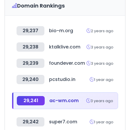
Domain Rankings
29,237
bio-m.org
2 years ago
29,238
ktalklive.com
3 years ago
29,239
foundever.com
3 years ago
29,240
pcstudio.in
1 year ago
29,241
ac-wm.com
3 years ago
29,242
super7.com
1 year ago