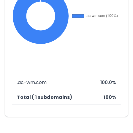
.ac-wm.com
100.0%
Total ( 1 subdomains)
100%