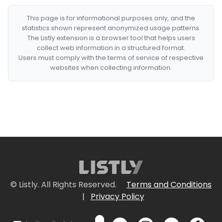
This page is for informational purposes only, and the
statistics shown represent anonymized usage patterns.
The Listly extension is a browser tool that helps users
collect web information in a structured format.
Users must comply with the terms of service of respective
websites when collecting information.
© Listly. All Rights Reserved.
Terms and Conditions
|
Privacy Policy