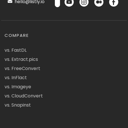
hello@listly.io
COMPARE
vs. FastDL
vs. Extract.pics
vs. FreeConvert
vs. InFlact
vs. Imageye
vs. CloudConvert
vs. Snapinst