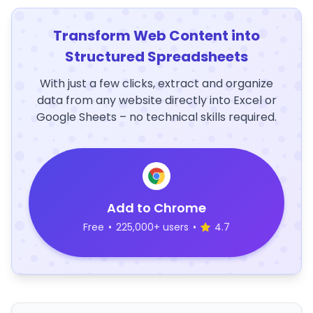
Transform Web Content into
Structured Spreadsheets
With just a few clicks, extract and organize
data from any website directly into Excel or
Google Sheets – no technical skills required.
Add to Chrome
Free
•
225,000+ users
•
4.7