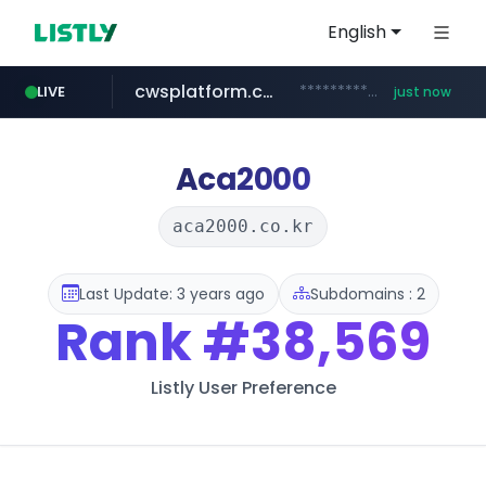
English
cwsplatform.com
***********.***.****.****.cwsplatform.com/*********/*****...
LIVE
just now
mobis-as.com
www.mobis-as.com/*********************
Aca2000
aca2000.co.kr
Last Update: 3 years ago
Subdomains : 2
Rank
#38,569
Listly User Preference