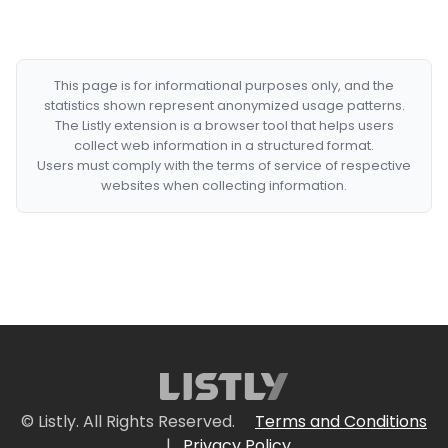
This page is for informational purposes only, and the
statistics shown represent anonymized usage patterns.
The Listly extension is a browser tool that helps users
collect web information in a structured format.
Users must comply with the terms of service of respective
websites when collecting information.
© Listly. All Rights Reserved.
Terms and Conditions
|
Privacy Policy