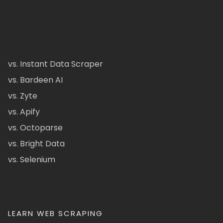
vs. Instant Data Scraper
vs. Bardeen AI
vs. Zyte
vs. Apify
vs. Octoparse
vs. Bright Data
vs. Selenium
LEARN WEB SCRAPING