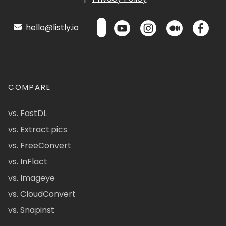
hello@listly.io
COMPARE
vs. FastDL
vs. Extract.pics
vs. FreeConvert
vs. InFlact
vs. Imageye
vs. CloudConvert
vs. Snapinst