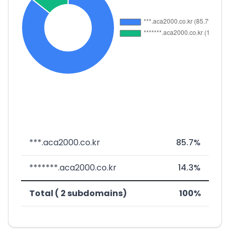
***.aca2000.co.kr
85.7%
*******.aca2000.co.kr
14.3%
Total ( 2 subdomains)
100%