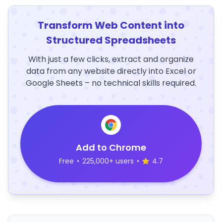
Transform Web Content into
Structured Spreadsheets
With just a few clicks, extract and organize
data from any website directly into Excel or
Google Sheets – no technical skills required.
Add to Chrome
Free
•
225,000+ users
•
4.7