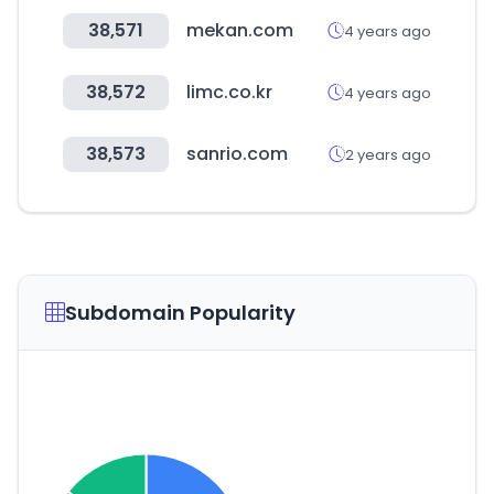
38,571
mekan.com
4 years ago
38,572
limc.co.kr
4 years ago
38,573
sanrio.com
2 years ago
Subdomain Popularity