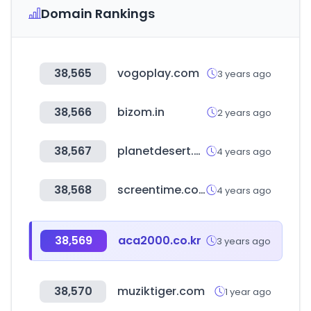
Domain Rankings
38,565
vogoplay.com
3 years ago
38,566
bizom.in
2 years ago
38,567
planetdesert.com
4 years ago
38,568
screentime.com.ar
4 years ago
38,569
aca2000.co.kr
3 years ago
38,570
muziktiger.com
1 year ago