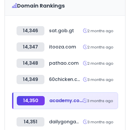
Domain Rankings
14,346
sat.gob.gt
2 months ago
14,347
itooza.com
2 months ago
14,348
pathao.com
2 months ago
14,349
60chicken.com
3 months ago
14,350
academy.com
3 months ago
14,351
dailygongam.com
3 months ago