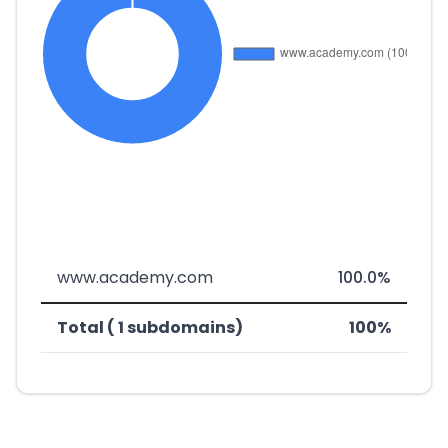
www.academy.com
100.0%
Total ( 1 subdomains)
100%