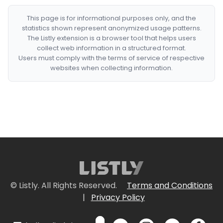
This page is for informational purposes only, and the
statistics shown represent anonymized usage patterns.
The Listly extension is a browser tool that helps users
collect web information in a structured format.
Users must comply with the terms of service of respective
websites when collecting information.
© Listly. All Rights Reserved.
Terms and Conditions
|
Privacy Policy