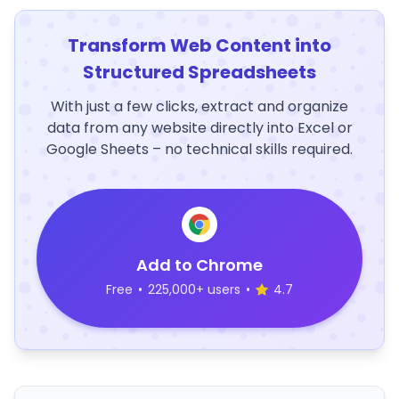
Transform Web Content into
Structured Spreadsheets
With just a few clicks, extract and organize
data from any website directly into Excel or
Google Sheets – no technical skills required.
Add to Chrome
Free
•
225,000+ users
•
4.7