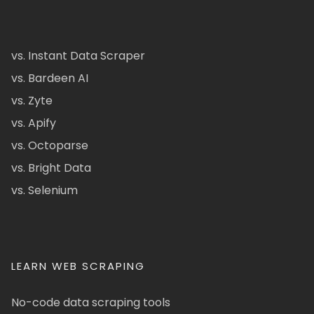
vs. Instant Data Scraper
vs. Bardeen AI
vs. Zyte
vs. Apify
vs. Octoparse
vs. Bright Data
vs. Selenium
LEARN WEB SCRAPING
No-code data scraping tools