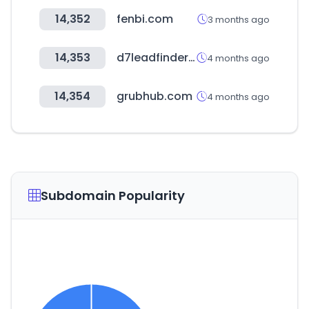
14,352
fenbi.com
3 months ago
14,353
d7leadfinder.com
4 months ago
14,354
grubhub.com
4 months ago
Subdomain Popularity