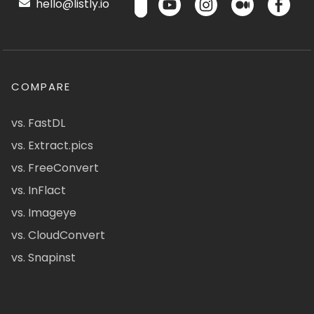
hello@listly.io
COMPARE
vs. FastDL
vs. Extract.pics
vs. FreeConvert
vs. InFlact
vs. Imageye
vs. CloudConvert
vs. Snapinst