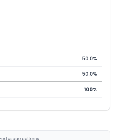
50.0%
50.0%
100%
ized usage patterns.