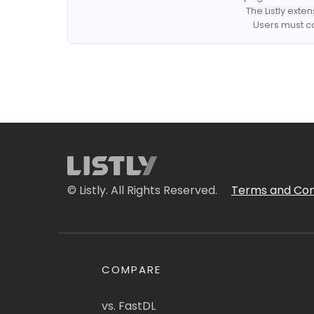
The Listly exte
Users must co
© Listly. All Rights Reserved.
Terms and Con
COMPARE
vs. FastDL