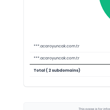
***.acaroyuncak.com.tr
***.acaroyuncak.com.tr
Total ( 2 subdomains)
This page is for in