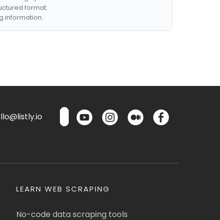
ructured format.
g information.
lo@listly.io
LEARN WEB SCRAPING
No-code data scraping tools