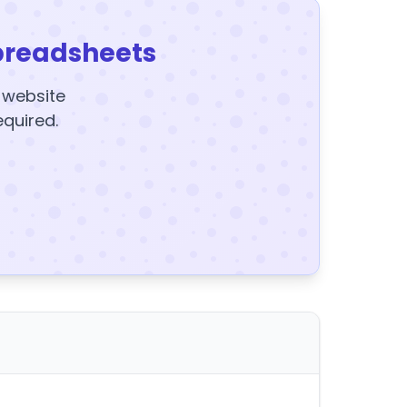
preadsheets
y website
equired.