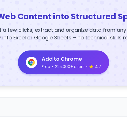
Web Content into Structured S
t a few clicks, extract and organize data from an
y into Excel or Google Sheets – no technical skills r
Add to Chrome
Free
•
225,000+ users
•
4.7