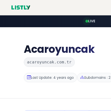
LIVE
Acaroyuncak
acaroyuncak.com.tr
Last Update: 4 years ago
Subdomains : 2