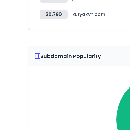
30,790
kuryakyn.com
Subdomain Popularity