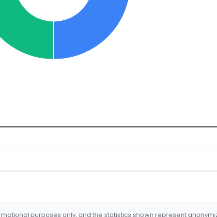
formational purposes only, and the statistics shown represent anonym