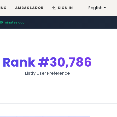
English
ING
AMBASSADOR
SIGN IN
19 minutes ago
Rank
#30,786
Listly User Preference