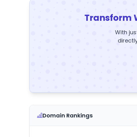
Transform 
With jus
directl
Domain Rankings