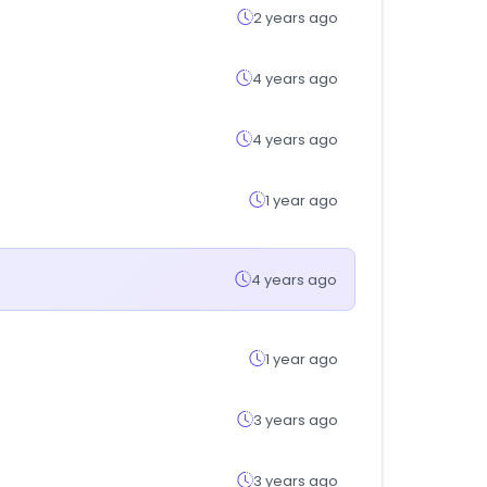
2 years ago
4 years ago
4 years ago
1 year ago
4 years ago
1 year ago
3 years ago
3 years ago