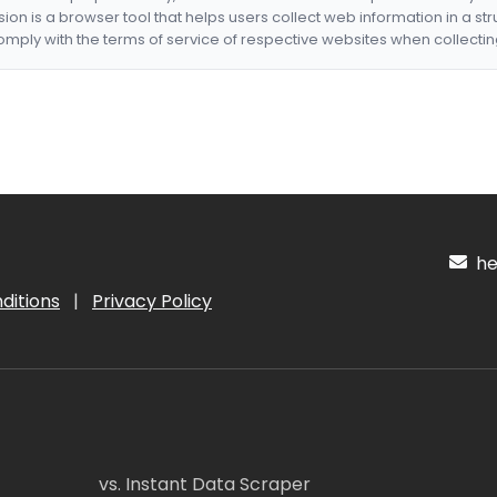
nsion is a browser tool that helps users collect web information in a st
mply with the terms of service of respective websites when collectin
hel
ditions
|
Privacy Policy
vs. Instant Data Scraper