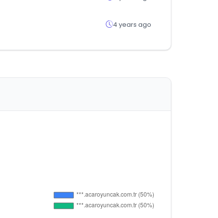
4 years ago