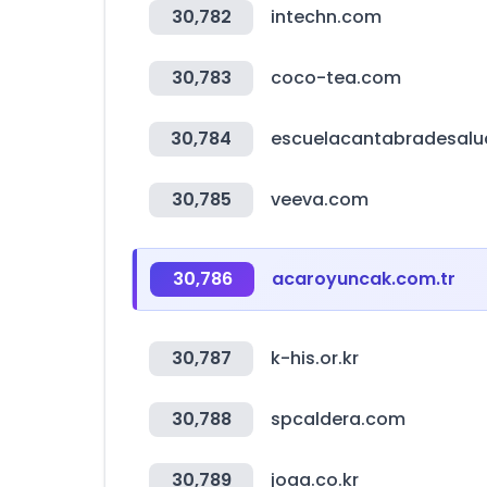
30,782
intechn.com
30,783
coco-tea.com
30,784
escuelacantabradesalu
30,785
veeva.com
30,786
acaroyuncak.com.tr
30,787
k-his.or.kr
30,788
spcaldera.com
30,789
joaa.co.kr