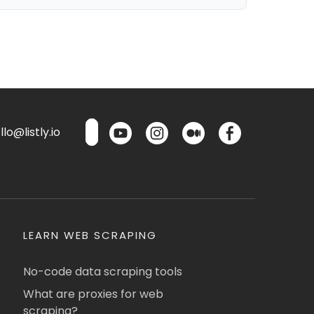
lo@listly.io
LEARN WEB SCRAPING
No-code data scraping tools
What are proxies for web
scraping?