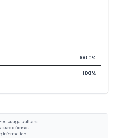
100.0%
100%
ized usage patterns.
ructured format.
g information.