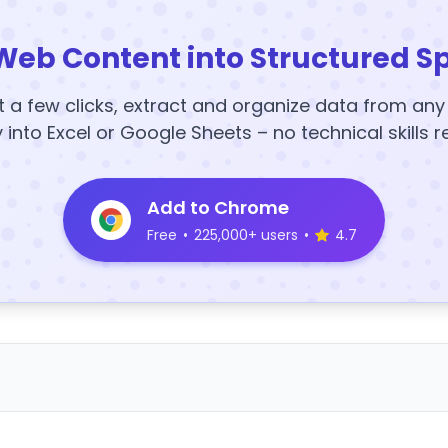
Web Content into Structured S
t a few clicks, extract and organize data from an
y into Excel or Google Sheets – no technical skills r
Add to Chrome
Free
•
225,000+ users
•
4.7