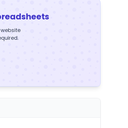
preadsheets
y website
equired.