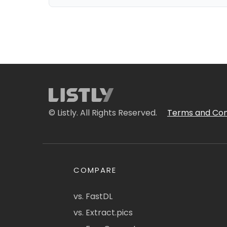
© Listly. All Rights Reserved.
Terms and Con
COMPARE
vs. FastDL
vs. Extract.pics