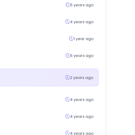
5 years ago
4 years ago
1 year ago
5 years ago
2 years ago
4 years ago
4 years ago
4 years ago