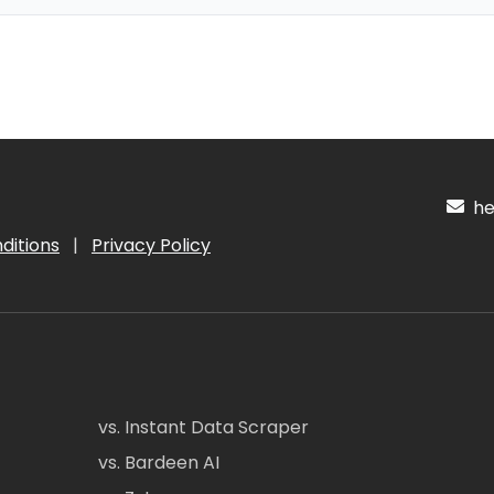
hel
ditions
|
Privacy Policy
vs. Instant Data Scraper
vs. Bardeen AI