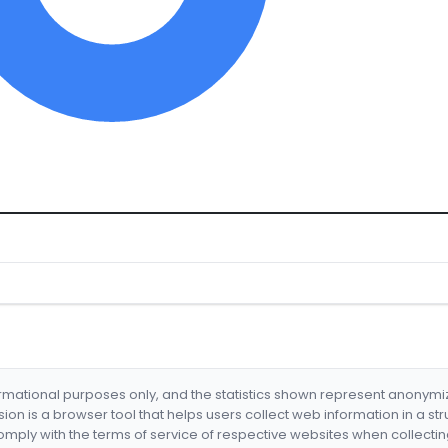
formational purposes only, and the statistics shown represent anonym
nsion is a browser tool that helps users collect web information in a st
mply with the terms of service of respective websites when collectin