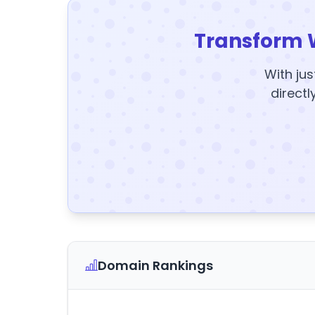
Transform 
With jus
directl
Domain Rankings