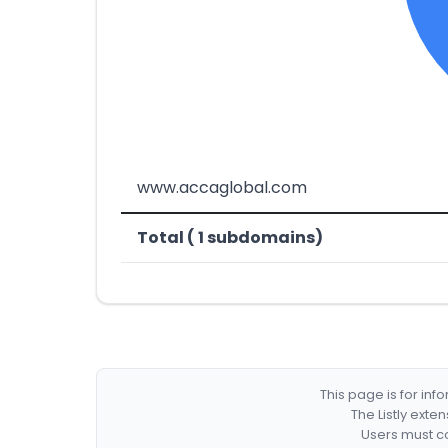
www.accaglobal.com
Total ( 1 subdomains)
This page is for in
The Listly exte
Users must co