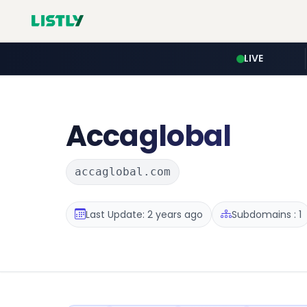
LIVE
Accaglobal
accaglobal.com
Last Update: 2 years ago
Subdomains : 1