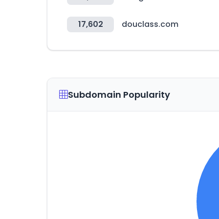
17,602
douclass.com
Subdomain Popularity