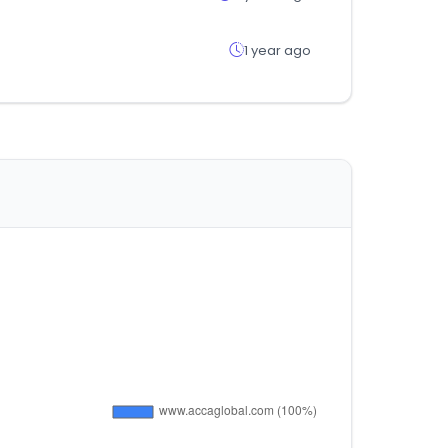
1 year ago