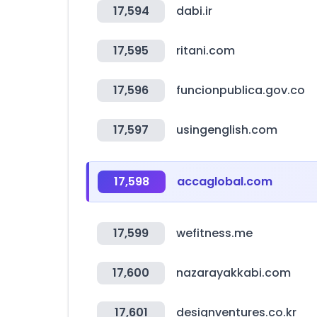
17,594
dabi.ir
17,595
ritani.com
17,596
funcionpublica.gov.co
17,597
usingenglish.com
17,598
accaglobal.com
17,599
wefitness.me
17,600
nazarayakkabi.com
17,601
designventures.co.kr