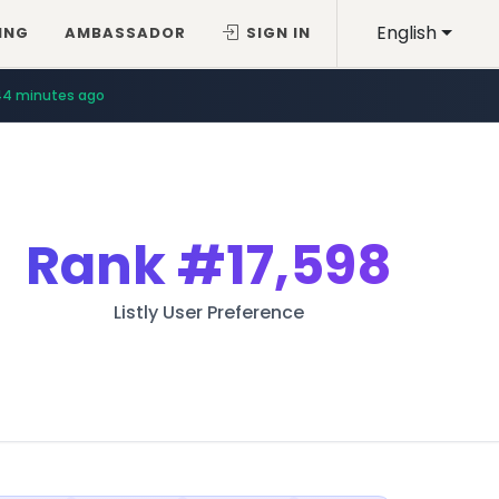
English
ING
AMBASSADOR
SIGN IN
44 minutes ago
Rank
#17,598
Listly User Preference